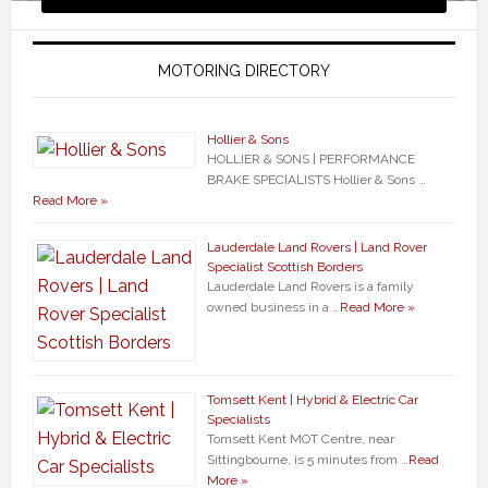
MOTORING DIRECTORY
Hollier & Sons
HOLLIER & SONS | PERFORMANCE
BRAKE SPECIALISTS Hollier & Sons …
Read More »
Lauderdale Land Rovers | Land Rover
Specialist Scottish Borders
Lauderdale Land Rovers is a family
owned business in a …
Read More »
Tomsett Kent | Hybrid & Electric Car
Specialists
Tomsett Kent MOT Centre, near
Sittingbourne, is 5 minutes from …
Read
More »