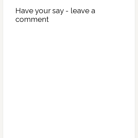
Have your say - leave a
comment