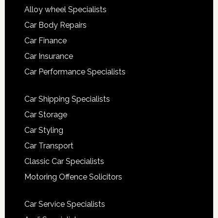
Alloy wheel Specialists
Car Body Repairs
Car Finance
Car Insurance
Car Performance Specialists
Car Shipping Specialists
Car Storage
Car Styling
Car Transport
Classic Car Specialists
Motoring Offence Solicitors
Car Service Specialists