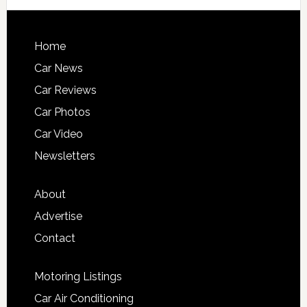
Home
Car News
Car Reviews
Car Photos
Car Video
Newsletters
About
Advertise
Contact
Motoring Listings
Car Air Conditioning