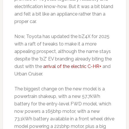
electrification know-how. But it was a bit bland
and felt a bit like an appliance rather than a
proper car.
Now, Toyota has updated the bZ4X for 2025
with a raft of tweaks to make it a more
appealing prospect, although the name stays
despite the ‘bZ’ EV branding already biting the
dust with the
arrival of the electric C-HR+
and
Urban Cruiser.
The biggest change on the new model is a
powertrain shakeup, with a new 57.7kWh
battery for the entry-level FWD model, which
now powers a 165bhp motor, with a new
73.1kWh battery available in a front wheel drive
model powering a 221bhp motor, plus a big