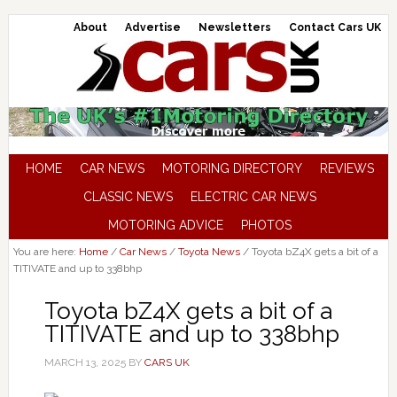
About
Advertise
Newsletters
Contact Cars UK
HOME
CAR NEWS
MOTORING DIRECTORY
REVIEWS
CLASSIC NEWS
ELECTRIC CAR NEWS
MOTORING ADVICE
PHOTOS
You are here:
Home
/
Car News
/
Toyota News
/
Toyota bZ4X gets a bit of a
TITIVATE and up to 338bhp
Toyota bZ4X gets a bit of a
TITIVATE and up to 338bhp
MARCH 13, 2025
BY
CARS UK