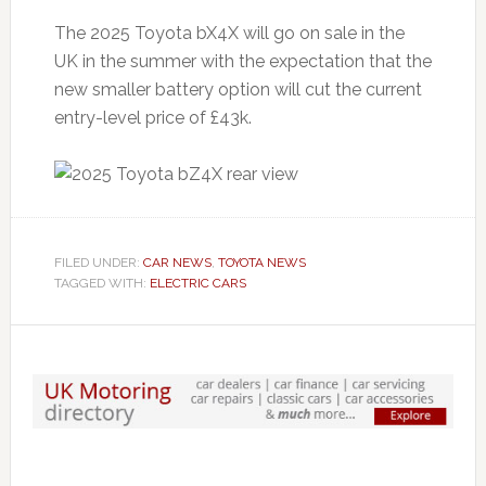
The 2025 Toyota bX4X will go on sale in the
UK in the summer with the expectation that the
new smaller battery option will cut the current
entry-level price of £43k.
FILED UNDER:
CAR NEWS
,
TOYOTA NEWS
TAGGED WITH:
ELECTRIC CARS