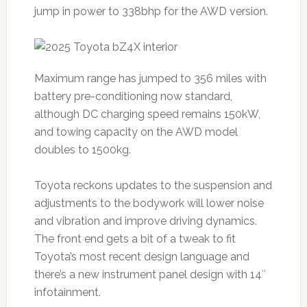
jump in power to 338bhp for the AWD version.
Maximum range has jumped to 356 miles with
battery pre-conditioning now standard,
although DC charging speed remains 150kW,
and towing capacity on the AWD model
doubles to 1500kg.
Toyota reckons updates to the suspension and
adjustments to the bodywork will lower noise
and vibration and improve driving dynamics.
The front end gets a bit of a tweak to fit
Toyota’s most recent design language and
there’s a new instrument panel design with 14″
infotainment.