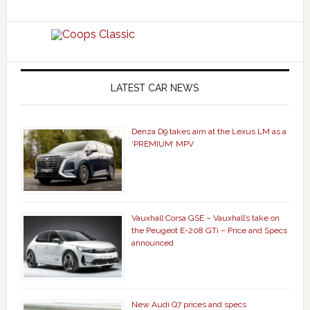
LATEST CAR NEWS
Denza D9 takes aim at the Lexus LM as a
‘PREMIUM’ MPV
Vauxhall Corsa GSE – Vauxhall’s take on
the Peugeot E-208 GTi – Price and Specs
announced
New Audi Q7 prices and specs