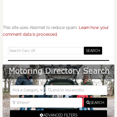
This site uses Akismet to reduce spam.
Learn how your
comment data is processed.
MOTORING DIRECTORY SEARCH
SEARCH
ADVANCED FILTERS