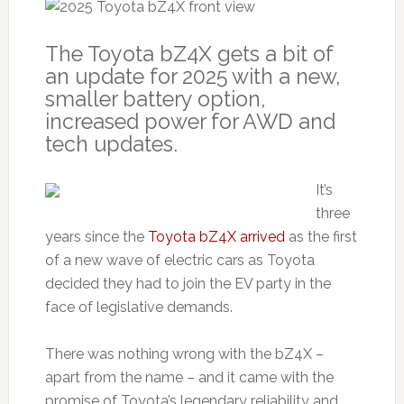
The Toyota bZ4X gets a bit of
an update for 2025 with a new,
smaller battery option,
increased power for AWD and
tech updates.
It’s
three
years since the
Toyota bZ4X arrived
as the first
of a new wave of electric cars as Toyota
decided they had to join the EV party in the
face of legislative demands.
There was nothing wrong with the bZ4X –
apart from the name – and it came with the
promise of Toyota’s legendary reliability and