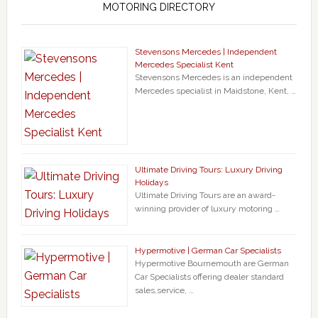
MOTORING DIRECTORY
Stevensons Mercedes | Independent
Mercedes Specialist Kent
Stevensons Mercedes is an independent
Mercedes specialist in Maidstone, Kent, …
Ultimate Driving Tours: Luxury Driving
Holidays
Ultimate Driving Tours are an award-
winning provider of luxury motoring …
Hypermotive | German Car Specialists
Hypermotive Bournemouth are German
Car Specialists offering dealer standard
sales,service, …