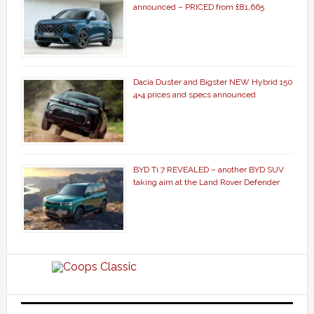
announced – PRICED from £81,665
Dacia Duster and Bigster NEW Hybrid 150
4×4 prices and specs announced
BYD Ti 7 REVEALED – another BYD SUV
taking aim at the Land Rover Defender