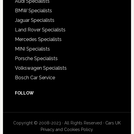
Audi Specialists
BMW Specialists
Jaguar Specialists
Land Rover Specialists
Mercedes Specialists
MINI Specialists
Porsche Specialists
Volkswagen Specialists
Bosch Car Service
FOLLOW
Copyright © 2008-2023 · All Rights Reserved ·
Cars UK
Privacy and Cookies Policy