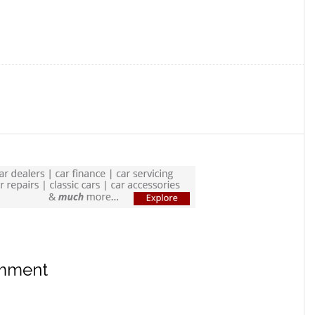
omment