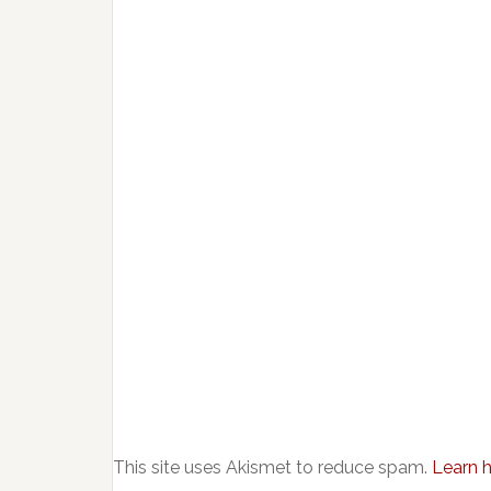
This site uses Akismet to reduce spam.
Learn 