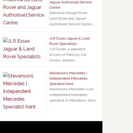
Jaguar Authorised Service
Centre
Glenrands Range Rover,
Land Rover and Jaguar
Authorised Service Centre …
JLR Essex Jaguar & Land
Rover Specialists
JLR Essex, a specialist
division of Mercury Car
Centre, delivers …
Stevensons Mercedes |
Independent Mercedes
Specialist Kent
Stevensons Mercedes is an
independent Mercedes
specialist in Maidstone, Kent,
…