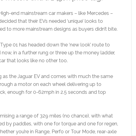
High-end mainstream car makers – like Mercedes –
decided that their EVs needed ‘unique’ looks to
ted to more mainstream designs as buyers didn’t bite.
s Type 01 has headed down the ‘new look’ route to
d now, in a further rung or three up the money ladder,
ar that looks like no other too.
big as the Jaguar EV and comes with much the same
hrough a motor on each wheel delivering up to
ack, enough for 0-62mph in 2.5 seconds and top
sing a range of 329 miles (no chance), with what
d by paddles, with one for torque and one for regen,
ether you’re in Range, Perfo or Tour Mode, rear-axle