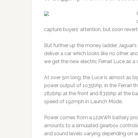
capture buyers’ attention, but soon rever
But further up the money ladder, Jaguar’
deliver a car which looks like no other, an
we get the new electric Ferrari Luce as a c
At over 5m long, the Luce is almost as 
power output of 1035bhp, in the Ferrari t
282bhp at the front and 831bhp at the b
speed of 192mph in Launch Mode.
Power comes from a 122kWh battery promi
amounts to a simulated gearbox controlle
and sound levels varying depending on wh