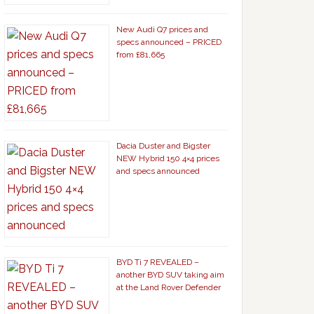
New Audi Q7 prices and
specs announced – PRICED
from £81,665
Dacia Duster and Bigster
NEW Hybrid 150 4×4 prices
and specs announced
BYD Ti 7 REVEALED –
another BYD SUV taking aim
at the Land Rover Defender