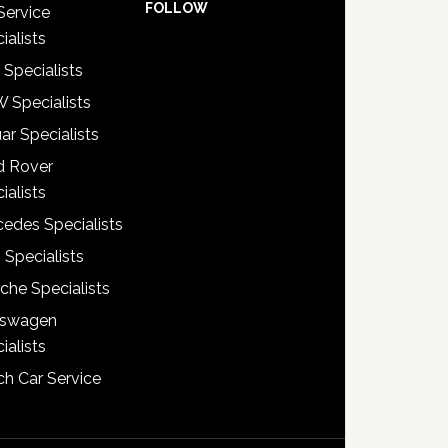
FOLLOW
Service
ialists
 Specialists
 Specialists
ar Specialists
d Rover
ialists
edes Specialists
 Specialists
che Specialists
kswagen
ialists
h Car Service