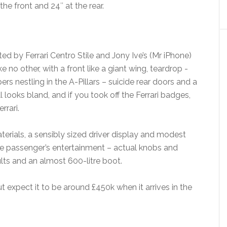
he front and 24″ at the rear.
ed by Ferrari Centro Stile and Jony Ive’s (Mr iPhone)
e no other, with a front like a giant wing, teardrop -
s nestling in the A-Pillars – suicide rear doors and a
all looks bland, and if you took off the Ferrari badges,
rrari.
aterials, a sensibly sized driver display and modest
he passenger’s entertainment – actual knobs and
lts and an almost 600-litre boot.
ut expect it to be around £450k when it arrives in the