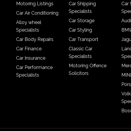
Motoring Listings
Car Shipping
Car 
Specialists
Spec
Car Air Conditioning
Car Storage
Audi
Alloy wheel
Specialists
Car Styling
BMW
Car Body Repairs
Car Transport
Jagu
Car Finance
Classic Car
Lan
Specialists
Spec
Car Insurance
Motoring Offence
Merc
Car Performance
Solicitors
Specialists
MINI
Pors
Vol
Spec
Bosc