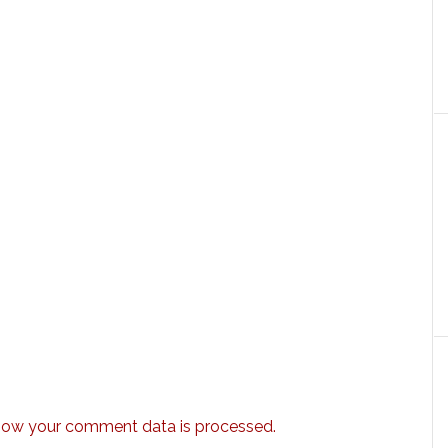
how your comment data is processed.