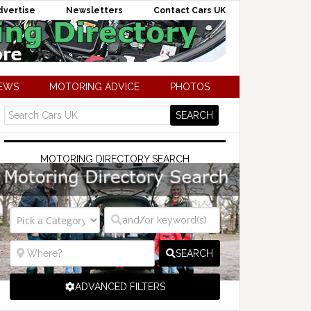
dvertise
Newsletters
Contact Cars UK
NEWS
MOTORING ADVICE
PHOTOS
MOTORING DIRECTORY SEARCH
SEARCH
ADVANCED FILTERS