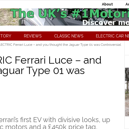
About
A
CTORY
REVIEWS
CLASSIC NEWS
ELECTRIC CAR 
LECTRIC Ferrari Luce – and you thought the Jaguar Type 01 was Controversial
IC Ferrari Luce – and
aguar Type 01 was
rari’s first EV with divisive looks, up
ic motors and a £450k price tag.