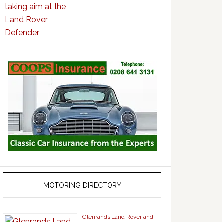
MOTORING DIRECTORY
Glenrands Land Rover and