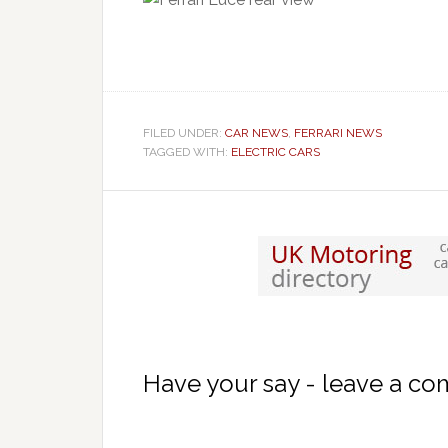
FILED UNDER:
CAR NEWS
,
FERRARI NEWS
TAGGED WITH:
ELECTRIC CARS
Have your say - leave a c