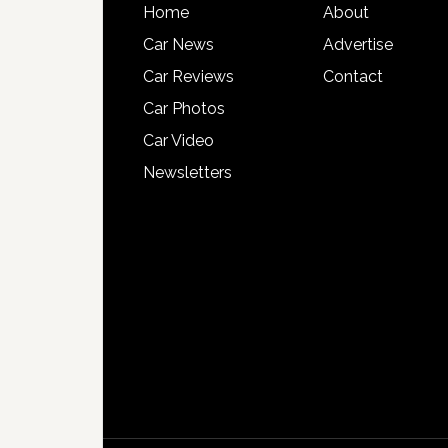
Home
About
Car News
Advertise
Car Reviews
Contact
Car Photos
Car Video
Newsletters