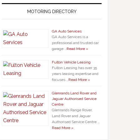
MOTORING DIRECTORY
GA Auto Services
GA Auto Services is a
professional and trusted car
garage …
Read More »
Fulton Vehicle Leasing
Fulton Leasing has over 35
years leasing expertise and
focuses …
Read More »
Glenrands Land Rover and
Jaguar Authorised Service
Centre
Glenrands Range Rover,
Land Rover and Jaguar
Authorised Service Centre …
Read More »