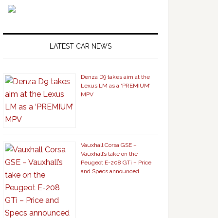
LATEST CAR NEWS
Denza D9 takes aim at the
Lexus LM as a ‘PREMIUM’
MPV
Vauxhall Corsa GSE –
Vauxhall’s take on the
Peugeot E-208 GTi – Price
and Specs announced