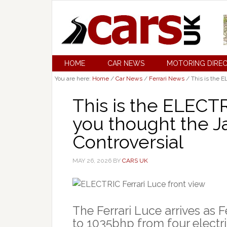
HOME
CAR NEWS
MOTORING DIRE
You are here:
Home
/
Car News
/
Ferrari News
/
This is the E
This is the ELECTR
you thought the J
Controversial
MAY 26, 2026
BY
CARS UK
The Ferrari Luce arrives as Fer
to 1035bhp from four electr