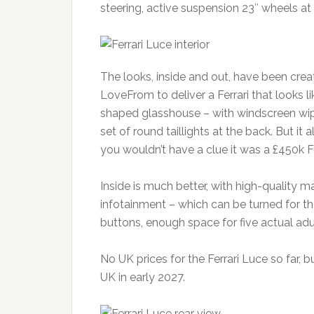
steering, active suspension 23″ wheels at t
The looks, inside and out, have been creat
LoveFrom to deliver a Ferrari that looks lik
shaped glasshouse – with windscreen wiper
set of round taillights at the back. But it 
you wouldn’t have a clue it was a £450k Fe
Inside is much better, with high-quality m
infotainment – which can be turned for t
buttons, enough space for five actual adu
No UK prices for the Ferrari Luce so far, b
UK in early 2027.