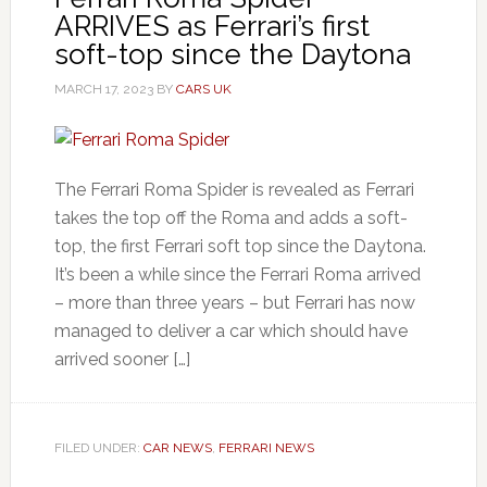
ARRIVES as Ferrari’s first
soft-top since the Daytona
MARCH 17, 2023
BY
CARS UK
The Ferrari Roma Spider is revealed as Ferrari
takes the top off the Roma and adds a soft-
top, the first Ferrari soft top since the Daytona.
It’s been a while since the Ferrari Roma arrived
– more than three years – but Ferrari has now
managed to deliver a car which should have
arrived sooner […]
FILED UNDER:
CAR NEWS
,
FERRARI NEWS