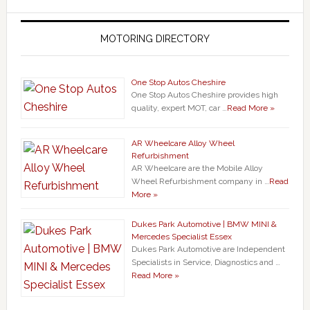
MOTORING DIRECTORY
One Stop Autos Cheshire
One Stop Autos Cheshire provides high
quality, expert MOT, car …
Read More »
AR Wheelcare Alloy Wheel
Refurbishment
AR Wheelcare are the Mobile Alloy
Wheel Refurbishment company in …
Read
More »
Dukes Park Automotive | BMW MINI &
Mercedes Specialist Essex
Dukes Park Automotive are Independent
Specialists in Service, Diagnostics and …
Read More »