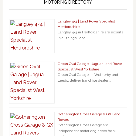
MOTORING DIRECTORY
Langley 4×4 | Land Rover Specialist
Hertfordshire
Langley 4×4 in Hertfordshire are experts
in all things Land …
Green Oval Garage | Jaguar Land Rover
Specialist West Yorkshire
Green Oval Garage, in Wetherby and
Leeds, deliver franchise dealer …
Gotherington Cross Garage & GX Land
Rovers
Gotherington Cross Garage are
independent motor engineers for all