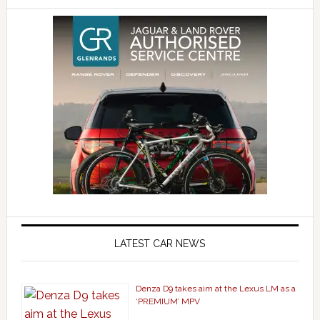
LATEST CAR NEWS
Denza D9 takes aim at the Lexus LM as a
‘PREMIUM’ MPV