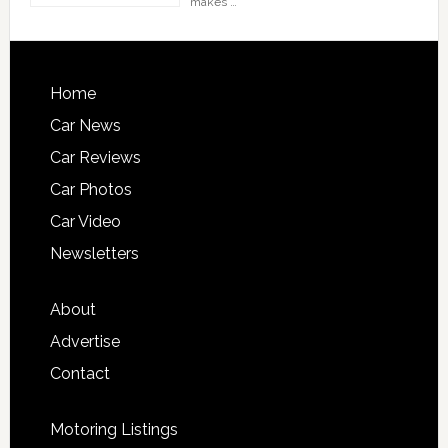
makes …
Home
Car News
Car Reviews
Car Photos
Car Video
Newsletters
About
Advertise
Contact
Motoring Listings