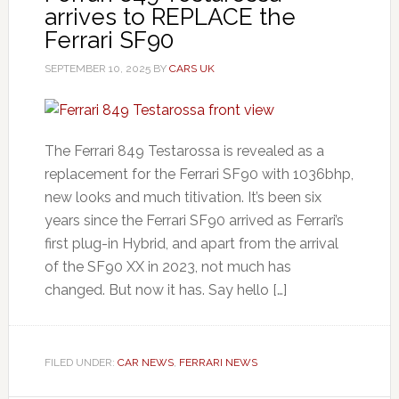
arrives to REPLACE the
Ferrari SF90
SEPTEMBER 10, 2025
BY
CARS UK
The Ferrari 849 Testarossa is revealed as a
replacement for the Ferrari SF90 with 1036bhp,
new looks and much titivation. It’s been six
years since the Ferrari SF90 arrived as Ferrari’s
first plug-in Hybrid, and apart from the arrival
of the SF90 XX in 2023, not much has
changed. But now it has. Say hello […]
FILED UNDER:
CAR NEWS
,
FERRARI NEWS