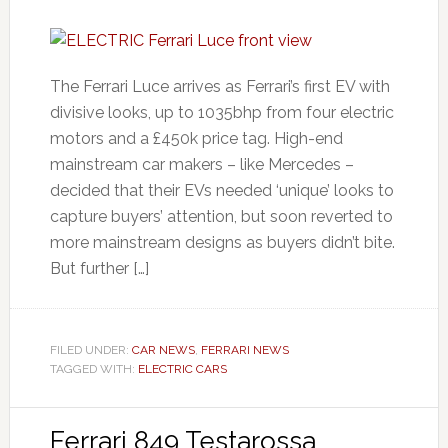
The Ferrari Luce arrives as Ferrari’s first EV with
divisive looks, up to 1035bhp from four electric
motors and a £450k price tag. High-end
mainstream car makers – like Mercedes –
decided that their EVs needed ‘unique’ looks to
capture buyers’ attention, but soon reverted to
more mainstream designs as buyers didn’t bite.
But further […]
FILED UNDER:
CAR NEWS
,
FERRARI NEWS
TAGGED WITH:
ELECTRIC CARS
Ferrari 849 Testarossa