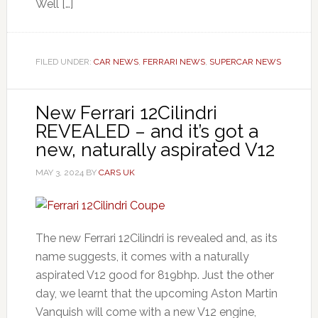
Well […]
FILED UNDER:
CAR NEWS
,
FERRARI NEWS
,
SUPERCAR NEWS
New Ferrari 12Cilindri
REVEALED – and it’s got a
new, naturally aspirated V12
MAY 3, 2024
BY
CARS UK
The new Ferrari 12Cilindri is revealed and, as its
name suggests, it comes with a naturally
aspirated V12 good for 819bhp. Just the other
day, we learnt that the upcoming Aston Martin
Vanquish will come with a new V12 engine,