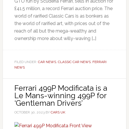
GTO run by Scuderia Ferrari, sells in auction for
£41.5 million, a record Ferrari auction price. The
world of rarified Classic Cars is as bonkers as
the world of rarified art, with prices out of the
reach of all but the mega-wealthy and
ownership more about willy-waving […]
FILED UNDER:
CAR NEWS
,
CLASSIC CAR NEWS
,
FERRARI
NEWS
Ferrari 499P Modificata is a
Le Mans-winning 499P for
‘Gentleman Drivers’
OCTOBER 30, 2023
BY
CARS UK