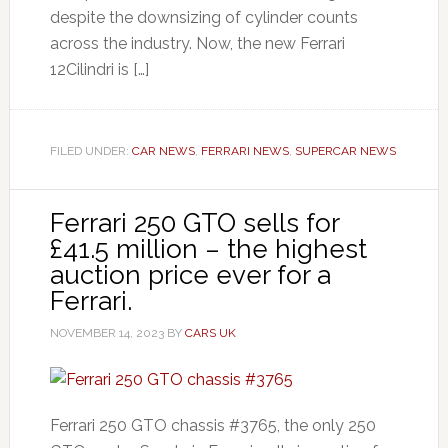
despite the downsizing of cylinder counts
across the industry. Now, the new Ferrari
12Cilindri is […]
FILED UNDER:
CAR NEWS
,
FERRARI NEWS
,
SUPERCAR NEWS
Ferrari 250 GTO sells for
£41.5 million – the highest
auction price ever for a
Ferrari.
NOVEMBER 14, 2023
BY
CARS UK
Ferrari 250 GTO chassis #3765, the only 250