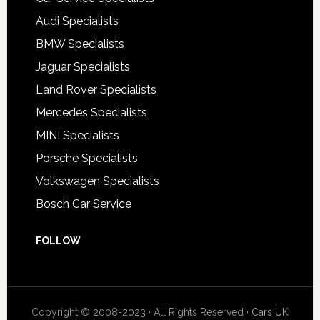
Audi Specialists
BMW Specialists
Jaguar Specialists
Land Rover Specialists
Mercedes Specialists
MINI Specialists
Porsche Specialists
Volkswagen Specialists
Bosch Car Service
FOLLOW
Copyright © 2008-2023 · All Rights Reserved ·
Cars UK