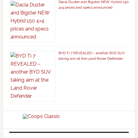
Dacia Duster and Bigster NEW Hybrid 150
4×4 prices and specs announced
BYD Ti 7 REVEALED – another BYD SUV
taking aim at the Land Rover Defender