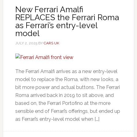
New Ferrari Amalfi
REPLACES the Ferrari Roma
as Ferrari’s entry-level
model
JULY 2, 2025
BY
CARS UK
The Ferrari Amalfi arrives as a new entry-level
model to replace the Roma, with new looks, a
bit more power and actual buttons. The Ferrari
Roma arrived back in 2019 to sit above, and
based on, the Ferrari Portofino at the more
sensible end of Ferrari’s offerings, but ended up
as Ferrari’s entry-level model when […]