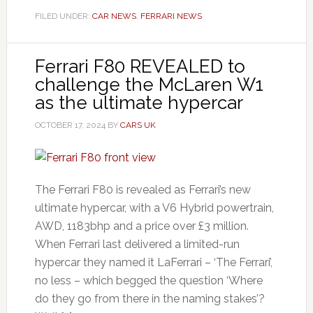
FILED UNDER:
CAR NEWS
,
FERRARI NEWS
Ferrari F80 REVEALED to
challenge the McLaren W1
as the ultimate hypercar
OCTOBER 17, 2024
BY
CARS UK
The Ferrari F80 is revealed as Ferrari’s new
ultimate hypercar, with a V6 Hybrid powertrain,
AWD, 1183bhp and a price over £3 million.
When Ferrari last delivered a limited-run
hypercar they named it LaFerrari – ‘The Ferrari’,
no less – which begged the question ‘Where
do they go from there in the naming stakes’?