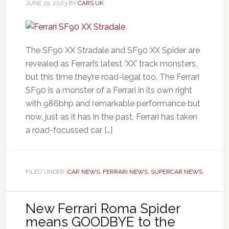
JUNE 29, 2023
BY
CARS UK
The SF90 XX Stradale and SF90 XX Spider are
revealed as Ferrari’s latest ‘XX’ track monsters,
but this time they’re road-legal too. The Ferrari
SF90 is a monster of a Ferrari in its own right
with 986bhp and remarkable performance but
now, just as it has in the past, Ferrari has taken
a road-focussed car […]
FILED UNDER:
CAR NEWS
,
FERRARI NEWS
,
SUPERCAR NEWS
New Ferrari Roma Spider
means GOODBYE to the