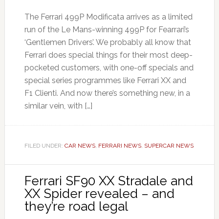
The Ferrari 499P Modificata arrives as a limited
run of the Le Mans-winning 499P for Fearrari’s
‘Gentlemen Drivers’. We probably all know that
Ferrari does special things for their most deep-
pocketed customers, with one-off specials and
special series programmes like Ferrari XX and
F1 Clienti. And now there’s something new, in a
similar vein, with […]
FILED UNDER:
CAR NEWS
,
FERRARI NEWS
,
SUPERCAR NEWS
Ferrari SF90 XX Stradale and
XX Spider revealed – and
they’re road legal