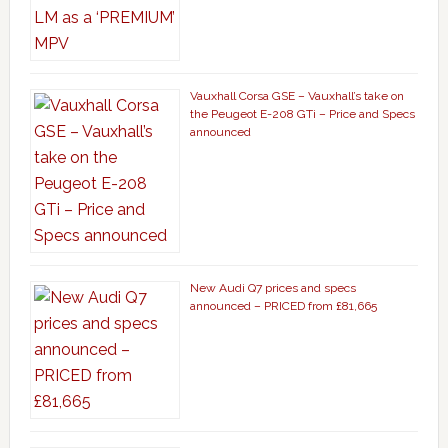
Vauxhall Corsa GSE – Vauxhall’s take on
the Peugeot E-208 GTi – Price and Specs
announced
New Audi Q7 prices and specs
announced – PRICED from £81,665