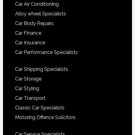
Car Air Conditioning
Alloy wheel Specialists
Car Body Repairs
Car Finance
Car Insurance
Car Performance Specialists
Car Shipping Specialists
Car Storage
Car Styling
Car Transport
Classic Car Specialists
Motoring Offence Solicitors
Car Service Specialists