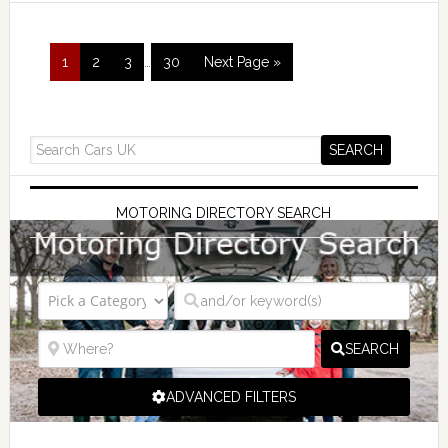
1
2
3
…
30
Next Page »
MOTORING DIRECTORY SEARCH
SEARCH
ADVANCED FILTERS