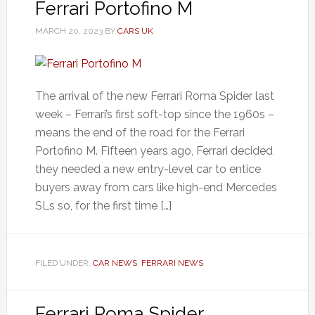
Ferrari Portofino M
MARCH 20, 2023
BY
CARS UK
The arrival of the new Ferrari Roma Spider last
week – Ferrari’s first soft-top since the 1960s –
means the end of the road for the Ferrari
Portofino M. Fifteen years ago, Ferrari decided
they needed a new entry-level car to entice
buyers away from cars like high-end Mercedes
SLs so, for the first time […]
FILED UNDER:
CAR NEWS
,
FERRARI NEWS
Ferrari Roma Spider