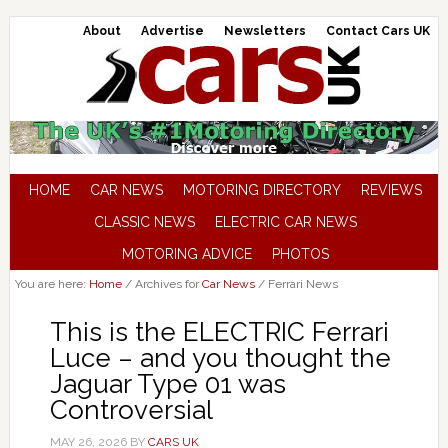
About
Advertise
Newsletters
Contact Cars UK
HOME
CAR NEWS
MOTORING DIRECTORY
REVIEWS
CLASSIC NEWS
ELECTRIC CAR NEWS
MOTORING ADVICE
PHOTOS
You are here:
Home
/
Archives for
Car News
/
Ferrari News
This is the ELECTRIC Ferrari
Luce – and you thought the
Jaguar Type 01 was
Controversial
MAY 26, 2026
BY
CARS UK