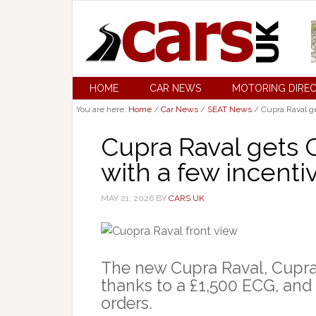
HOME
CAR NEWS
MOTORING DIRE
You are here:
Home
/
Car News
/
SEAT News
/
Cupra Raval ge
Cupra Raval gets
with a few incentiv
MAY 21, 2026
BY
CARS UK
The new Cupra Raval, Cupra
thanks to a £1,500 ECG, and 
orders.