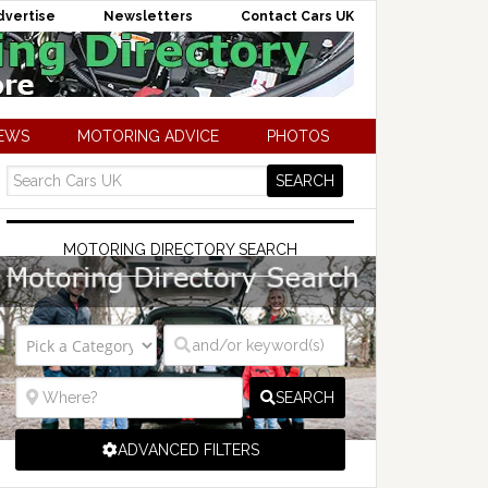
dvertise
Newsletters
Contact Cars UK
NEWS
MOTORING ADVICE
PHOTOS
MOTORING DIRECTORY SEARCH
SEARCH
ADVANCED FILTERS