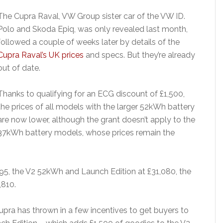
The Cupra Raval, VW Group sister car of the VW ID.
Polo and Skoda Epiq, was only revealed last month,
followed a couple of weeks later by details of the
Cupra Raval’s UK prices
and specs. But they’re already
out of date.
Thanks to qualifying for an ECG discount of £1,500,
the prices of all models with the larger 52kWh battery
are now lower, although the grant doesn’t apply to the
37kWh battery models, whose prices remain the
95, the V2 52kWh and Launch Edition at £31,080, the
,810.
pra has thrown in a few incentives to get buyers to