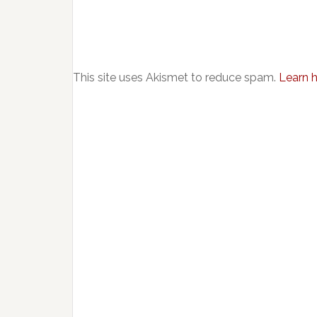
This site uses Akismet to reduce spam.
Learn 