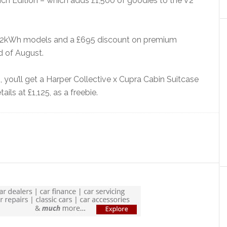
unch Edition – which adds £1,500 of goodies to the V2
all 52kWh models and a £695 discount on premium
d of August.
rs, you’ll get a Harper Collective x Cupra Cabin Suitcase
ils at £1,125, as a freebie.