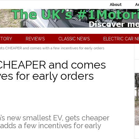
About
A
CTORY
REVIEWS
CLASSIC NEWS
ELECTRIC CAR 
ts CHEAPER and comes with a few incentives for early orders
 CHEAPER and comes
es for early orders
’s new smallest EV, gets cheaper
adds a few incentives for early