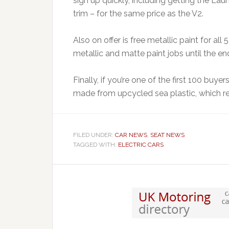
sign up quickly, including getting the La
trim – for the same price as the V2.
Also on offer is free metallic paint for 
metallic and matte paint jobs until the en
Finally, if you’re one of the first 100 buye
made from upcycled sea plastic, which reta
FILED UNDER:
CAR NEWS
,
SEAT NEWS
TAGGED WITH:
ELECTRIC CARS