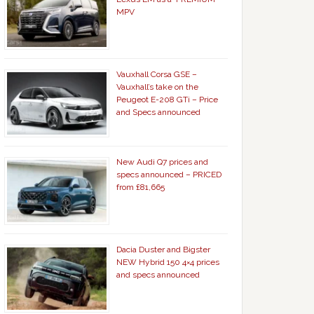
MPV
Vauxhall Corsa GSE –
Vauxhall’s take on the
Peugeot E-208 GTi – Price
and Specs announced
New Audi Q7 prices and
specs announced – PRICED
from £81,665
Dacia Duster and Bigster
NEW Hybrid 150 4×4 prices
and specs announced