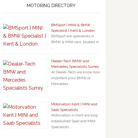
MOTORING DIRECTORY
BMSport | MINI & BMW
Specialist | Kent & London
BMSport are specialists in
BMW & MINI cars, located in
…
Dealer-Tech BMW and
Mercedes Specialists Surrey
At Dealer-Tech we know how
important your BMW or
Mercedes …
Motorvation Kent | MINI and
Saab Specialists
Motorvation in Kent are long
established Saab and MINI
Specialists …