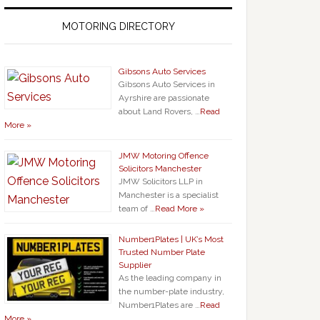
MOTORING DIRECTORY
Gibsons Auto Services
Gibsons Auto Services in
Ayrshire are passionate
about Land Rovers, …
Read
More »
JMW Motoring Offence
Solicitors Manchester
JMW Solicitors LLP in
Manchester is a specialist
team of …
Read More »
Number1Plates | UK’s Most
Trusted Number Plate
Supplier
As the leading company in
the number-plate industry,
Number1Plates are …
Read
More »