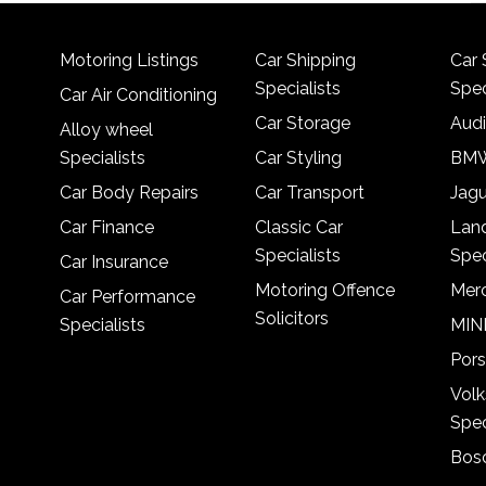
Motoring Listings
Car Shipping
Car 
Specialists
Spec
Car Air Conditioning
Car Storage
Audi
Alloy wheel
Specialists
Car Styling
BMW
Car Body Repairs
Car Transport
Jagu
Car Finance
Classic Car
Lan
Specialists
Spec
Car Insurance
Motoring Offence
Merc
Car Performance
Solicitors
Specialists
MINI
Pors
Vol
Spec
Bosc