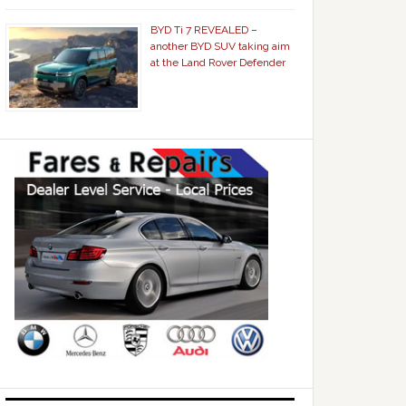
BYD Ti 7 REVEALED –
another BYD SUV taking aim
at the Land Rover Defender