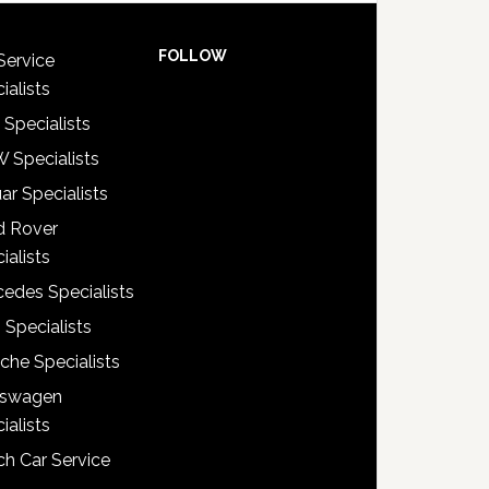
FOLLOW
Service
ialists
 Specialists
 Specialists
ar Specialists
d Rover
ialists
edes Specialists
 Specialists
che Specialists
kswagen
ialists
h Car Service