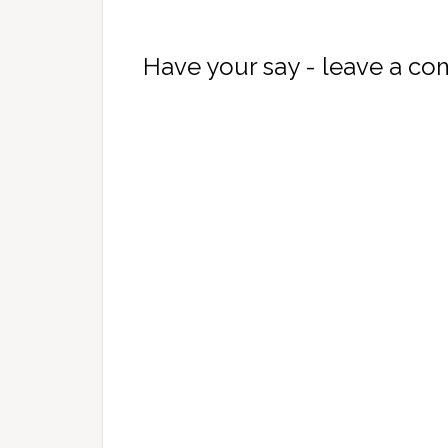
Have your say - leave a c