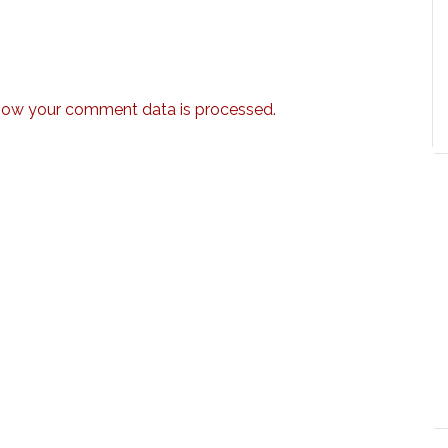
how your comment data is processed.