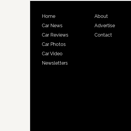
Home
About
Car News
Advertise
Car Reviews
Contact
Car Photos
Car Video
Newsletters