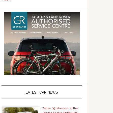
LATEST CAR NEWS
Denza D9 takes aim at the
Lexus LM as a ‘PREMIUM’