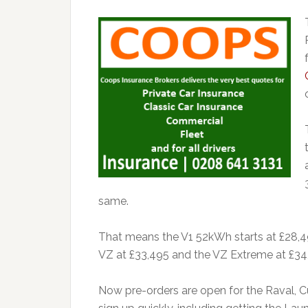
same.
That means the V1 52kWh starts at £28,4
VZ at £33,495 and the VZ Extreme at £34
Now pre-orders are open for the Raval, Cu