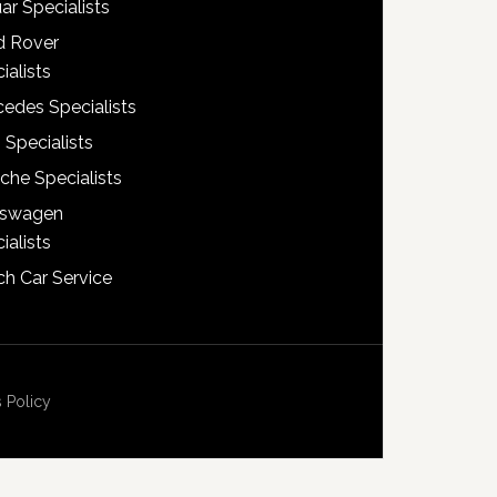
ar Specialists
d Rover
ialists
edes Specialists
 Specialists
che Specialists
kswagen
ialists
h Car Service
 Policy