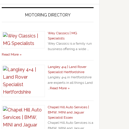
MOTORING DIRECTORY
Wey Classics | MG
Specialists
Wey Classics is a family run
business offering a wide …
Read More »
Langley 4×4 | Land Rover
Specialist Hertfordshire
Langley 4×4 in Hertfordshire
are experts in all things Land
…
Read More »
Chapel Hill Auto Services |
BMW, MINI and Jaguar
Specialist Essex
Chapel Hill Auto Services is a
BMW, MINI and Jaguar …