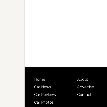
Home
About
Car News
Advertise
Car Reviews
Contact
Car Photos