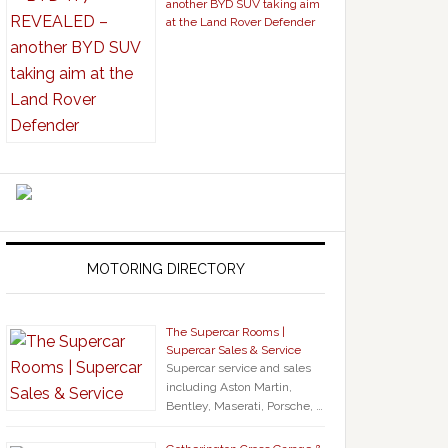
another BYD SUV taking aim
at the Land Rover Defender
MOTORING DIRECTORY
The Supercar Rooms |
Supercar Sales & Service
Supercar service and sales
including Aston Martin,
Bentley, Maserati, Porsche, …