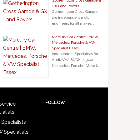
Gotherington Cross Garage &
GX Land Rovers
Gotherington Cross Garage
are independent motor
engineers for all makes …
Mercury Car Centre | BMW,
Mercedes, Porsche & VW
Specialist Essex
Independent Specialists for
Audi/VW, BMW, Jaguar,
Mercedes, Porsche, Volvo & …
FOLLOW
Service
ialists
 Specialists
 Specialists