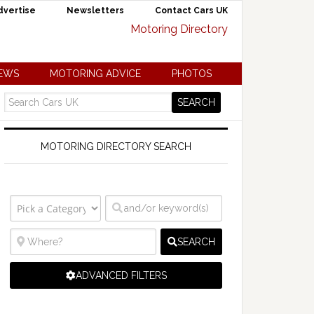
dvertise
Newsletters
Contact Cars UK
NEWS
MOTORING ADVICE
PHOTOS
MOTORING DIRECTORY SEARCH
SEARCH
ADVANCED FILTERS