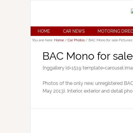
HOME
CAR NEWS
MOTORING DIRE
You are here:
Home
/
Car Photos
/
BAC Mono for sale Pictures
BAC Mono for sale
[nggallery id=1519 template=carousel im
Photos of the only new, unregistered BAC 
May 2013). Interior, exterior and detail pho