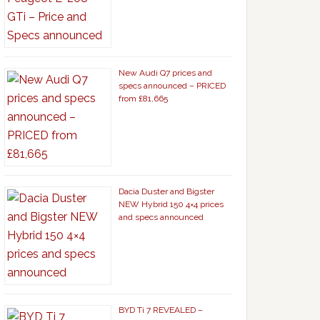
New Audi Q7 prices and
specs announced – PRICED
from £81,665
Dacia Duster and Bigster
NEW Hybrid 150 4×4 prices
and specs announced
BYD Ti 7 REVEALED –