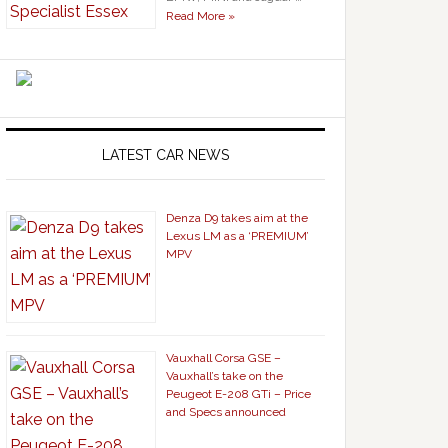
Read More »
LATEST CAR NEWS
Denza D9 takes aim at the
Lexus LM as a ‘PREMIUM’
MPV
Vauxhall Corsa GSE –
Vauxhall’s take on the
Peugeot E-208 GTi – Price
and Specs announced