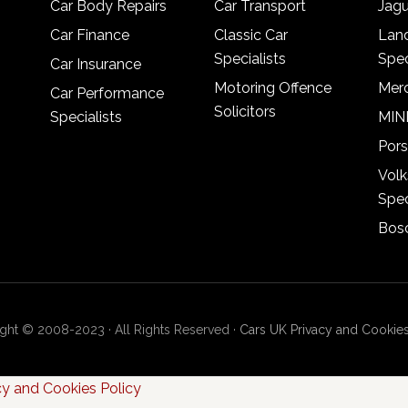
Car Body Repairs
Car Transport
Jagu
Car Finance
Classic Car
Lan
Specialists
Spec
Car Insurance
Motoring Offence
Merc
Car Performance
Solicitors
Specialists
MINI
Pors
Vol
Spec
Bosc
ght © 2008-2023 · All Rights Reserved ·
Cars UK Privacy and Cookies
cy and Cookies Policy