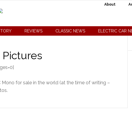
About
A
CTORY
REVIEWS
CLASSIC NEWS
ELECTRIC CAR 
 Pictures
ages=0]
Mono for sale in the world (at the time of writing –
tos.