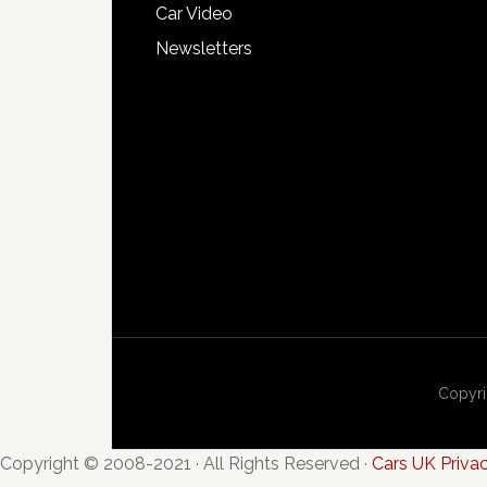
Car Video
Newsletters
Copyri
Copyright © 2008-2021 · All Rights Reserved ·
Cars UK Priva