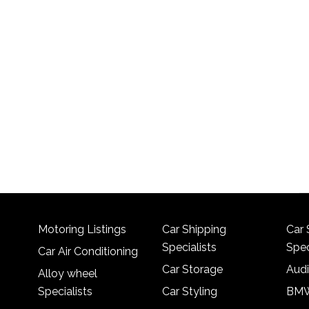
Motoring Listings
Car Shipping
Car 
Specialists
Spec
Car Air Conditioning
Car Storage
Audi
Alloy wheel
Specialists
Car Styling
BMW