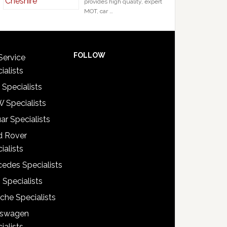
provides high quality, expert
MOT, car …
FOLLOW
Service
ialists
 Specialists
 Specialists
ar Specialists
d Rover
ialists
edes Specialists
 Specialists
che Specialists
kswagen
ialists