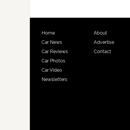
Home
About
Car News
Advertise
Car Reviews
Contact
Car Photos
Car Video
Newsletters