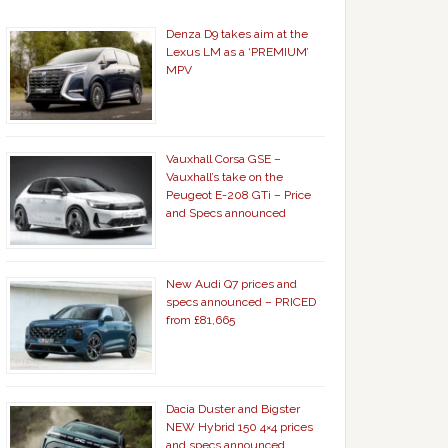
Denza D9 takes aim at the
Lexus LM as a ‘PREMIUM’
MPV
Vauxhall Corsa GSE –
Vauxhall’s take on the
Peugeot E-208 GTi – Price
and Specs announced
New Audi Q7 prices and
specs announced – PRICED
from £81,665
Dacia Duster and Bigster
NEW Hybrid 150 4×4 prices
and specs announced