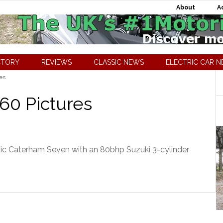
About
A
CTORY
REVIEWS
CLASSIC NEWS
ELECTRIC CAR 
es
60 Pictures
ic Caterham Seven with an 80bhp Suzuki 3-cylinder