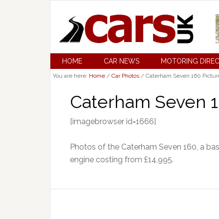
HOME
CAR NEWS
MOTORING DIRE
You are here:
Home
/
Car Photos
/
Caterham Seven 160 Pictur
Caterham Seven 1
[imagebrowser id=1666]
Photos of the Caterham Seven 160, a bas
engine costing from £14,995.