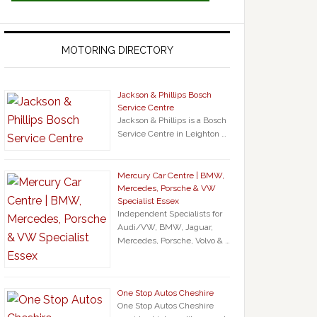
MOTORING DIRECTORY
Jackson & Phillips Bosch
Service Centre
Jackson & Phillips is a Bosch
Service Centre in Leighton …
Mercury Car Centre | BMW,
Mercedes, Porsche & VW
Specialist Essex
Independent Specialists for
Audi/VW, BMW, Jaguar,
Mercedes, Porsche, Volvo & …
One Stop Autos Cheshire
One Stop Autos Cheshire