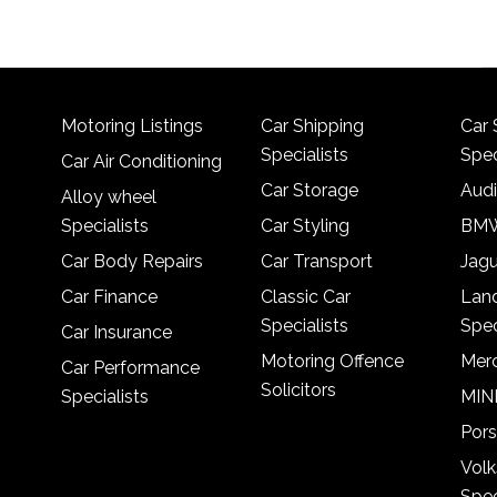
Motoring Listings
Car Shipping
Car 
Specialists
Spec
Car Air Conditioning
Car Storage
Audi
Alloy wheel
Specialists
Car Styling
BMW
Car Body Repairs
Car Transport
Jagu
Car Finance
Classic Car
Lan
Specialists
Spec
Car Insurance
Motoring Offence
Merc
Car Performance
Solicitors
Specialists
MINI
Pors
Vol
Spec