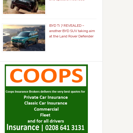
BYD Ti 7 REVEALED –
another BYD SUV taking aim
at the Land Rover Defender