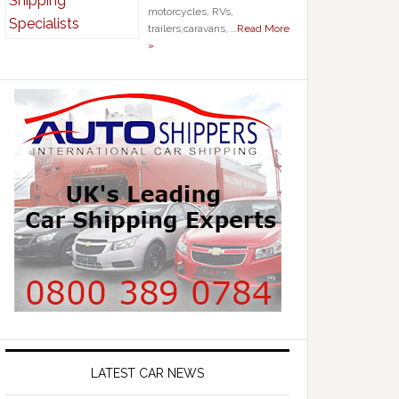
motorcycles, RVs,
trailers,caravans, …
Read More
»
LATEST CAR NEWS