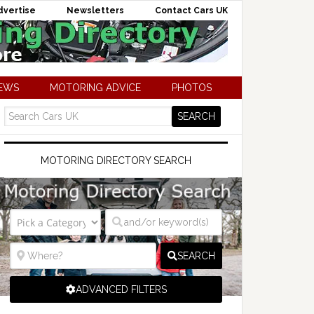
dvertise
Newsletters
Contact Cars UK
NEWS
MOTORING ADVICE
PHOTOS
MOTORING DIRECTORY SEARCH
SEARCH
ADVANCED FILTERS