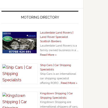
MOTORING DIRECTORY
Lauderdale Land Rovers |
Land Rover Specialist
Scottish Borders
Lauderdale Land Rovers is a
family owned business in a …
Read More »
Ship Cars | Car Shipping
Specialists
Ship Cars is an international
car shipping specialist
offering RORO …
Read More »
Kingstown Shipping | Car
Shipping Specialists
Kingstown Shipping are
international shippers of cars,