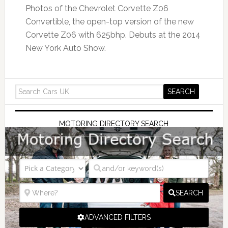
Photos of the Chevrolet Corvette Z06
Convertible, the open-top version of the new
Corvette Z06 with 625bhp. Debuts at the 2014
New York Auto Show.
MOTORING DIRECTORY SEARCH
SEARCH
ADVANCED FILTERS