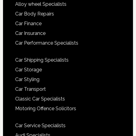
Alloy wheel Specialists
Car Body Repairs
Car Finance
Car Insurance
Car Performance Specialists
Car Shipping Specialists
Car Storage
Car Styling
Car Transport
Classic Car Specialists
Motoring Offence Solicitors
Car Service Specialists
Audi Specialists