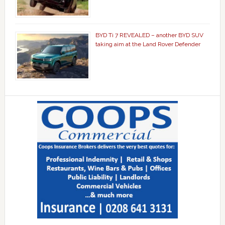
BYD Ti 7 REVEALED – another BYD SUV
taking aim at the Land Rover Defender