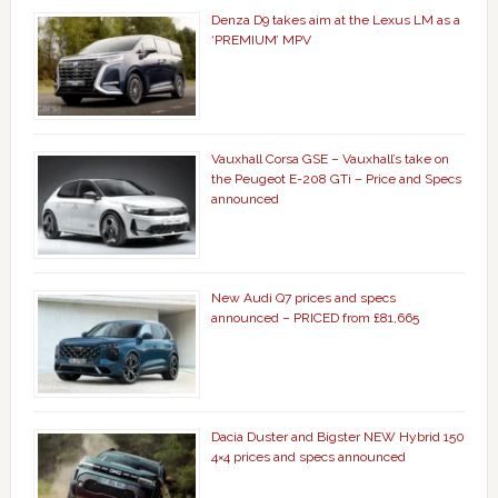
Denza D9 takes aim at the Lexus LM as a
‘PREMIUM’ MPV
Vauxhall Corsa GSE – Vauxhall’s take on
the Peugeot E-208 GTi – Price and Specs
announced
New Audi Q7 prices and specs
announced – PRICED from £81,665
Dacia Duster and Bigster NEW Hybrid 150
4×4 prices and specs announced