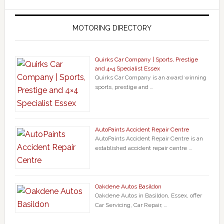
MOTORING DIRECTORY
Quirks Car Company | Sports, Prestige
and 4×4 Specialist Essex
Quirks Car Company is an award winning
sports, prestige and …
AutoPaints Accident Repair Centre
AutoPaints Accident Repair Centre is an
established accident repair centre …
Oakdene Autos Basildon
Oakdene Autos in Basildon, Essex, offer
Car Servicing, Car Repair, …