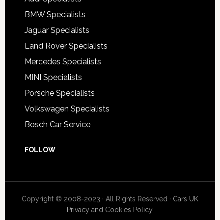
BMW Specialists
Jaguar Specialists
Land Rover Specialists
Mercedes Specialists
MINI Specialists
Porsche Specialists
Volkswagen Specialists
Bosch Car Service
FOLLOW
Copyright © 2008-2023 · All Rights Reserved ·
Cars UK
Privacy and Cookies Policy