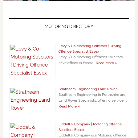
MOTORING DIRECTORY
Levy & Co Motoring Solicitors | Driving
Offence Specialist Essex
Levy & Co Motoring Offences Solicitors
have offices in Essex …
Read More »
Strathearn Engineering Land Rover
Strathearn Engineering in Perthshire are
Land Rover Specialists, offering service, …
Read More »
Liddell & Company | Motoring Offence
Solicitors Essex
Liddell & Company is a Motoring Offence