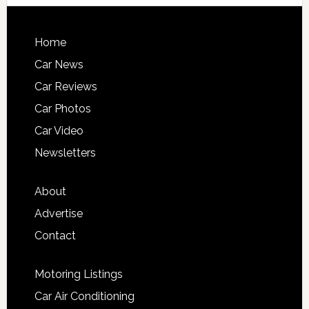
Home
Car News
Car Reviews
Car Photos
Car Video
Newsletters
About
Advertise
Contact
Motoring Listings
Car Air Conditioning