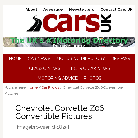
About
Advertise
Newsletters
Contact Cars UK
HOME
CAR NEWS
MOTORING DIRECTORY
REVIEWS
CLASSIC NEWS
ELECTRIC CAR NEWS
MOTORING ADVICE
PHOTOS
You are here:
Home
/
Car Photos
/
Chevrolet Corvette Z06 Convertible
Pictures
Chevrolet Corvette Z06
Convertible Pictures
[imagebrowser id=1825]