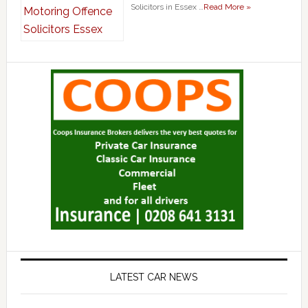
Solicitors in Essex …
Read More »
LATEST CAR NEWS