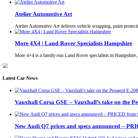
Atelier Automotive Art
Atelier Automotive Art delivers vehicle wrapping, paint protec
More 4X4 | Land Rover Specialists Hampshire
More 4×4 is a family-run Land Rover specialists in Hampshire
Latest Car News
Vauxhall Corsa GSE – Vauxhall’s take on the P
New Audi Q7 prices and specs announced – PR