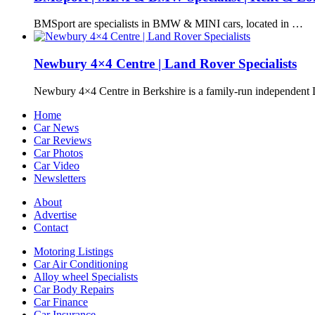
BMSport are specialists in BMW & MINI cars, located in …
Newbury 4×4 Centre | Land Rover Specialists
Newbury 4×4 Centre in Berkshire is a family-run independen
Home
Car News
Car Reviews
Car Photos
Car Video
Newsletters
About
Advertise
Contact
Motoring Listings
Car Air Conditioning
Alloy wheel Specialists
Car Body Repairs
Car Finance
Car Insurance