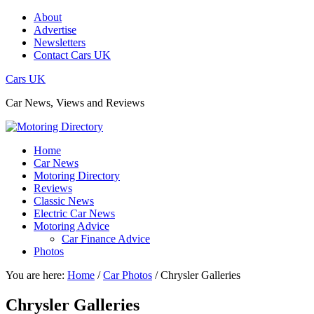
About
Advertise
Newsletters
Contact Cars UK
Cars UK
Car News, Views and Reviews
Home
Car News
Motoring Directory
Reviews
Classic News
Electric Car News
Motoring Advice
Car Finance Advice
Photos
You are here:
Home
/
Car Photos
/
Chrysler Galleries
Chrysler Galleries