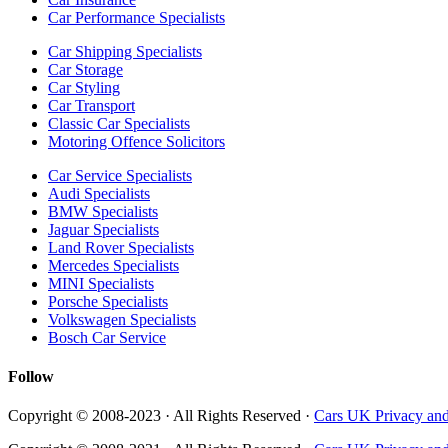
Car Performance Specialists
Car Shipping Specialists
Car Storage
Car Styling
Car Transport
Classic Car Specialists
Motoring Offence Solicitors
Car Service Specialists
Audi Specialists
BMW Specialists
Jaguar Specialists
Land Rover Specialists
Mercedes Specialists
MINI Specialists
Porsche Specialists
Volkswagen Specialists
Bosch Car Service
Follow
Copyright © 2008-2023 · All Rights Reserved ·
Cars UK Privacy and