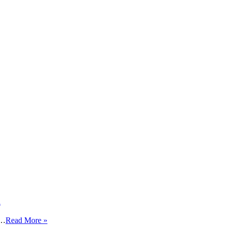
K
 …
Read More »