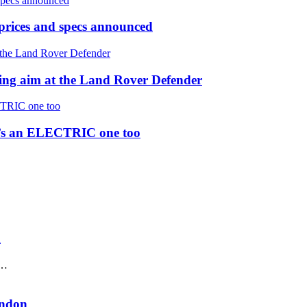
prices and specs announced
 aim at the Land Rover Defender
re’s an ELECTRIC one too
K
 …
ondon