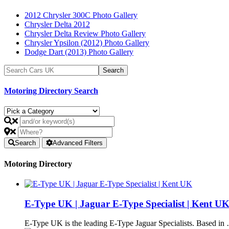
2012 Chrysler 300C Photo Gallery
Chrysler Delta 2012
Chrysler Delta Review Photo Gallery
Chrysler Ypsilon (2012) Photo Gallery
Dodge Dart (2013) Photo Gallery
Motoring Directory Search
Search
Advanced Filters
Motoring Directory
E-Type UK | Jaguar E-Type Specialist | Kent U
E-Type UK is the leading E-Type Jaguar Specialists. Based in