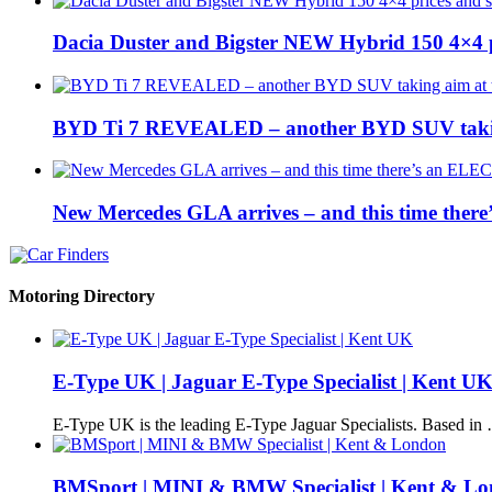
Dacia Duster and Bigster NEW Hybrid 150 4×4 
BYD Ti 7 REVEALED – another BYD SUV taking
New Mercedes GLA arrives – and this time the
Motoring Directory
E-Type UK | Jaguar E-Type Specialist | Kent U
E-Type UK is the leading E-Type Jaguar Specialists. Based in
BMSport | MINI & BMW Specialist | Kent & L