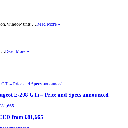
tion, window tints …
Read More »
, …
Read More »
eugeot E-208 GTi – Price and Specs announced
ICED from £81,665