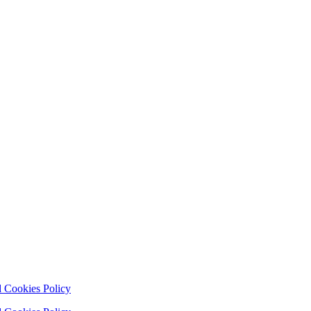
 Cookies Policy