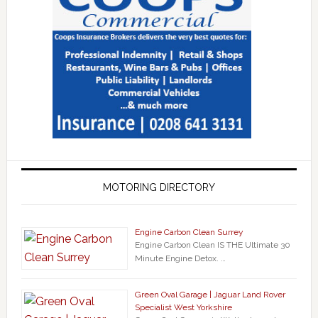
MOTORING DIRECTORY
Engine Carbon Clean Surrey
Engine Carbon Clean IS THE Ultimate 30
Minute Engine Detox. …
Green Oval Garage | Jaguar Land Rover
Specialist West Yorkshire