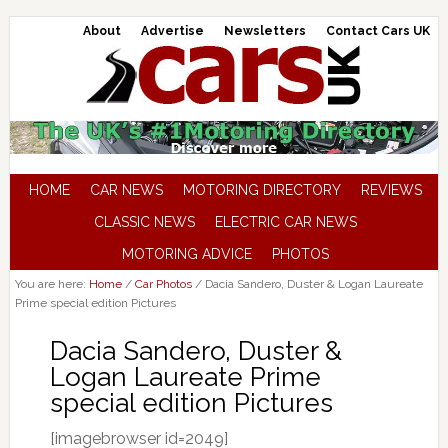
About
Advertise
Newsletters
Contact Cars UK
HOME
CAR NEWS
MOTORING DIRECTORY
REVIEWS
CLASSIC NEWS
ELECTRIC CAR NEWS
MOTORING ADVICE
PHOTOS
You are here:
Home
/
Car Photos
/
Dacia Sandero, Duster & Logan Laureate
Prime special edition Pictures
Dacia Sandero, Duster &
Logan Laureate Prime
special edition Pictures
[imagebrowser id=2049]