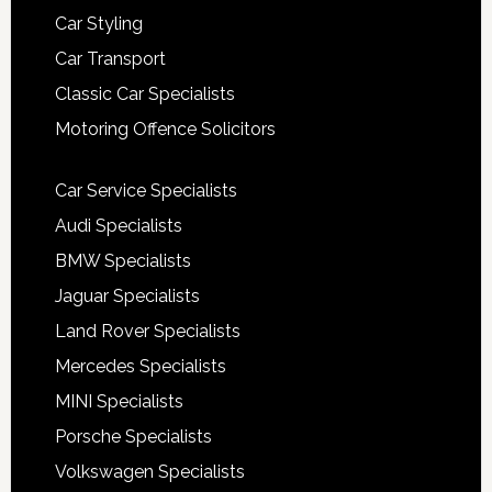
Car Styling
Car Transport
Classic Car Specialists
Motoring Offence Solicitors
Car Service Specialists
Audi Specialists
BMW Specialists
Jaguar Specialists
Land Rover Specialists
Mercedes Specialists
MINI Specialists
Porsche Specialists
Volkswagen Specialists