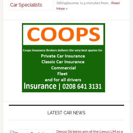
Sittingbourne, is 5 minutes from …
Read
More »
LATEST CAR NEWS
Denza D9 takes aim at the Lexus LM as a