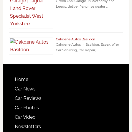
Green Oval Garage, in Wetherby and
Leeds, deliver franchise dealer …
Oakdene Autos Basildon
Oakdene Autos in Basildon, Essex, offer
Car Servicing, Car Repair, …
Home
Car News
Car Reviews
Car Photos
Car Video
Newsletters