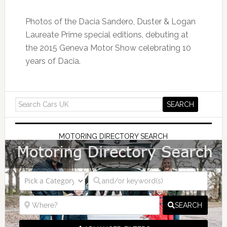
Photos of the Dacia Sandero, Duster & Logan
Laureate Prime special editions, debuting at
the 2015 Geneva Motor Show celebrating 10
years of Dacia.
MOTORING DIRECTORY SEARCH
SEARCH