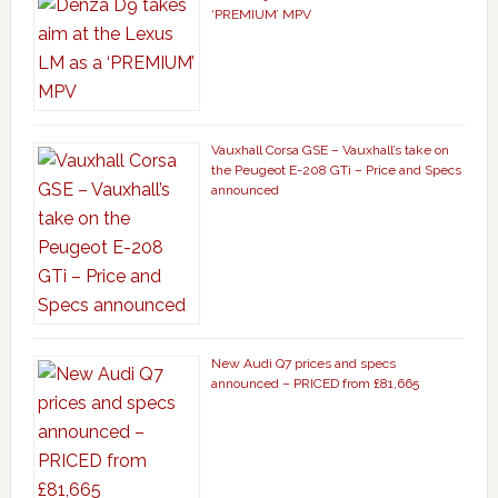
‘PREMIUM’ MPV
Vauxhall Corsa GSE – Vauxhall’s take on
the Peugeot E-208 GTi – Price and Specs
announced
New Audi Q7 prices and specs
announced – PRICED from £81,665