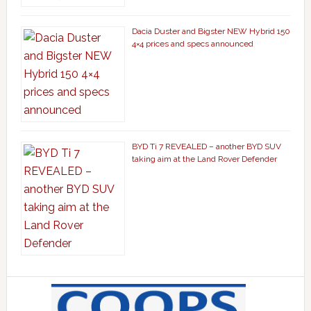
Dacia Duster and Bigster NEW Hybrid 150
4×4 prices and specs announced
BYD Ti 7 REVEALED – another BYD SUV
taking aim at the Land Rover Defender