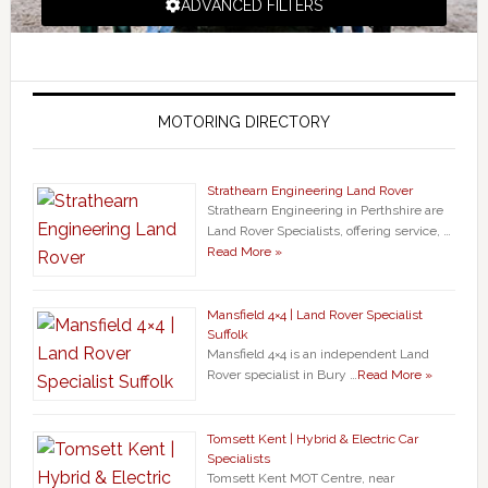
ADVANCED FILTERS
MOTORING DIRECTORY
Strathearn Engineering Land Rover
Strathearn Engineering in Perthshire are
Land Rover Specialists, offering service, …
Read More »
Mansfield 4×4 | Land Rover Specialist
Suffolk
Mansfield 4×4 is an independent Land
Rover specialist in Bury …
Read More »
Tomsett Kent | Hybrid & Electric Car
Specialists
Tomsett Kent MOT Centre, near