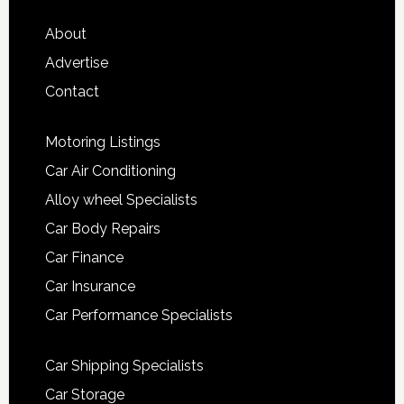
About
Advertise
Contact
Motoring Listings
Car Air Conditioning
Alloy wheel Specialists
Car Body Repairs
Car Finance
Car Insurance
Car Performance Specialists
Car Shipping Specialists
Car Storage