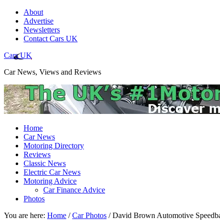
About
Advertise
Newsletters
Contact Cars UK
Cars UK
Car News, Views and Reviews
Home
Car News
Motoring Directory
Reviews
Classic News
Electric Car News
Motoring Advice
Car Finance Advice
Photos
You are here:
Home
/
Car Photos
/
David Brown Automotive Speedba