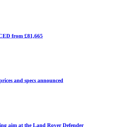
ICED from £81,665
prices and specs announced
 aim at the Land Rover Defender