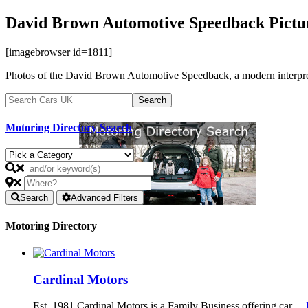
David Brown Automotive Speedback Pictu
[imagebrowser id=1811]
Photos of the David Brown Automotive Speedback, a modern interpreta
Motoring Directory Search
Search
Advanced Filters
Motoring Directory
Cardinal Motors
Est. 1981 Cardinal Motors is a Family Business offering car …