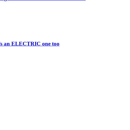
re’s an ELECTRIC one too