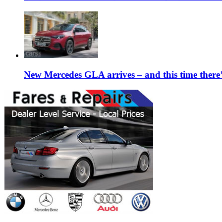
New Mercedes GLA arrives – and this time the