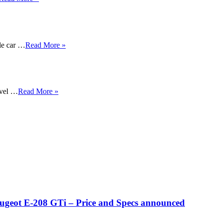
ble car …
Read More »
evel …
Read More »
eugeot E-208 GTi – Price and Specs announced