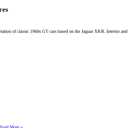
res
tion of classic 1960s GT cars based on the Jaguar XKR. Interior and 
Read More »