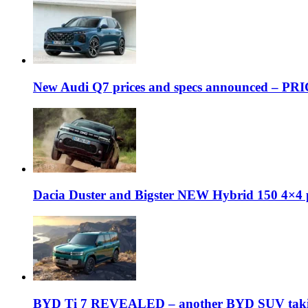
New Audi Q7 prices and specs announced – PR
Dacia Duster and Bigster NEW Hybrid 150 4×4 
BYD Ti 7 REVEALED – another BYD SUV taking