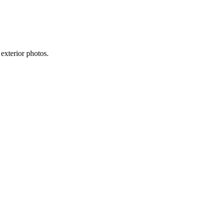
exterior photos.