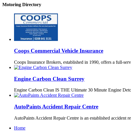
Motoring Directory
Coops Commercial Vehicle Insurance
Coops Insurance Brokers, established in 1990, offers a full-serv
Engine Carbon Clean Surrey
Engine Carbon Clean IS THE Ultimate 30 Minute Engine Det
AutoPaints Accident Repair Centre
AutoPaints Accident Repair Centre is an established accident r
Home