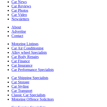
Car News
Car Reviews
Car Photos
Car Video
Newsletters
About
Advertise
Contact
Motoring Listings
Car Air Conditioning
Alloy wheel Specialists
Car Body Repairs
Car Finance
Car Insurance
Car Performance Specialists
Car Shipping Specialists
Car Storage
Car Styling
Car Transport
Classic Car Specialists
Motoring Offence Solicitors