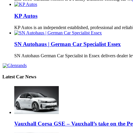
KP Autos
KP Autos is an independent established, professional and relia
SN Autohaus | German Car Specialist Essex
SN Autohaus German Car Specialist in Essex delivers dealer l
Latest Car News
Vauxhall Corsa GSE – Vauxhall’s take on the P