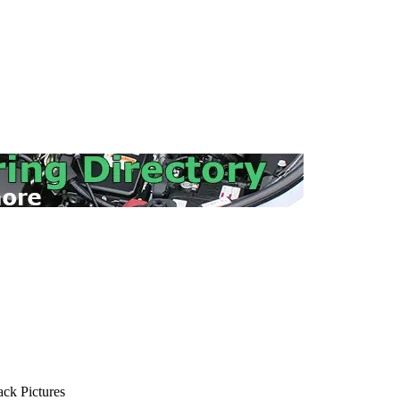
ck Pictures