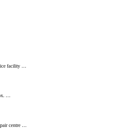
ice facility …
ox. …
epair centre …