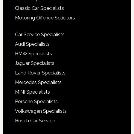
Classic Car Specialists
Motoring Offence Solicitors
Car Service Specialists
Audi Specialists
BMW Specialists
Jaguar Specialists
Land Rover Specialists
Mercedes Specialists
MINI Specialists
Porsche Specialists
Volkswagen Specialists
Bosch Car Service