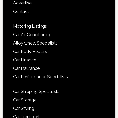
Advertise
Contact
Motoring Listings
Car Air Conditioning
Alloy wheel Specialists
Car Body Repairs
Car Finance
Car Insurance
Car Performance Specialists
Car Shipping Specialists
Car Storage
Car Styling
Car Transport