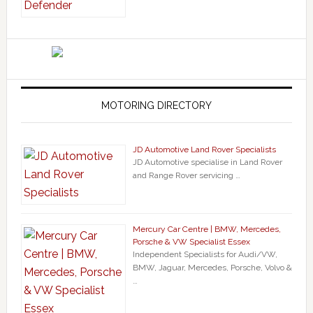
MOTORING DIRECTORY
JD Automotive Land Rover Specialists
JD Automotive specialise in Land Rover
and Range Rover servicing …
Mercury Car Centre | BMW, Mercedes,
Porsche & VW Specialist Essex
Independent Specialists for Audi/VW,
BMW, Jaguar, Mercedes, Porsche, Volvo &
…