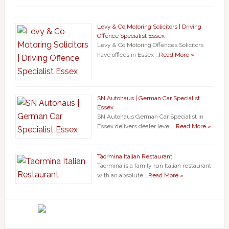
Levy & Co Motoring Solicitors | Driving
Offence Specialist Essex
Levy & Co Motoring Offences Solicitors
have offices in Essex …
Read More »
SN Autohaus | German Car Specialist
Essex
SN Autohaus German Car Specialist in
Essex delivers dealer level …
Read More »
Taormina Italian Restaurant
Taormina is a family run Italian restaurant
with an absolute …
Read More »