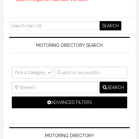
MOTORING DIRECTORY SEARCH
SEARCH
ADVANCED FILTERS
MOTORING DIRECTORY