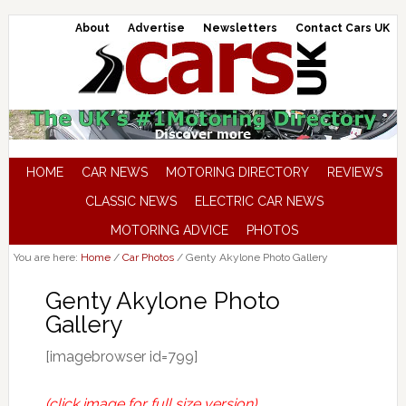
About
Advertise
Newsletters
Contact Cars UK
HOME
CAR NEWS
MOTORING DIRECTORY
REVIEWS
CLASSIC NEWS
ELECTRIC CAR NEWS
MOTORING ADVICE
PHOTOS
You are here:
Home
/
Car Photos
/
Genty Akylone Photo Gallery
Genty Akylone Photo
Gallery
[imagebrowser id=799]
(click image for full size version)