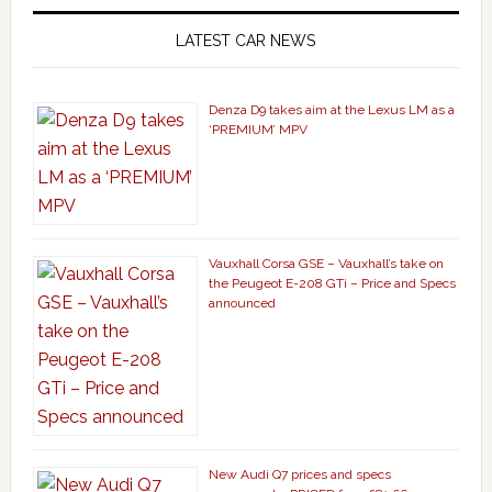
LATEST CAR NEWS
Denza D9 takes aim at the Lexus LM as a
‘PREMIUM’ MPV
Vauxhall Corsa GSE – Vauxhall’s take on
the Peugeot E-208 GTi – Price and Specs
announced
New Audi Q7 prices and specs