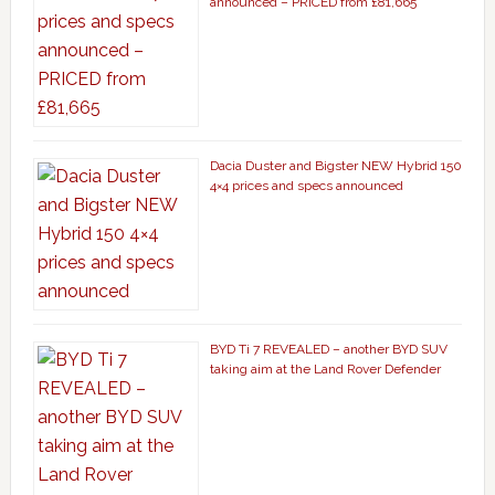
announced – PRICED from £81,665
Dacia Duster and Bigster NEW Hybrid 150
4×4 prices and specs announced
BYD Ti 7 REVEALED – another BYD SUV
taking aim at the Land Rover Defender