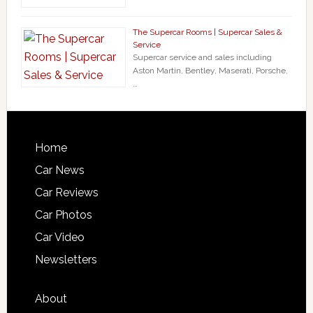
The Supercar Rooms | Supercar Sales &
Service
Supercar service and sales including
Aston Martin, Bentley, Maserati, Porsche,
…
Home
Car News
Car Reviews
Car Photos
Car Video
Newsletters
About