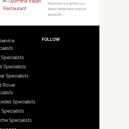
Taormina is a family run
Italian restaurant with an
absolute …
FOLLOW
Service
ialists
 Specialists
 Specialists
ar Specialists
d Rover
ialists
edes Specialists
 Specialists
che Specialists