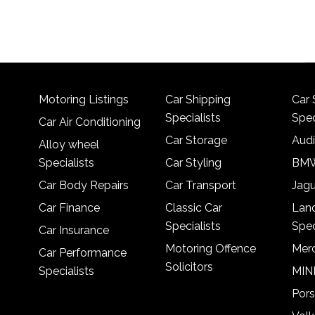
Motoring Listings
Car Shipping
Car 
Specialists
Spec
Car Air Conditioning
Car Storage
Audi
Alloy wheel
Specialists
Car Styling
BMW
Car Body Repairs
Car Transport
Jagu
Car Finance
Classic Car
Lan
Specialists
Spec
Car Insurance
Motoring Offence
Merc
Car Performance
Solicitors
Specialists
MINI
Pors