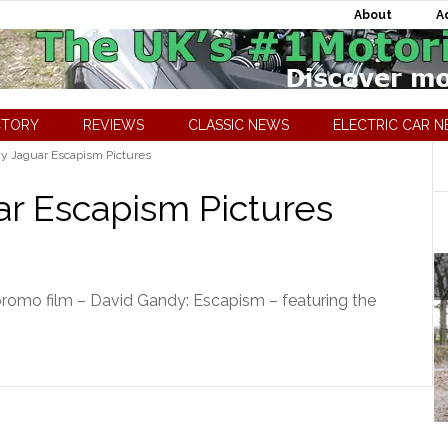
About
A
CTORY
REVIEWS
CLASSIC NEWS
ELECTRIC CAR 
y Jaguar Escapism Pictures
r Escapism Pictures
romo film – David Gandy: Escapism – featuring the