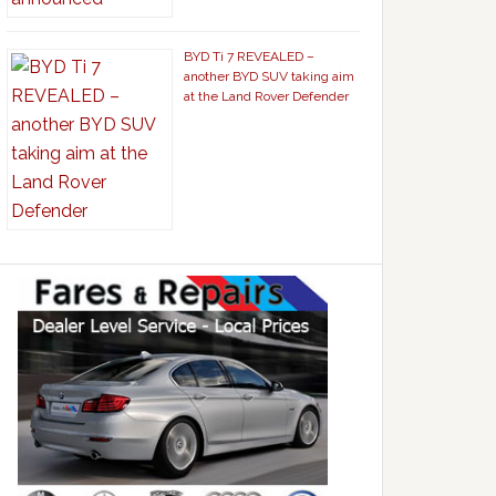
BYD Ti 7 REVEALED –
another BYD SUV taking aim
at the Land Rover Defender