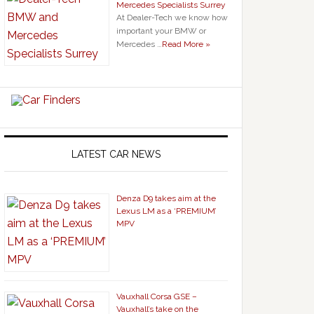
Mercedes Specialists Surrey
At Dealer-Tech we know how
important your BMW or
Mercedes …
Read More »
LATEST CAR NEWS
Denza D9 takes aim at the
Lexus LM as a ‘PREMIUM’
MPV
Vauxhall Corsa GSE –
Vauxhall’s take on the