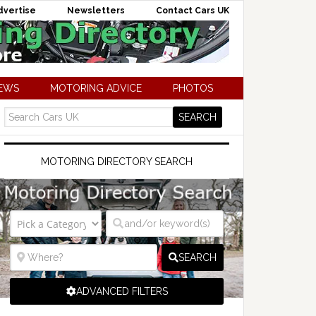
dvertise
Newsletters
Contact Cars UK
NEWS
MOTORING ADVICE
PHOTOS
MOTORING DIRECTORY SEARCH
SEARCH
ADVANCED FILTERS