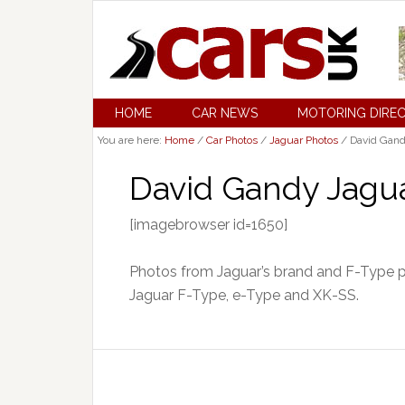
HOME
CAR NEWS
MOTORING DIRE
You are here:
Home
/
Car Photos
/
Jaguar Photos
/
David Gand
David Gandy Jagua
[imagebrowser id=1650]
Photos from Jaguar’s brand and F-Type p
Jaguar F-Type, e-Type and XK-SS.