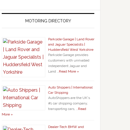
MOTORING DIRECTORY
Parkside Garage | Land Rover
and Jaguar Specialists |
Huddersfield West Yorkshire
Parkside Garage provides
customers with unrivalled
independent Jaguar and
Land …
Read More »
Auto Shippers | International
Car Shipping
AutoShippers are the UK's
#1 car shipping company,
transporting cars, …
Read
More »
Dealer-Tech BMW and