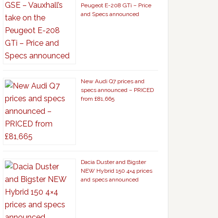
Peugeot E-208 GTi – Price
and Specs announced
New Audi Q7 prices and
specs announced – PRICED
from £81,665
Dacia Duster and Bigster
NEW Hybrid 150 4×4 prices
and specs announced