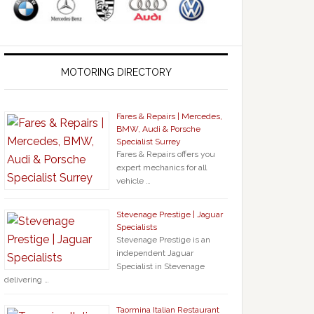
MOTORING DIRECTORY
Fares & Repairs | Mercedes,
BMW, Audi & Porsche
Specialist Surrey
Fares & Repairs offers you
expert mechanics for all
vehicle …
Stevenage Prestige | Jaguar
Specialists
Stevenage Prestige is an
independent Jaguar
Specialist in Stevenage
delivering …
Taormina Italian Restaurant