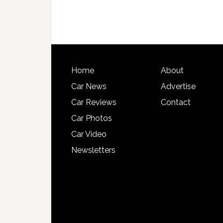
Home
About
Car News
Advertise
Car Reviews
Contact
Car Photos
Car Video
Newsletters