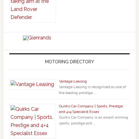
MOTORING DIRECTORY
Vantage Leasing
Vantage Leasing is recognised as one of
the leading prestige …
Quirks Car Company | Sports, Prestige
and 4×4 Specialist Essex
Quirks Car Company is an award winning
sports, prestige and …