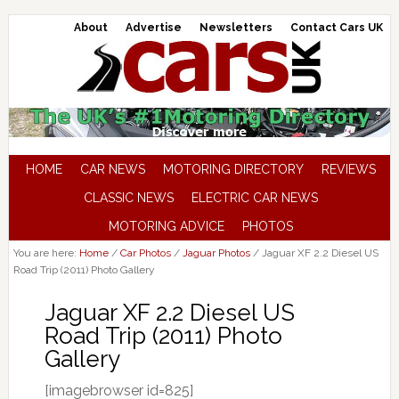
About
Advertise
Newsletters
Contact Cars UK
HOME
CAR NEWS
MOTORING DIRECTORY
REVIEWS
CLASSIC NEWS
ELECTRIC CAR NEWS
MOTORING ADVICE
PHOTOS
You are here:
Home
/
Car Photos
/
Jaguar Photos
/
Jaguar XF 2.2 Diesel US
Road Trip (2011) Photo Gallery
Jaguar XF 2.2 Diesel US
Road Trip (2011) Photo
Gallery
[imagebrowser id=825]