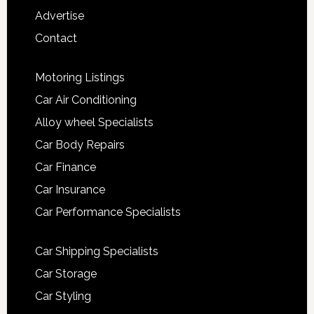
Advertise
Contact
Motoring Listings
Car Air Conditioning
Alloy wheel Specialists
Car Body Repairs
Car Finance
Car Insurance
Car Performance Specialists
Car Shipping Specialists
Car Storage
Car Styling