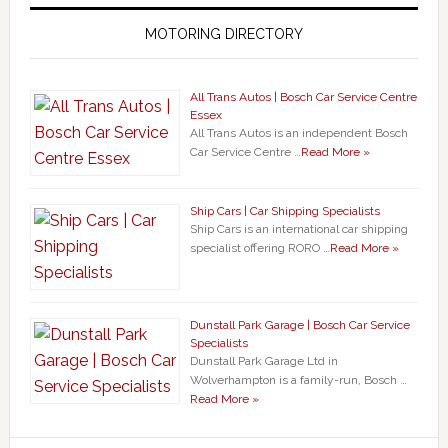
MOTORING DIRECTORY
All Trans Autos | Bosch Car Service Centre
Essex
All Trans Autos is an independent Bosch
Car Service Centre …
Read More »
Ship Cars | Car Shipping Specialists
Ship Cars is an international car shipping
specialist offering RORO …
Read More »
Dunstall Park Garage | Bosch Car Service
Specialists
Dunstall Park Garage Ltd in
Wolverhampton is a family-run, Bosch …
Read More »