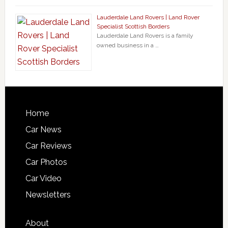
Lauderdale Land Rovers | Land Rover
Specialist Scottish Borders
Lauderdale Land Rovers is a family
owned business in a …
Home
Car News
Car Reviews
Car Photos
Car Video
Newsletters
About