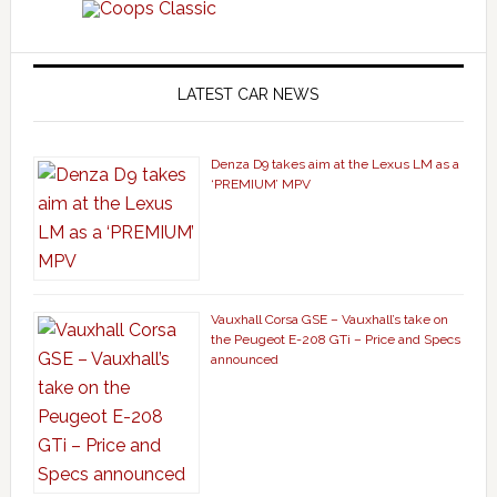
LATEST CAR NEWS
Denza D9 takes aim at the Lexus LM as a
‘PREMIUM’ MPV
Vauxhall Corsa GSE – Vauxhall’s take on
the Peugeot E-208 GTi – Price and Specs
announced