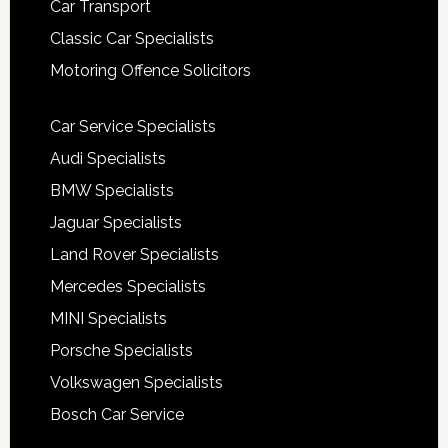
Car Transport
Classic Car Specialists
Motoring Offence Solicitors
Car Service Specialists
Audi Specialists
BMW Specialists
Jaguar Specialists
Land Rover Specialists
Mercedes Specialists
MINI Specialists
Porsche Specialists
Volkswagen Specialists
Bosch Car Service