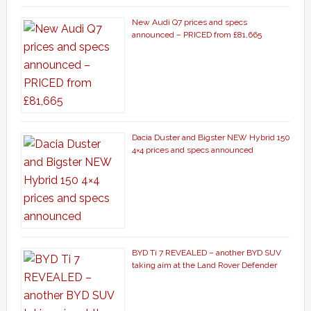
New Audi Q7 prices and specs
announced – PRICED from £81,665
Dacia Duster and Bigster NEW Hybrid 150
4×4 prices and specs announced
BYD Ti 7 REVEALED – another BYD SUV
taking aim at the Land Rover Defender