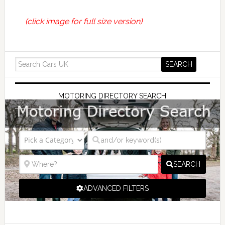
(click image for full size version)
MOTORING DIRECTORY SEARCH
SEARCH
ADVANCED FILTERS