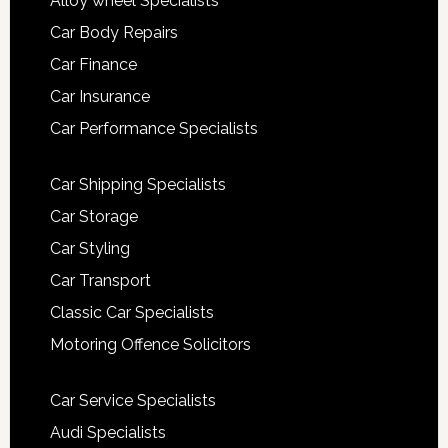
Alloy wheel Specialists
Car Body Repairs
Car Finance
Car Insurance
Car Performance Specialists
Car Shipping Specialists
Car Storage
Car Styling
Car Transport
Classic Car Specialists
Motoring Offence Solicitors
Car Service Specialists
Audi Specialists