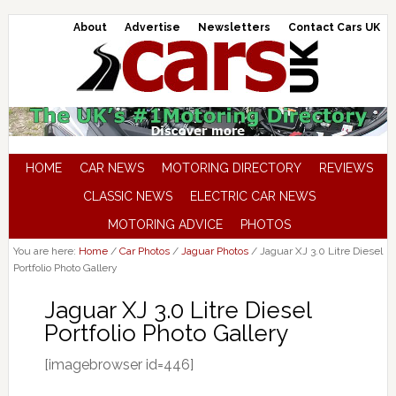
About
Advertise
Newsletters
Contact Cars UK
HOME
CAR NEWS
MOTORING DIRECTORY
REVIEWS
CLASSIC NEWS
ELECTRIC CAR NEWS
MOTORING ADVICE
PHOTOS
You are here:
Home
/
Car Photos
/
Jaguar Photos
/
Jaguar XJ 3.0 Litre Diesel
Portfolio Photo Gallery
Jaguar XJ 3.0 Litre Diesel
Portfolio Photo Gallery
[imagebrowser id=446]