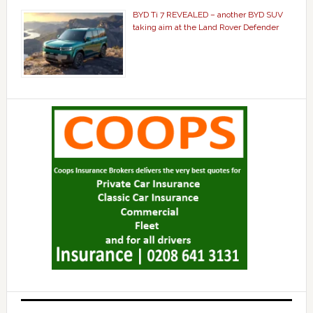
BYD Ti 7 REVEALED – another BYD SUV
taking aim at the Land Rover Defender