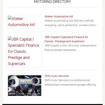
MOTORING DIRECTORY
Atelier Automotive Art
Atelier Automotive Art delivers vehicle
wrapping, paint protection, window tints …
JBR Capital | Specialist Finance for
Classic, Prestige and Supercars
JBR Capital is the UK’s only independent
finance lender dedicated …
DMS Auto Services
DMS Auto Services is a professional,
established Independent garage offering
…