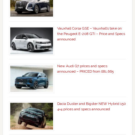
Vauxhall Corsa GSE – Vauxhall’s take on
the Peugeot E-208 GTi – Price and Specs
announced
New Audi Q7 prices and specs
announced – PRICED from £81,665
Dacia Duster and Bigster NEW Hybrid 150
4×4 prices and specs announced