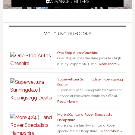
ADVANCED FILTERS
MOTORING DIRECTORY
One Stop Autos Cheshire
One Stop Autos Cheshire provides high
quality, expert MOT, car …
Read More »
Supervettura Sunningdale | Koenigsegg
Dealer
SuperVettura Sunningdale for Sales and
Service of Exclusive Vehicles. Official …
Read More »
More 4X4 | Land Rover Specialists
Hampshire
More 4×4 is a family-run Land Rover
specialists in Hampshire, …
Read More »