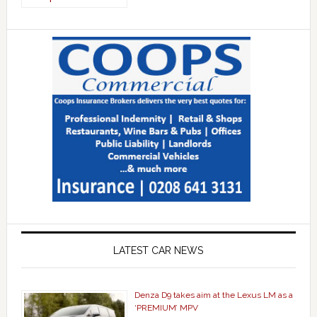
LATEST CAR NEWS
Denza D9 takes aim at the Lexus LM as a
‘PREMIUM’ MPV