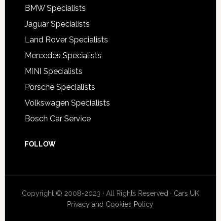
BMW Specialists
Jaguar Specialists
Land Rover Specialists
Mercedes Specialists
MINI Specialists
Porsche Specialists
Volkswagen Specialists
Bosch Car Service
FOLLOW
Copyright © 2008-2023 · All Rights Reserved ·
Cars UK
Privacy and Cookies Policy