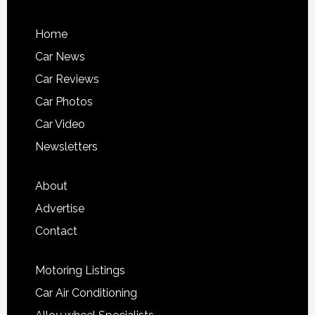
Home
Car News
Car Reviews
Car Photos
Car Video
Newsletters
About
Advertise
Contact
Motoring Listings
Car Air Conditioning