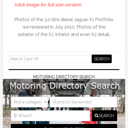
(click image for full size version)
Photos of the 3.0 litre diesel Jaguar XJ Portfolio
we reviewed in July 2010. Photos of the
exterior of the XJ, interior and even XJ detail.
MOTORING DIRECTORY SEARCH
SEARCH