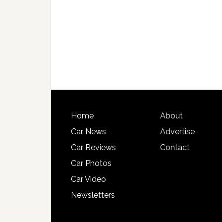
Home
About
Car News
Advertise
Car Reviews
Contact
Car Photos
Car Video
Newsletters