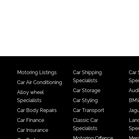
Motoring Listings
Car Shipping
Car 
Specialists
Spec
Car Air Conditioning
Car Storage
Audi
Alloy wheel
Specialists
Car Styling
BMW
Car Body Repairs
Car Transport
Jagu
Car Finance
Classic Car
Lan
Specialists
Spec
Car Insurance
Motoring Offence
Merc