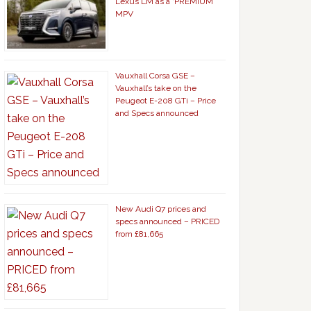
Lexus LM as a ‘PREMIUM’
MPV
Vauxhall Corsa GSE –
Vauxhall’s take on the
Peugeot E-208 GTi – Price
and Specs announced
New Audi Q7 prices and
specs announced – PRICED
from £81,665