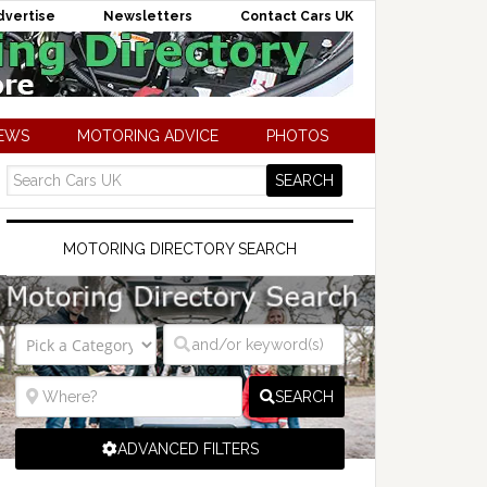
dvertise
Newsletters
Contact Cars UK
NEWS
MOTORING ADVICE
PHOTOS
MOTORING DIRECTORY SEARCH
SEARCH
ADVANCED FILTERS