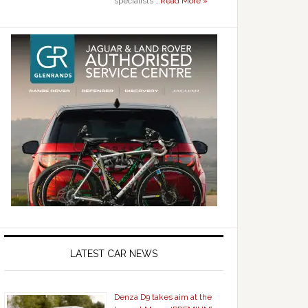
specialists …
Read More »
LATEST CAR NEWS
Denza D9 takes aim at the