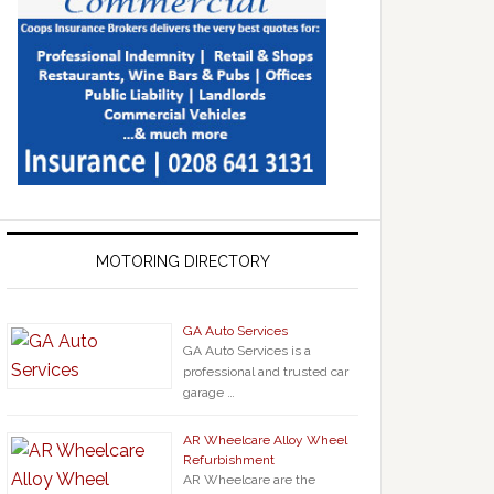
MOTORING DIRECTORY
GA Auto Services
GA Auto Services is a
professional and trusted car
garage …
AR Wheelcare Alloy Wheel
Refurbishment
AR Wheelcare are the