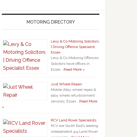
MOTORING DIRECTORY
Levy & Co Motoring Solicitors
| Driving Offence Specialist
Essex
Levy & Co Motoring Offences
Solicitors have offices in
Essex …
Read More »
Just Wheel Repair
Mobile Alloy wheel repair &
alloy wheel refurbishment
services. Essex …
Read More
»
RCV Land Rover Specialists
RCV are South East’s leading
independent 4×4 Land Rover