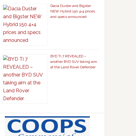
Dacia Duster and Bigster
NEW Hybrid 150 4×4 prices
and specs announced
BYD Ti 7 REVEALED –
another BYD SUV taking aim
at the Land Rover Defender