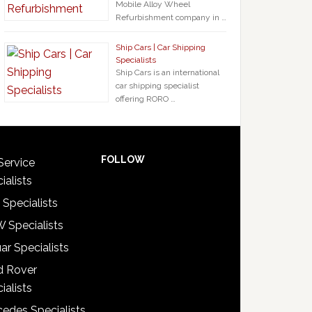
Mobile Alloy Wheel
Refurbishment company in …
Ship Cars | Car Shipping
Specialists
Ship Cars is an international
car shipping specialist
offering RORO …
FOLLOW
Service
ialists
 Specialists
 Specialists
ar Specialists
d Rover
ialists
edes Specialists