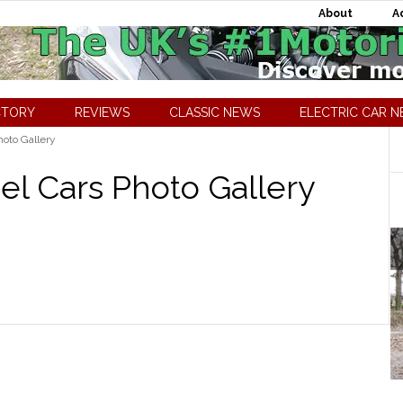
About
A
CTORY
REVIEWS
CLASSIC NEWS
ELECTRIC CAR 
oto Gallery
l Cars Photo Gallery