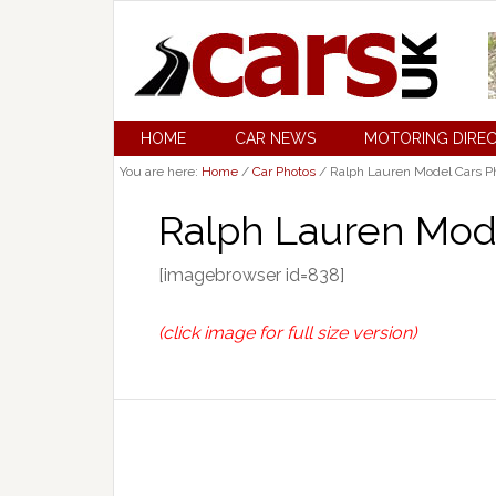
HOME
CAR NEWS
MOTORING DIRE
You are here:
Home
/
Car Photos
/
Ralph Lauren Model Cars Ph
Ralph Lauren Mode
[imagebrowser id=838]
(click image for full size version)