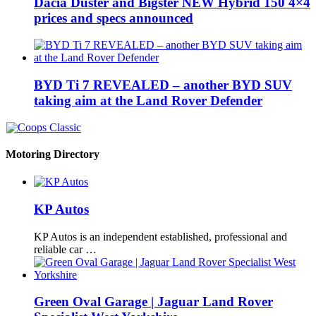
Dacia Duster and Bigster NEW Hybrid 150 4×4
prices and specs announced
BYD Ti 7 REVEALED – another BYD SUV
taking aim at the Land Rover Defender
Motoring Directory
KP Autos
KP Autos is an independent established, professional and
reliable car …
Green Oval Garage | Jaguar Land Rover