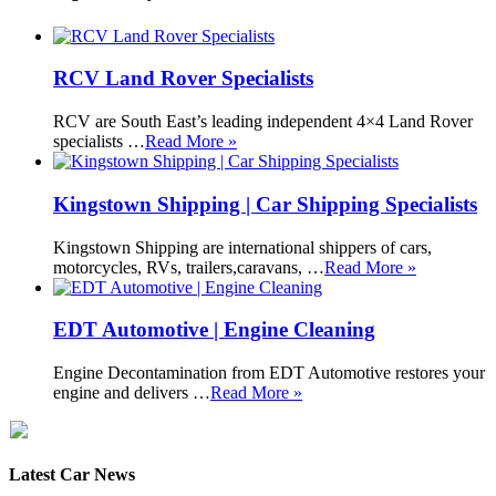
RCV Land Rover Specialists
RCV are South East’s leading independent 4×4 Land Rover
specialists …
Read More »
Kingstown Shipping | Car Shipping Specialists
Kingstown Shipping are international shippers of cars,
motorcycles, RVs, trailers,caravans, …
Read More »
EDT Automotive | Engine Cleaning
Engine Decontamination from EDT Automotive restores your
engine and delivers …
Read More »
Latest Car News