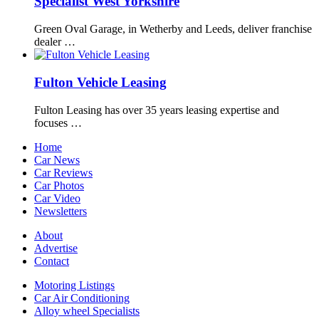
Specialist West Yorkshire
Green Oval Garage, in Wetherby and Leeds, deliver franchise
dealer …
Fulton Vehicle Leasing
Fulton Leasing has over 35 years leasing expertise and
focuses …
Home
Car News
Car Reviews
Car Photos
Car Video
Newsletters
About
Advertise
Contact
Motoring Listings
Car Air Conditioning
Alloy wheel Specialists