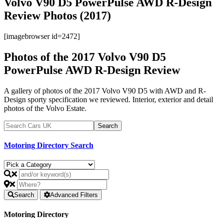
Volvo V90 D5 PowerPulse AWD R-Design
Review Photos (2017)
[imagebrowser id=2472]
Photos of the 2017 Volvo V90 D5
PowerPulse AWD R-Design Review
A gallery of photos of the 2017 Volvo V90 D5 with AWD and R-
Design sporty specification we reviewed. Interior, exterior and detail
photos of the Volvo Estate.
Motoring Directory Search
Search
Advanced Filters
Motoring Directory