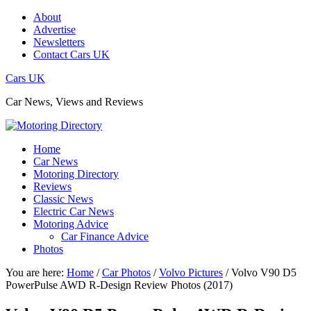
About
Advertise
Newsletters
Contact Cars UK
Cars UK
Car News, Views and Reviews
Home
Car News
Motoring Directory
Reviews
Classic News
Electric Car News
Motoring Advice
Car Finance Advice
Photos
You are here:
Home
/
Car Photos
/
Volvo Pictures
/
Volvo V90 D5
PowerPulse AWD R-Design Review Photos (2017)