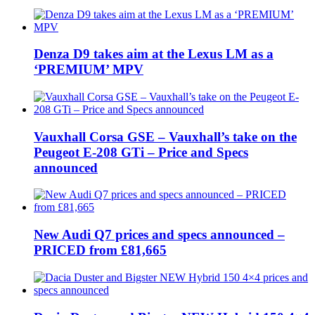
Denza D9 takes aim at the Lexus LM as a
‘PREMIUM’ MPV
Vauxhall Corsa GSE – Vauxhall’s take on the
Peugeot E-208 GTi – Price and Specs
announced
New Audi Q7 prices and specs announced –
PRICED from £81,665