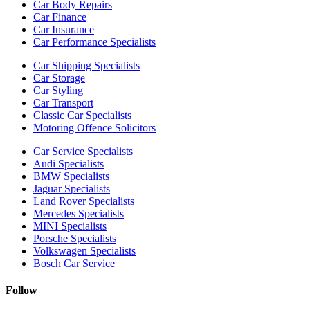
Car Body Repairs
Car Finance
Car Insurance
Car Performance Specialists
Car Shipping Specialists
Car Storage
Car Styling
Car Transport
Classic Car Specialists
Motoring Offence Solicitors
Car Service Specialists
Audi Specialists
BMW Specialists
Jaguar Specialists
Land Rover Specialists
Mercedes Specialists
MINI Specialists
Porsche Specialists
Volkswagen Specialists
Bosch Car Service
Follow