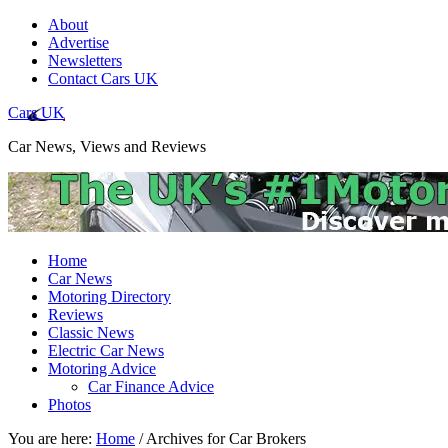
About
Advertise
Newsletters
Contact Cars UK
Cars UK
Car News, Views and Reviews
Home
Car News
Motoring Directory
Reviews
Classic News
Electric Car News
Motoring Advice
Car Finance Advice
Photos
You are here:
Home
/
Archives for Car Brokers