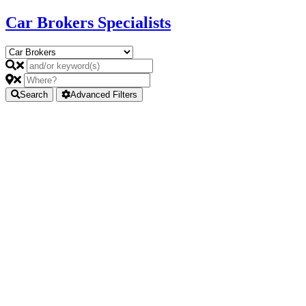
Car Brokers Specialists
Search
Advanced Filters