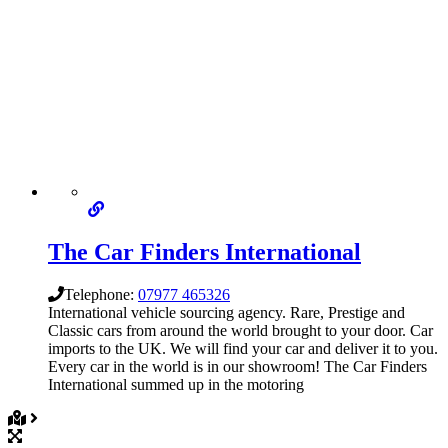
The Car Finders International
Telephone:
07977 465326
International vehicle sourcing agency. Rare, Prestige and
Classic cars from around the world brought to your door. Car
imports to the UK. We will find your car and deliver it to you.
Every car in the world is in our showroom! The Car Finders
International summed up in the motoring