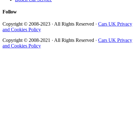
Follow
Copyright © 2008-2023 · All Rights Reserved ·
Cars UK Privacy
and Cookies Policy
Copyright © 2008-2021 · All Rights Reserved ·
Cars UK Privacy
and Cookies Policy