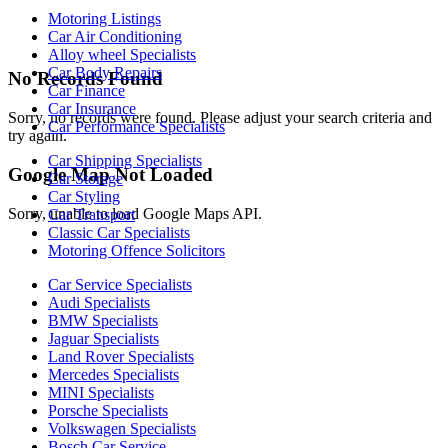
Motoring Listings
Car Air Conditioning
Alloy wheel Specialists
Car Body Repairs
No Records Found
Car Finance
Car Insurance
Sorry, no records were found. Please adjust your search criteria and
Car Performance Specialists
try again.
Car Shipping Specialists
Google Map Not Loaded
Car Storage
Car Styling
Sorry, unable to load Google Maps API.
Car Transport
Classic Car Specialists
Motoring Offence Solicitors
Car Service Specialists
Audi Specialists
BMW Specialists
Jaguar Specialists
Land Rover Specialists
Mercedes Specialists
MINI Specialists
Porsche Specialists
Volkswagen Specialists
Bosch Car Service