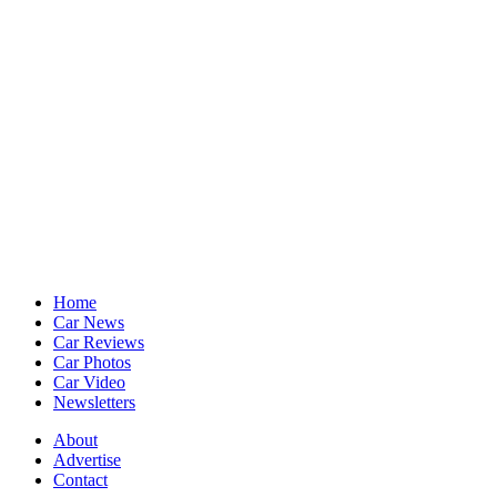
Home
Car News
Car Reviews
Car Photos
Car Video
Newsletters
About
Advertise
Contact