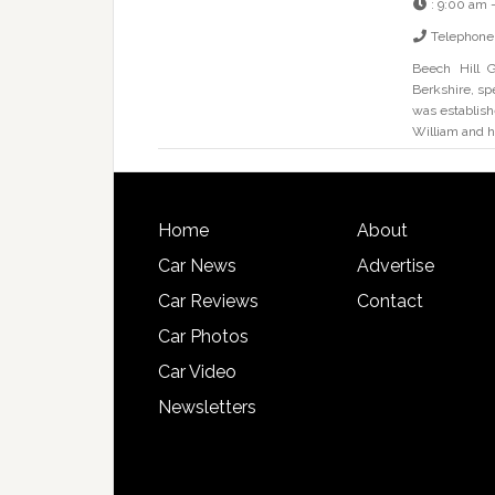
:
9:00 am 
Telephone
Beech Hill G
Berkshire, sp
was establish
William and h
Home
About
Car News
Advertise
Car Reviews
Contact
Car Photos
Car Video
Newsletters