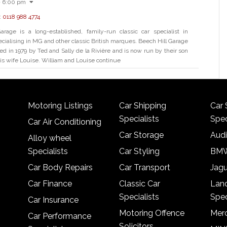
- 6:00 pm
:
0118 988 4774
arage is a long-established, family-run classic car specialist in
ecialising in MG and other classic British marques. Beech Hill Garage
ed in 1979 by Ted and Sally de la Rivière and is now run by their son
is wife Louise. William and Louise continue
Motoring Listings
Car Shipping
Car 
Specialists
Spec
Car Air Conditioning
Car Storage
Audi
Alloy wheel
Specialists
Car Styling
BMW
Car Body Repairs
Car Transport
Jagu
Car Finance
Classic Car
Lan
Specialists
Spec
Car Insurance
Motoring Offence
Merc
Car Performance
Solicitors