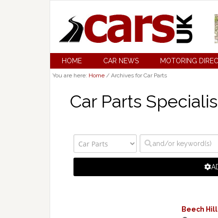
HOME
CAR NEWS
MOTORING DIRE
You are here:
Home
/
Archives for Car Parts
Car Parts Specialis
A
Beech Hill