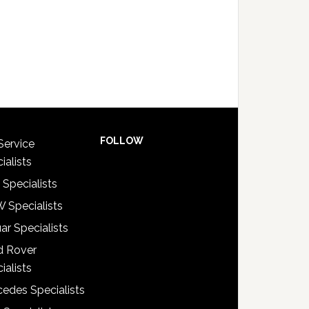
FOLLOW
Service
ialists
 Specialists
 Specialists
ar Specialists
d Rover
ialists
edes Specialists