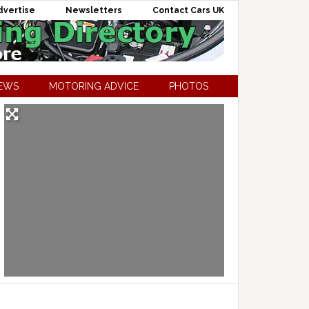
dvertise
Newsletters
Contact Cars UK
NEWS
MOTORING ADVICE
PHOTOS