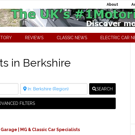
About
A
CTORY
REVIEWS
CLASSIC NEWS
ELECTRIC CAR 
ts in Berkshire
SEARCH
DVANCED FILTERS
 Garage | MG & Classic Car Specialists