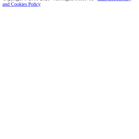
and Cookies Policy