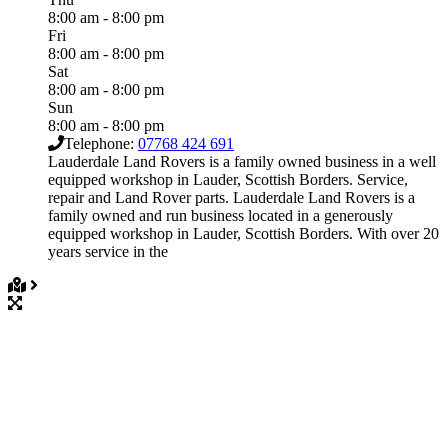
8:00 am - 8:00 pm
Fri
8:00 am - 8:00 pm
Sat
8:00 am - 8:00 pm
Sun
8:00 am - 8:00 pm
Telephone:
07768 424 691
Lauderdale Land Rovers is a family owned business in a well
equipped workshop in Lauder, Scottish Borders. Service,
repair and Land Rover parts. Lauderdale Land Rovers is a
family owned and run business located in a generously
equipped workshop in Lauder, Scottish Borders. With over 20
years service in the