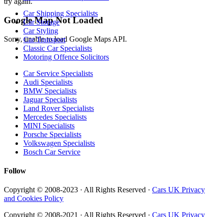
try again.
Car Shipping Specialists
Google Map Not Loaded
Car Storage
Car Styling
Sorry, unable to load Google Maps API.
Car Transport
Classic Car Specialists
Motoring Offence Solicitors
Car Service Specialists
Audi Specialists
BMW Specialists
Jaguar Specialists
Land Rover Specialists
Mercedes Specialists
MINI Specialists
Porsche Specialists
Volkswagen Specialists
Bosch Car Service
Follow
Copyright © 2008-2023 · All Rights Reserved ·
Cars UK Privacy
and Cookies Policy
Copyright © 2008-2021 · All Rights Reserved ·
Cars UK Privacy