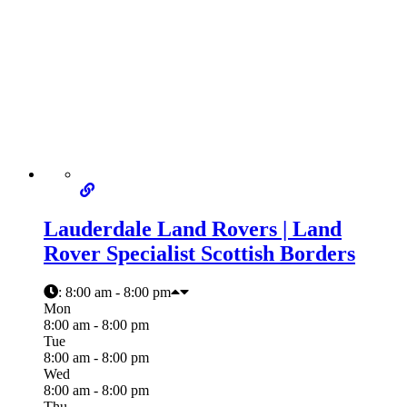
Lauderdale Land Rovers | Land
Rover Specialist Scottish Borders
:
8:00 am - 8:00 pm
Mon
8:00 am - 8:00 pm
Tue
8:00 am - 8:00 pm
Wed
8:00 am - 8:00 pm
Thu