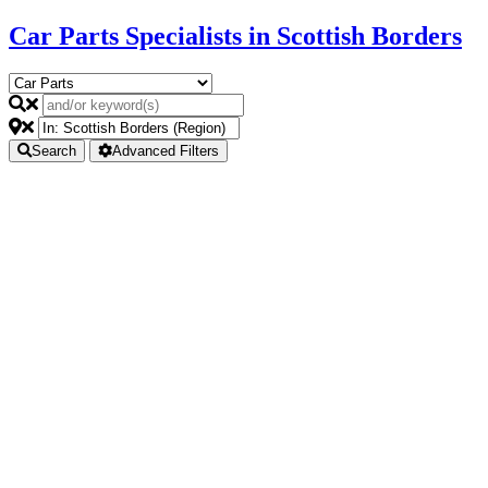
Car Parts Specialists in Scottish Borders
Search
Advanced Filters