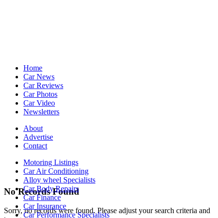
Home
Car News
Car Reviews
Car Photos
Car Video
Newsletters
About
Advertise
Contact
Motoring Listings
Car Air Conditioning
Alloy wheel Specialists
Car Body Repairs
No Records Found
Car Finance
Car Insurance
Sorry, no records were found. Please adjust your search criteria and
Car Performance Specialists