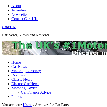
About
Advertise
Newsletters
Contact Cars UK
Cars UK
Car News, Views and Reviews
Home
Car News
Motoring Directory
Reviews
Classic News
Electric Car News
Motoring Advice
Car Finance Advice
Photos
You are here:
Home
/
Archives for Car Parts