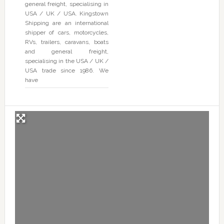
general freight, specialising in
USA / UK / USA. Kingstown
Shipping are an international
shipper of cars, motorcycles,
RVs, trailers, caravans, boats
and general freight,
specialising in the USA / UK /
USA trade since 1986. We
have