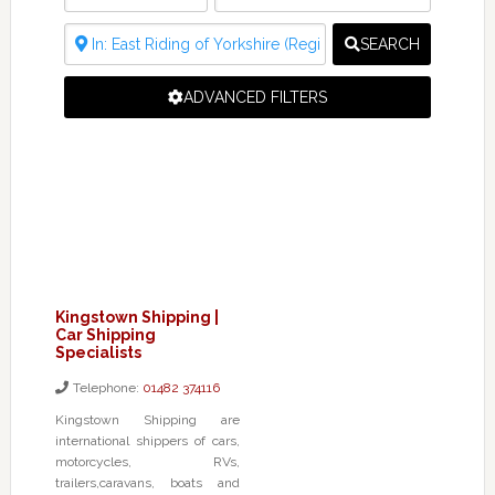
SEARCH
ADVANCED FILTERS
Kingstown Shipping |
Car Shipping
Specialists
Telephone:
01482 374116
Kingstown Shipping are
international shippers of cars,
motorcycles, RVs,
trailers,caravans, boats and