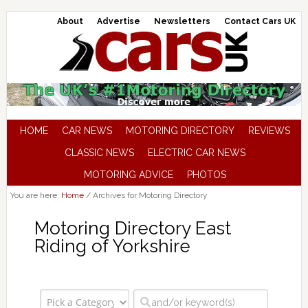
About
Advertise
Newsletters
Contact Cars UK
HOME
CAR NEWS
MOTORING DIRECTORY
REVIEWS
CLASSIC NEWS
ELECTRIC CAR NEWS
MOTORING ADVICE
PHOTOS
You are here:
Home
/
Archives for Motoring Directory
Motoring Directory East
Riding of Yorkshire