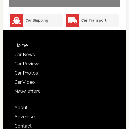
Car Shipping
Car Transport
Home
Car News
Car Reviews
Car Photos
Car Video
Newsletters
About
Advertise
Contact