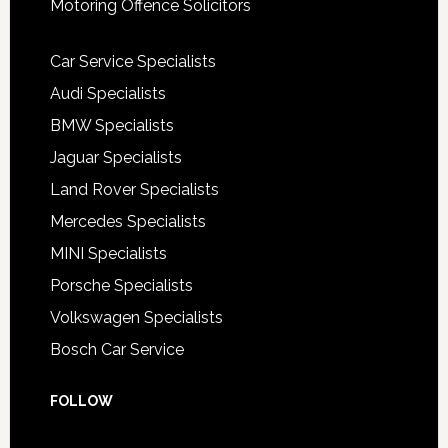
Motoring Offence Solicitors
Car Service Specialists
Audi Specialists
BMW Specialists
Jaguar Specialists
Land Rover Specialists
Mercedes Specialists
MINI Specialists
Porsche Specialists
Volkswagen Specialists
Bosch Car Service
FOLLOW