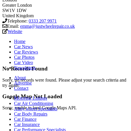
Greater London
SW1V 1DW
United Kingdom
Telephone:
0333 207 9971
Email:
emma@justwheelrepair.co.uk
Website
Home
Car News
Car Reviews
Car Photos
Car Video
Newsletters
No Records Found
About
Sorry, no records were found. Please adjust your search criteria and
Advertise
try again.
Contact
Google Map Not Loaded
Motoring Listings
Car Air Conditioning
Sorry, unable to load Google Maps API.
Alloy wheel Specialists
Car Body Repairs
Car Finance
Car Insurance
Car Performance Specialists