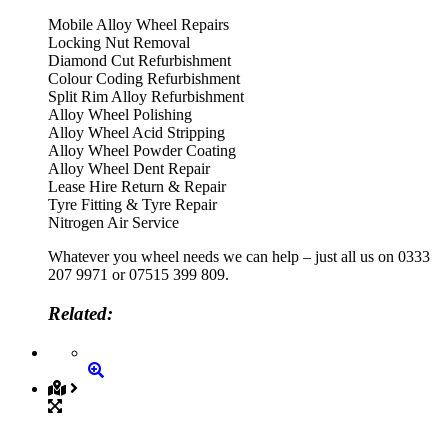
Mobile Alloy Wheel Repairs
Locking Nut Removal
Diamond Cut Refurbishment
Colour Coding Refurbishment
Split Rim Alloy Refurbishment
Alloy Wheel Polishing
Alloy Wheel Acid Stripping
Alloy Wheel Powder Coating
Alloy Wheel Dent Repair
Lease Hire Return & Repair
Tyre Fitting & Tyre Repair
Nitrogen Air Service
Whatever you wheel needs we can help – just all us on 0333
207 9971 or 07515 399 809.
Related: