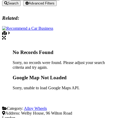
Search
Advanced Filters
Related:
No Records Found
Sorry, no records were found. Please adjust your search
criteria and try again.
Google Map Not Loaded
Sorry, unable to load Google Maps API.
Category:
Alloy Wheels
Address:
Welby House, 96 Wilton Road
London