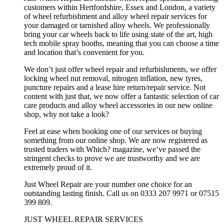
customers within Hertfordshire, Essex and London, a variety
of wheel refurbishment and alloy wheel repair services for
your damaged or tarnished alloy wheels. We professionally
bring your car wheels back to life using state of the art, high
tech mobile spray booths, meaning that you can choose a time
and location that’s convenient for you.
We don’t just offer wheel repair and refurbishments, we offer
locking wheel nut removal, nitrogen inflation, new tyres,
puncture repairs and a lease hire return/repair service. Not
content with just that, we now offer a fantastic selection of car
care products and alloy wheel accessories in our new online
shop, why not take a look?
Feel at ease when booking one of our services or buying
something from our online shop. We are now registered as
trusted traders with Which? magazine, we’ve passed the
stringent checks to prove we are trustworthy and we are
extremely proud of it.
Just Wheel Repair are your number one choice for an
outstanding lasting finish. Call us on 0333 207 9971 or 07515
399 809.
JUST WHEEL REPAIR SERVICES