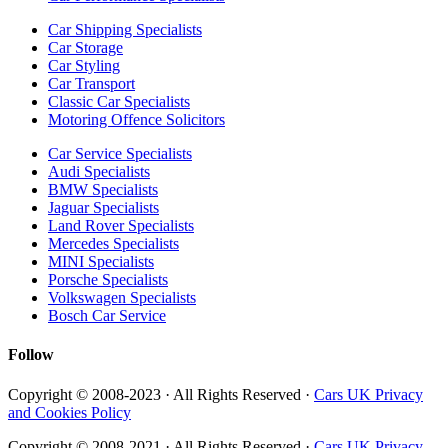
Car Shipping Specialists
Car Storage
Car Styling
Car Transport
Classic Car Specialists
Motoring Offence Solicitors
Car Service Specialists
Audi Specialists
BMW Specialists
Jaguar Specialists
Land Rover Specialists
Mercedes Specialists
MINI Specialists
Porsche Specialists
Volkswagen Specialists
Bosch Car Service
Follow
Copyright © 2008-2023 · All Rights Reserved ·
Cars UK Privacy
and Cookies Policy
Copyright © 2008-2021 · All Rights Reserved ·
Cars UK Privacy