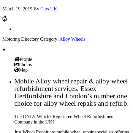
March 19, 2019
By
Cars UK
Motoring Directory Category:
Alloy Wheels
Profile
Photos
Map
Mobile Alloy wheel repair & alloy wheel
refurbishment services. Essex
Hertfordshire and London’s number one
choice for alloy wheel repairs and refurb.
The ONLY Which? Registered Wheel Refurbishment
Company in the UK!
Just Wheel Repair are mobile wheel repair specialists offering