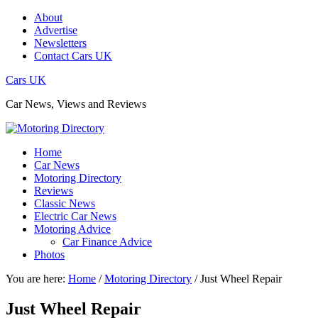
About
Advertise
Newsletters
Contact Cars UK
Cars UK
Car News, Views and Reviews
Home
Car News
Motoring Directory
Reviews
Classic News
Electric Car News
Motoring Advice
Car Finance Advice
Photos
You are here:
Home
/
Motoring Directory
/
Just Wheel Repair
Just Wheel Repair