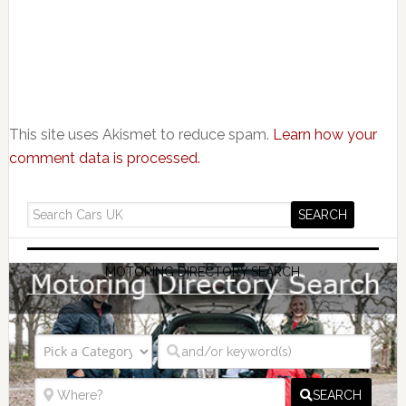
This site uses Akismet to reduce spam.
Learn how your
comment data is processed.
MOTORING DIRECTORY SEARCH
SEARCH