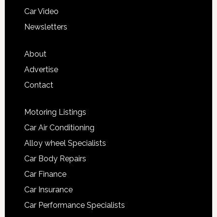
Car Video
Newsletters
About
Advertise
Contact
Motoring Listings
Car Air Conditioning
Alloy wheel Specialists
Car Body Repairs
Car Finance
Car Insurance
Car Performance Specialists