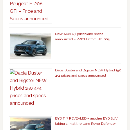
New Audi Q7 prices and specs
announced – PRICED from £81,665
Dacia Duster and Bigster NEW Hybrid 150
4×4 prices and specs announced
BYD Ti 7 REVEALED – another BYD SUV
taking aim at the Land Rover Defender