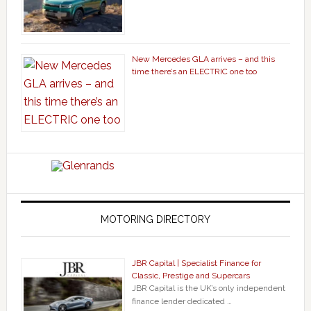
New Mercedes GLA arrives – and this
time there’s an ELECTRIC one too
MOTORING DIRECTORY
JBR Capital | Specialist Finance for
Classic, Prestige and Supercars
JBR Capital is the UK’s only independent
finance lender dedicated …