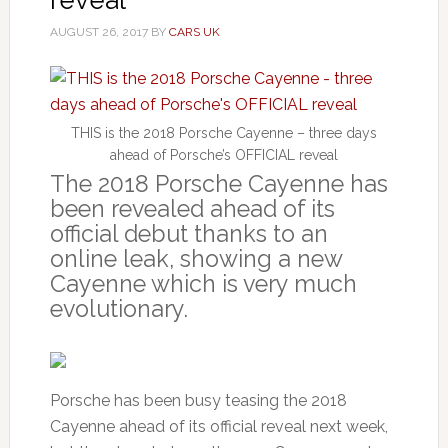
AUGUST 26, 2017
BY
CARS UK
THIS is the 2018 Porsche Cayenne – three days
ahead of Porsche’s OFFICIAL reveal
The 2018 Porsche Cayenne has
been revealed ahead of its
official debut thanks to an
online leak, showing a new
Cayenne which is very much
evolutionary.
Porsche has been busy teasing the 2018
Cayenne ahead of its official reveal next week,