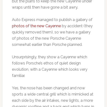
but the plans to keep the new Cayenne under
wraps until then have gone a bit awry.
Auto Express managed to publish a gallery of
photos of the new Cayenne
by accident (they
quickly removed them), so we have a gallery
of photos of the new Porsche Cayenne
somewhat earlier than Porsche planned.
Unsurprisingly, they show a Cayenne which
follows Porsche’s ethos of quiet design
evolution, with a Cayenne which looks very
familiar.
Yes, the nose has been changed and now
sports a wide central grill which is mimicked at
each side by the air intakes, new lights, a more
dynamic roofline and a back end which turns in