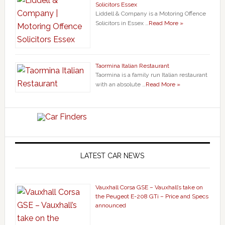
Solicitors Essex
Liddell & Company is a Motoring Offence
Solicitors in Essex …
Read More »
Taormina Italian Restaurant
Taormina is a family run Italian restaurant
with an absolute …
Read More »
LATEST CAR NEWS
Vauxhall Corsa GSE – Vauxhall’s take on
the Peugeot E-208 GTi – Price and Specs
announced