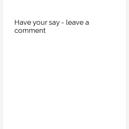
Have your say - leave a
comment