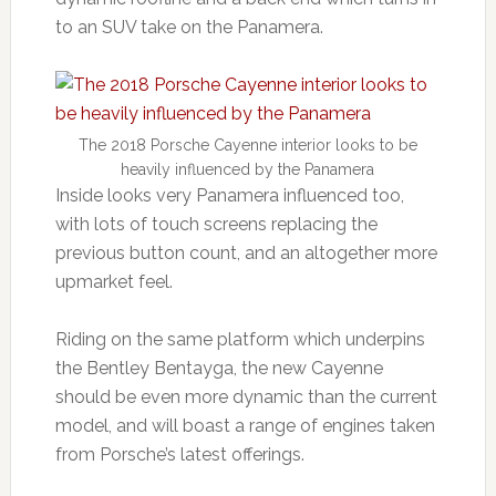
to an SUV take on the Panamera.
The 2018 Porsche Cayenne interior looks to be
heavily influenced by the Panamera
Inside looks very Panamera influenced too,
with lots of touch screens replacing the
previous button count, and an altogether more
upmarket feel.
Riding on the same platform which underpins
the Bentley Bentayga, the new Cayenne
should be even more dynamic than the current
model, and will boast a range of engines taken
from Porsche’s latest offerings.