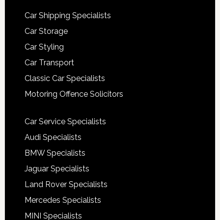
Car Shipping Specialists
Car Storage
Car Styling
Car Transport
Classic Car Specialists
Motoring Offence Solicitors
Car Service Specialists
Audi Specialists
BMW Specialists
Jaguar Specialists
Land Rover Specialists
Mercedes Specialists
MINI Specialists