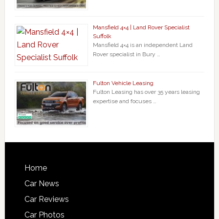
Mansfield 4×4 | Land Rover Specialist
Suffolk
Mansfield 4×4 is an independent Land
Rover specialist in Bury …
Fulton Vehicle Leasing
Fulton Leasing has over 35 years leasing
expertise and focuses …
Home
Car News
Car Reviews
Car Photos