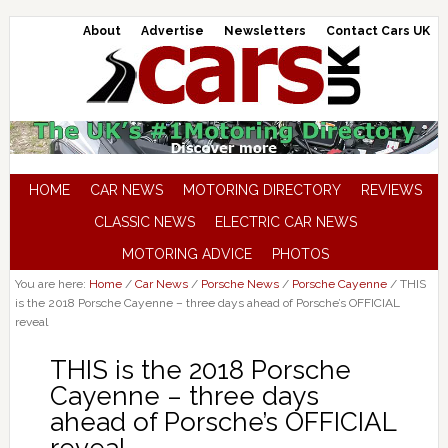
About
Advertise
Newsletters
Contact Cars UK
HOME
CAR NEWS
MOTORING DIRECTORY
REVIEWS
CLASSIC NEWS
ELECTRIC CAR NEWS
MOTORING ADVICE
PHOTOS
You are here:
Home
/
Car News
/
Porsche News
/
Porsche Cayenne
/
THIS
is the 2018 Porsche Cayenne – three days ahead of Porsche’s OFFICIAL
reveal
THIS is the 2018 Porsche
Cayenne – three days
ahead of Porsche’s OFFICIAL
reveal