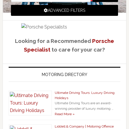
ADVANCED FILTERS
Looking for a Recommended
Porsche
Specialist
to care for your car?
MOTORING DIRECTORY
Ultimate Driving Tours: Luxury Driving
Holidays
Ultimate Driving Tours are an award-
winning provider of luxury motoring …
Read More »
Liddell & Company | Motoring Offence