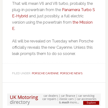
That will mean V6 and V8 turbo, probably the
plug-in powertrain from the
Panamera Turbo S
E-Hybrid
and, just possibly, a full electric
version using the powertrain from
the Mission
E
.
All will be revealed on Tuesday when Porsche
officially reveals the new Cayenne. Unless this
leak prompts them to do so sooner.
FILED UNDER:
PORSCHE CAYENNE
,
PORSCHE NEWS