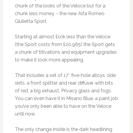
chunk of the looks of the Veloce but for a
chunk less money – the new Alfa Romeo
Giulietta Sport.
Starting at almost £10k less than the Veloce
(the Sport costs from £20,965) the Sport gets
a chunk of titivations and equipment upgrades
to make it look more appealing.
That includes a set of 17″ five-hole alloys, side
skits, a front splitter and rear diffuser with bits
of red, a big exhaust, Privacy glass and fogs.
You can even have it in Misano Blue, a paint job
you’ve only been able to have on the Veloce
until now.
The only change inside is the dark headlining