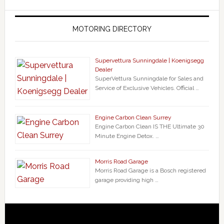
MOTORING DIRECTORY
Supervettura Sunningdale | Koenigsegg
Dealer
SuperVettura Sunningdale for Sales and
Service of Exclusive Vehicles. Official …
Engine Carbon Clean Surrey
Engine Carbon Clean IS THE Ultimate 30
Minute Engine Detox. …
Morris Road Garage
Morris Road Garage is a Bosch registered
garage providing high …