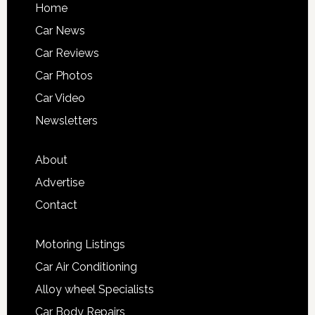
Home
Car News
Car Reviews
Car Photos
Car Video
Newsletters
About
Advertise
Contact
Motoring Listings
Car Air Conditioning
Alloy wheel Specialists
Car Body Repairs