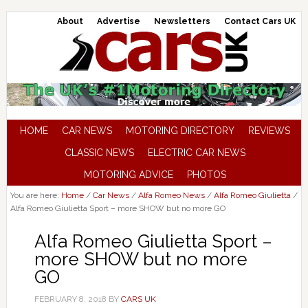
About
Advertise
Newsletters
Contact Cars UK
HOME
CAR NEWS
MOTORING DIRECTORY
REVIEWS
CLASSIC NEWS
ELECTRIC CAR NEWS
MOTORING ADVICE
PHOTOS
You are here:
Home
/
Car News
/
Alfa Romeo News
/
Alfa Romeo Giulietta
/
Alfa Romeo Giulietta Sport – more SHOW but no more GO
Alfa Romeo Giulietta Sport –
more SHOW but no more
GO
FEBRUARY 8, 2018
BY
CARS UK