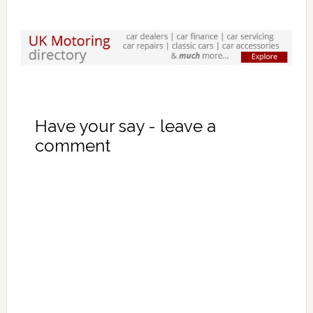
Have your say - leave a
comment