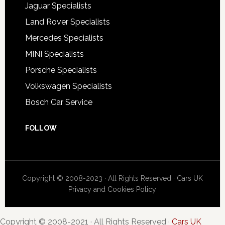
Jaguar Specialists
Land Rover Specialists
Mercedes Specialists
MINI Specialists
Porsche Specialists
Volkswagen Specialists
Bosch Car Service
FOLLOW
Copyright © 2008-2023 · All Rights Reserved ·
Cars UK
Privacy and Cookies Policy
Copyright © 2008-2021 · All Rights Reserved ·
Cars UK