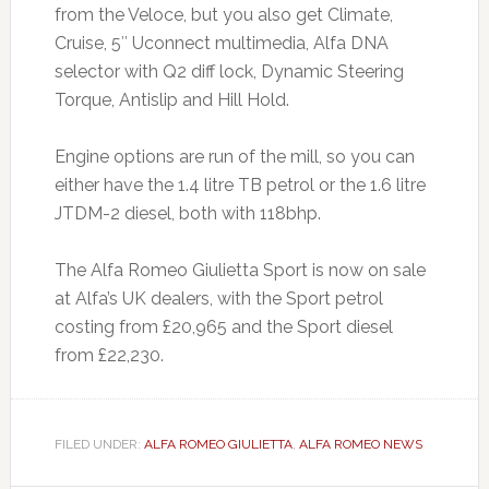
from the Veloce, but you also get Climate,
Cruise, 5″ Uconnect multimedia, Alfa DNA
selector with Q2 diff lock, Dynamic Steering
Torque, Antislip and Hill Hold.
Engine options are run of the mill, so you can
either have the 1.4 litre TB petrol or the 1.6 litre
JTDM-2 diesel, both with 118bhp.
The Alfa Romeo Giulietta Sport is now on sale
at Alfa’s UK dealers, with the Sport petrol
costing from £20,965 and the Sport diesel
from £22,230.
FILED UNDER:
ALFA ROMEO GIULIETTA
,
ALFA ROMEO NEWS