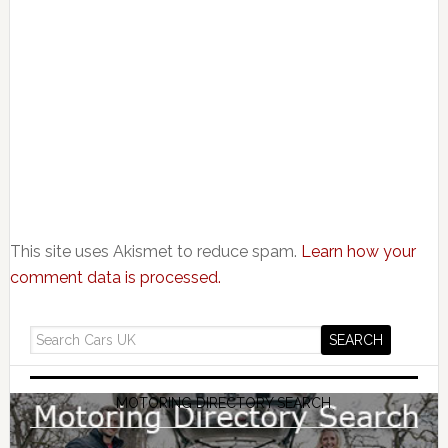
This site uses Akismet to reduce spam.
Learn how your
comment data is processed.
MOTORING DIRECTORY SEARCH