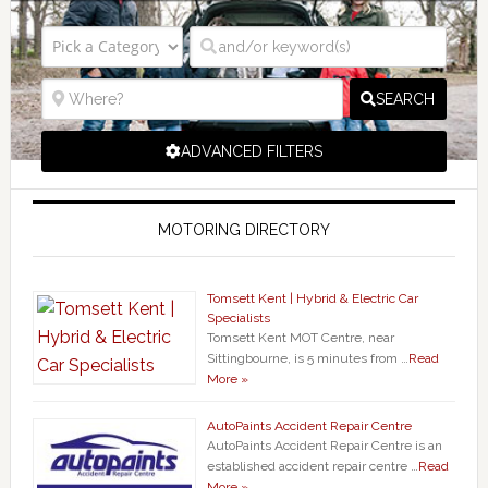
SEARCH
ADVANCED FILTERS
MOTORING DIRECTORY
Tomsett Kent | Hybrid & Electric Car
Specialists
Tomsett Kent MOT Centre, near
Sittingbourne, is 5 minutes from …
Read
More »
AutoPaints Accident Repair Centre
AutoPaints Accident Repair Centre is an
established accident repair centre …
Read
More »