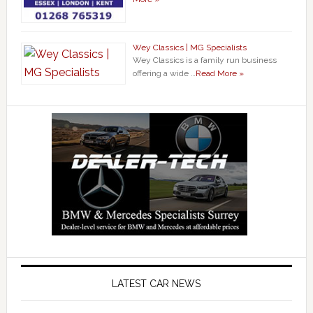
Wey Classics | MG Specialists
Wey Classics is a family run business
offering a wide …
Read More »
LATEST CAR NEWS