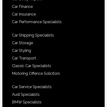
Car Finance
Car Insurance
Car Performance Specialists
Car Shipping Specialists
Car Storage
Car Styling
Car Transport
Classic Car Specialists
Motoring Offence Solicitors
Car Service Specialists
Audi Specialists
BMW Specialists