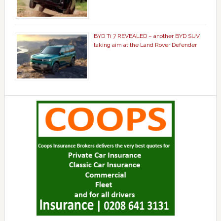
BYD Ti 7 REVEALED – another BYD SUV
taking aim at the Land Rover Defender