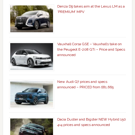
Denza D9 takes aim at the Lexus LM as a
‘PREMIUM’ MPV
Vauxhall Corsa GSE – Vauxhall’s take on
the Peugeot E-208 GTi – Price and Specs
announced
New Audi Q7 prices and specs
announced – PRICED from £81,665
Dacia Duster and Bigster NEW Hybrid 150
4×4 prices and specs announced