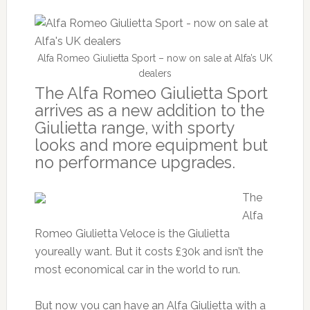
Alfa Romeo Giulietta Sport – now on sale at Alfa’s UK
dealers
The Alfa Romeo Giulietta Sport
arrives as a new addition to the
Giulietta range, with sporty
looks and more equipment but
no performance upgrades.
The
Alfa
Romeo Giulietta Veloce is the Giulietta
youreally want. But it costs £30k and isn’t the
most economical car in the world to run.
But now you can have an Alfa Giulietta with a