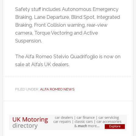
Safety stuff includes Autonomous Emergency
Braking, Lane Departure, Blind Spot, Integrated
Braking, Front Collision warning, rear-view
camera, Torque Vectoring and Active
Suspension.
The Alfa Romeo Stelvio Quadrifoglio is now on
sale at Alfa’s UK dealers.
FILED UNDER:
ALFA ROMEO NEWS