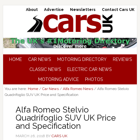
About
Advertise
Newsletters
Contact Cars UK
HOME
CAR NEWS
MOTORING DIRECTORY
REVIEWS
CLASSIC NEWS
ELECTRIC CAR NEWS
MOTORING ADVICE
PHOTOS
You are here:
Home
/
Car News
/
Alfa Romeo News
/
Alfa Romeo Stelvio
Quadrifoglio SUV UK Price and Specification
Alfa Romeo Stelvio
Quadrifoglio SUV UK Price
and Specification
MARCH 26, 2018
BY
CARS UK