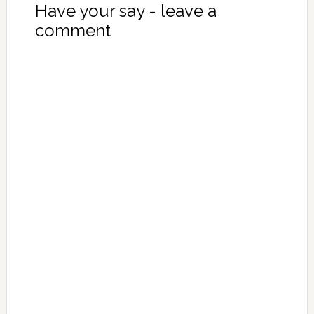
Have your say - leave a
comment