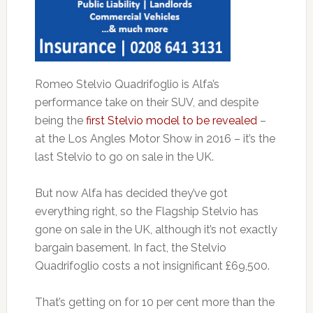
Romeo Stelvio Quadrifoglio is Alfa’s
performance take on their SUV, and despite
being the
first Stelvio model to be revealed
–
at the Los Angles Motor Show in 2016 – it’s the
last Stelvio to go on sale in the UK.
But now Alfa has decided they’ve got
everything right, so the Flagship Stelvio has
gone on sale in the UK, although it’s not exactly
bargain basement. In fact, the Stelvio
Quadrifoglio costs a not insignificant £69,500.
That’s getting on for 10 per cent more than the