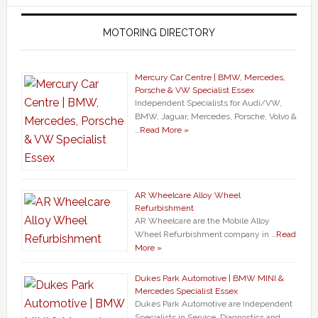
MOTORING DIRECTORY
Mercury Car Centre | BMW, Mercedes,
Porsche & VW Specialist Essex
Independent Specialists for Audi/VW,
BMW, Jaguar, Mercedes, Porsche, Volvo &
…
Read More »
AR Wheelcare Alloy Wheel
Refurbishment
AR Wheelcare are the Mobile Alloy
Wheel Refurbishment company in …
Read
More »
Dukes Park Automotive | BMW MINI &
Mercedes Specialist Essex
Dukes Park Automotive are Independent
Specialists in Service, Diagnostics and …