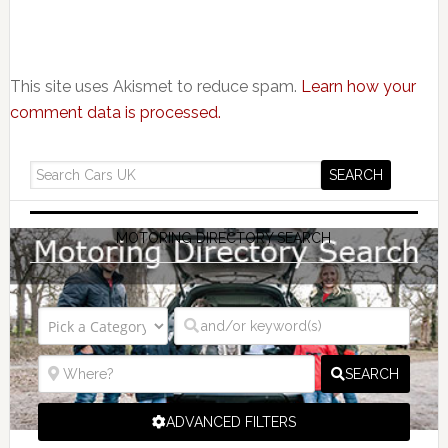
This site uses Akismet to reduce spam.
Learn how your
comment data is processed.
MOTORING DIRECTORY SEARCH
SEARCH
ADVANCED FILTERS