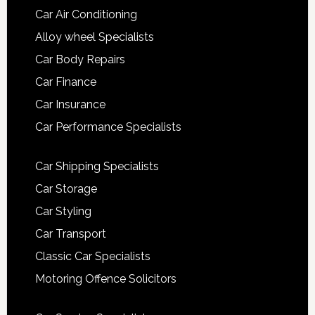
Car Air Conditioning
Alloy wheel Specialists
Car Body Repairs
Car Finance
Car Insurance
Car Performance Specialists
Car Shipping Specialists
Car Storage
Car Styling
Car Transport
Classic Car Specialists
Motoring Offence Solicitors