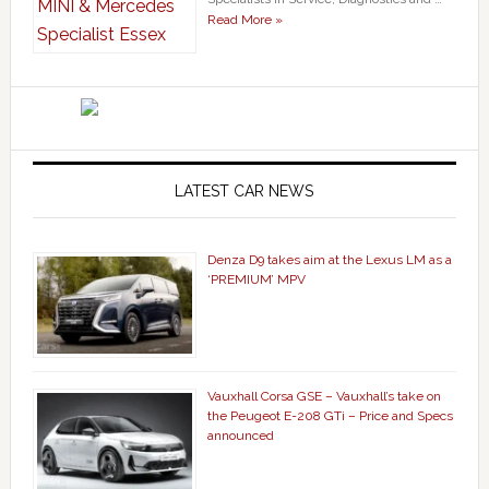
Read More »
LATEST CAR NEWS
Denza D9 takes aim at the Lexus LM as a
‘PREMIUM’ MPV
Vauxhall Corsa GSE – Vauxhall’s take on
the Peugeot E-208 GTi – Price and Specs
announced