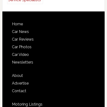
Home
Car News
Car Reviews
Car Photos
Car Video
Newsletters
About
Advertise
Contact
Motoring Listings