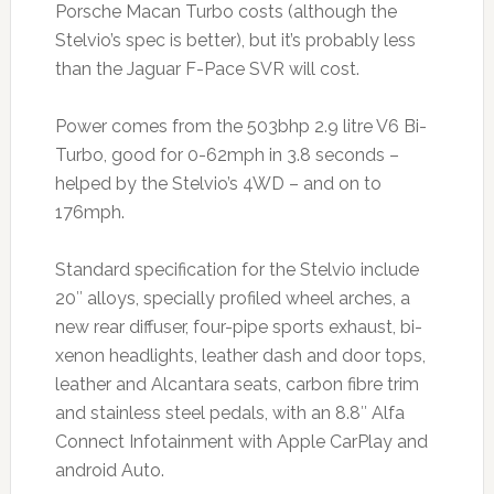
Porsche Macan Turbo costs (although the
Stelvio’s spec is better), but it’s probably less
than the Jaguar F-Pace SVR will cost.
Power comes from the 503bhp 2.9 litre V6 Bi-
Turbo, good for 0-62mph in 3.8 seconds –
helped by the Stelvio’s 4WD – and on to
176mph.
Standard specification for the Stelvio include
20″ alloys, specially profiled wheel arches, a
new rear diffuser, four-pipe sports exhaust, bi-
xenon headlights, leather dash and door tops,
leather and Alcantara seats, carbon fibre trim
and stainless steel pedals, with an 8.8″ Alfa
Connect Infotainment with Apple CarPlay and
android Auto.