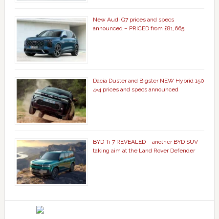
New Audi Q7 prices and specs
announced – PRICED from £81,665
Dacia Duster and Bigster NEW Hybrid 150
4×4 prices and specs announced
BYD Ti 7 REVEALED – another BYD SUV
taking aim at the Land Rover Defender