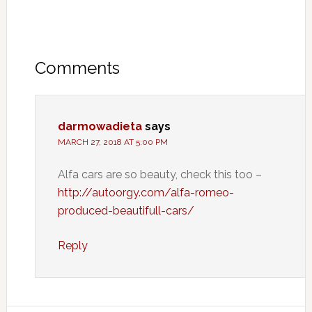
Comments
darmowadieta
says
MARCH 27, 2018 AT 5:00 PM
Alfa cars are so beauty, check this too –
http://autoorgy.com/alfa-romeo-
produced-beautifull-cars/
Reply