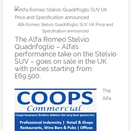
Alfa Romeo Stelvio Quadrifoglio SUV UK Price and
Specification announced
The Alfa Romeo Stelvio
Quadrifoglio – Alfa’s
performance take on the Stelvio
SUV – goes on sale in the UK
with prices starting from
£69,500.
The
Alfa