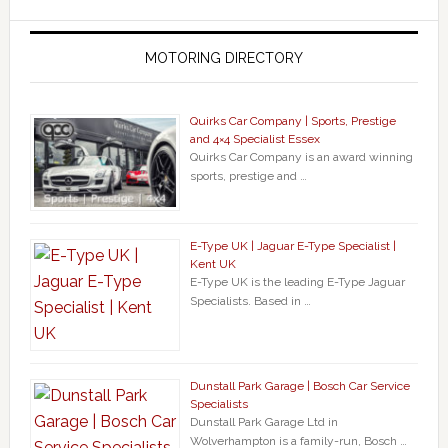
MOTORING DIRECTORY
Quirks Car Company | Sports, Prestige
and 4×4 Specialist Essex
Quirks Car Company is an award winning
sports, prestige and …
E-Type UK | Jaguar E-Type Specialist |
Kent UK
E-Type UK is the leading E-Type Jaguar
Specialists. Based in …
Dunstall Park Garage | Bosch Car Service
Specialists
Dunstall Park Garage Ltd in
Wolverhampton is a family-run, Bosch …