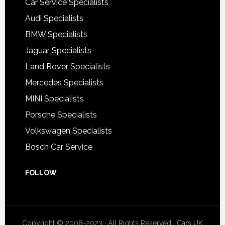
Car Service Specialists
Audi Specialists
BMW Specialists
Jaguar Specialists
Land Rover Specialists
Mercedes Specialists
MINI Specialists
Porsche Specialists
Volkswagen Specialists
Bosch Car Service
FOLLOW
Copyright © 2008-2023 · All Rights Reserved ·
Cars UK