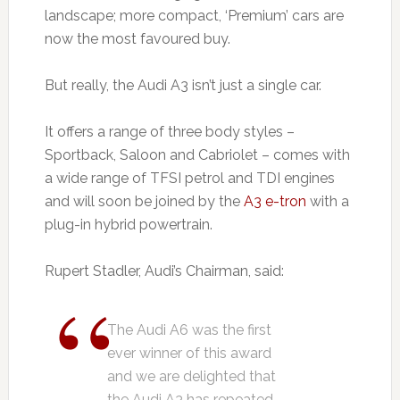
landscape; more compact, ‘Premium’ cars are
now the most favoured buy.
But really, the Audi A3 isn’t just a single car.
It offers a range of three body styles –
Sportback, Saloon and Cabriolet – comes with
a wide range of TFSI petrol and TDI engines
and will soon be joined by the
A3 e-tron
with a
plug-in hybrid powertrain.
Rupert Stadler, Audi’s Chairman, said:
The Audi A6 was the first
ever winner of this award
and we are delighted that
the Audi A3 has repeated