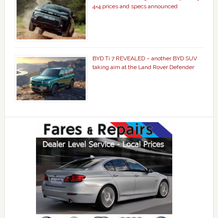
4×4 prices and specs announced
BYD Ti 7 REVEALED – another BYD SUV
taking aim at the Land Rover Defender