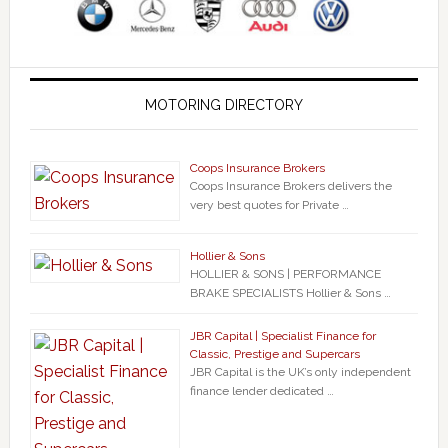
MOTORING DIRECTORY
Coops Insurance Brokers
Coops Insurance Brokers delivers the
very best quotes for Private …
Hollier & Sons
HOLLIER & SONS | PERFORMANCE
BRAKE SPECIALISTS Hollier & Sons …
JBR Capital | Specialist Finance for
Classic, Prestige and Supercars
JBR Capital is the UK’s only independent
finance lender dedicated …