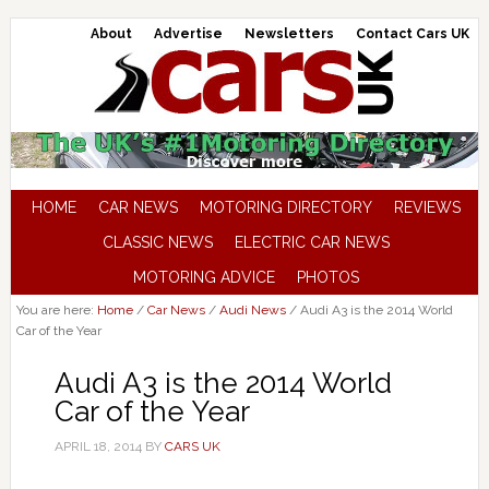
About
Advertise
Newsletters
Contact Cars UK
HOME
CAR NEWS
MOTORING DIRECTORY
REVIEWS
CLASSIC NEWS
ELECTRIC CAR NEWS
MOTORING ADVICE
PHOTOS
You are here:
Home
/
Car News
/
Audi News
/
Audi A3 is the 2014 World
Car of the Year
Audi A3 is the 2014 World
Car of the Year
APRIL 18, 2014
BY
CARS UK