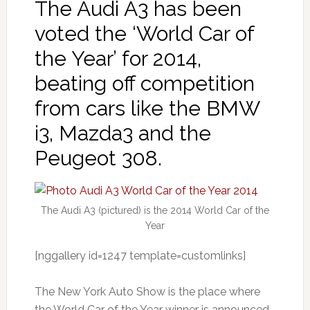
The Audi A3 has been
voted the ‘World Car of
the Year’ for 2014,
beating off competition
from cars like the BMW
i3, Mazda3 and the
Peugeot 308.
The Audi A3 (pictured) is the 2014 World Car of the
Year
[nggallery id=1247 template=customlinks]
The New York Auto Show is the place where
the World Car of the Year winner is announced,