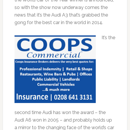
so with the show now underway comes the
news that it’s the Audi A3 that’s grabbed the
gong for the best car in the world in 2014.
It’s the
second time Audi has won the award – the
Audi A6 won in 2005 – and probably holds up
a mirror to the changing face of the world’s car