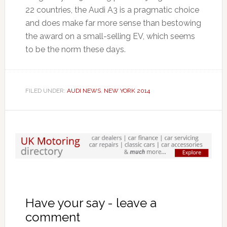
22 countries, the Audi A3 is a pragmatic choice
and does make far more sense than bestowing
the award on a small-selling EV, which seems
to be the norm these days.
FILED UNDER:
AUDI NEWS
,
NEW YORK 2014
Have your say - leave a
comment