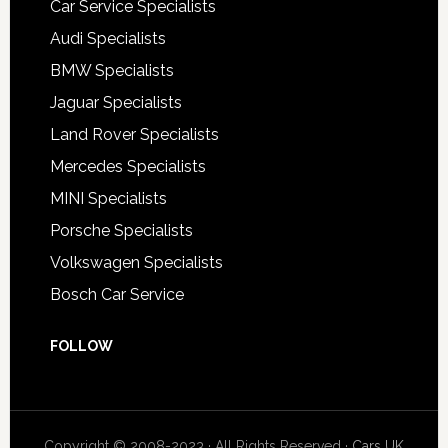
Car Service Specialists
Audi Specialists
BMW Specialists
Jaguar Specialists
Land Rover Specialists
Mercedes Specialists
MINI Specialists
Porsche Specialists
Volkswagen Specialists
Bosch Car Service
FOLLOW
Copyright © 2008-2023 · All Rights Reserved ·
Cars UK