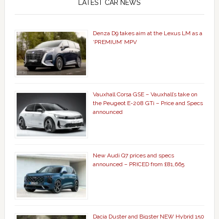
LATEST CAR NEWS
Denza D9 takes aim at the Lexus LM as a
‘PREMIUM’ MPV
Vauxhall Corsa GSE – Vauxhall’s take on
the Peugeot E-208 GTi – Price and Specs
announced
New Audi Q7 prices and specs
announced – PRICED from £81,665
Dacia Duster and Bigster NEW Hybrid 150