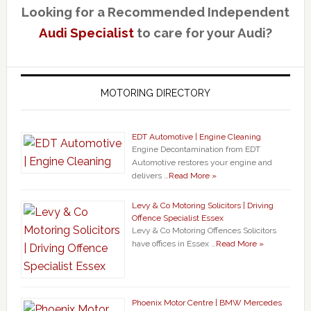
Looking for a Recommended Independent
Audi Specialist
to care for your Audi?
MOTORING DIRECTORY
EDT Automotive | Engine Cleaning
Engine Decontamination from EDT
Automotive restores your engine and
delivers …
Read More »
Levy & Co Motoring Solicitors | Driving
Offence Specialist Essex
Levy & Co Motoring Offences Solicitors
have offices in Essex …
Read More »
Phoenix Motor Centre | BMW Mercedes