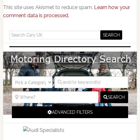
This site uses Akismet to reduce spam.
Learn how your
comment data is processed.
MOTORING DIRECTORY SEARCH
SEARCH
ADVANCED FILTERS