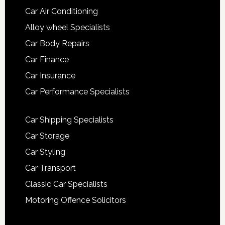
Car Air Conditioning
Alloy wheel Specialists
Car Body Repairs
Car Finance
Car Insurance
Car Performance Specialists
Car Shipping Specialists
Car Storage
Car Styling
Car Transport
Classic Car Specialists
Motoring Offence Solicitors