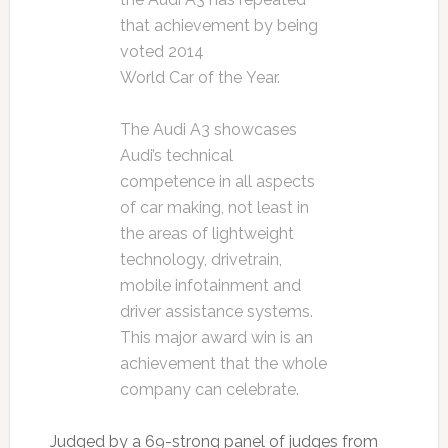
that achievement by being
voted 2014
World Car of the Year.
The Audi A3 showcases
Audi’s technical
competence in all aspects
of car making, not least in
the areas of lightweight
technology, drivetrain,
mobile infotainment and
driver assistance systems.
This major award win is an
achievement that the whole
company can celebrate.
Judged by a 69-strong panel of judges from