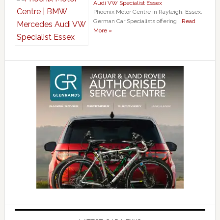
Audi VW Specialist Essex
Phoenix Motor Centre in Rayleigh, Essex,
German Car Specialists offering …
Read
More »