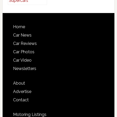
Home
Car News
Car Reviews
Car Photos
Car Video
Newsletters
About
Advertise
Contact
Motoring Listings