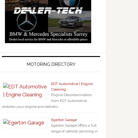
MOTORING DIRECTORY
EDT Automotive | Engine
Cleaning
Engine Decontamination
from EDT Automotive
restores your engine and delivers …
Egerton Garage
Egerton Garage offers a full
range of vehicle servicing in
…