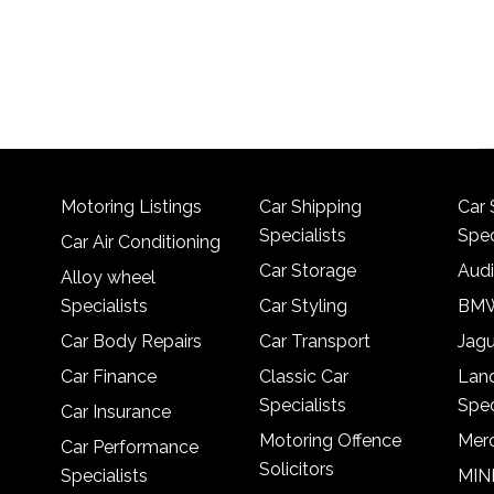
Motoring Listings
Car Shipping
Car 
Specialists
Spec
Car Air Conditioning
Car Storage
Audi
Alloy wheel
Specialists
Car Styling
BMW
Car Body Repairs
Car Transport
Jagu
Car Finance
Classic Car
Lan
Specialists
Spec
Car Insurance
Motoring Offence
Merc
Car Performance
Solicitors
Specialists
MINI