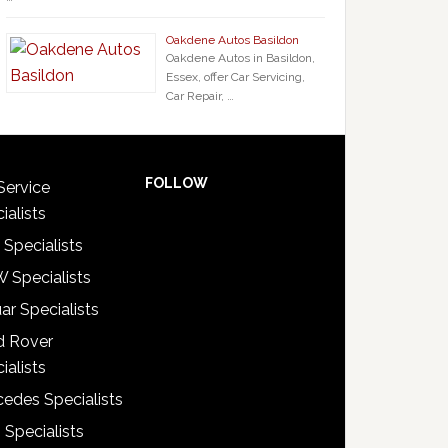
Oakdene Autos Basildon
Oakdene Autos in Basildon,
Essex, offer Car Servicing,
Car Repair, …
FOLLOW
Service
ialists
 Specialists
 Specialists
ar Specialists
d Rover
ialists
edes Specialists
 Specialists