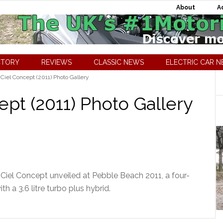
About
A
CTORY
REVIEWS
CLASSIC NEWS
ELECTRIC CAR 
 Ciel Concept (2011) Photo Gallery
ept (2011) Photo Gallery
 Ciel Concept unveiled at Pebble Beach 2011, a four-
th a 3.6 litre turbo plus hybrid.