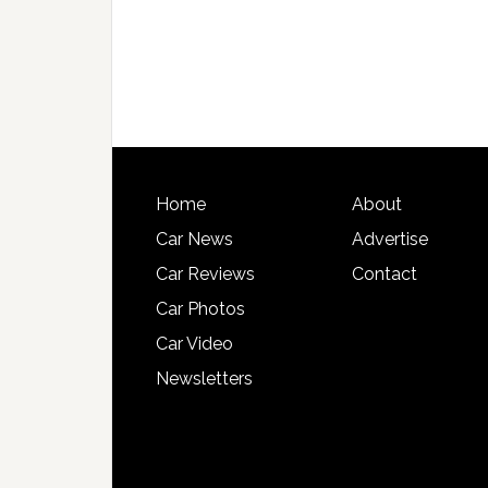
Home
About
Car News
Advertise
Car Reviews
Contact
Car Photos
Car Video
Newsletters