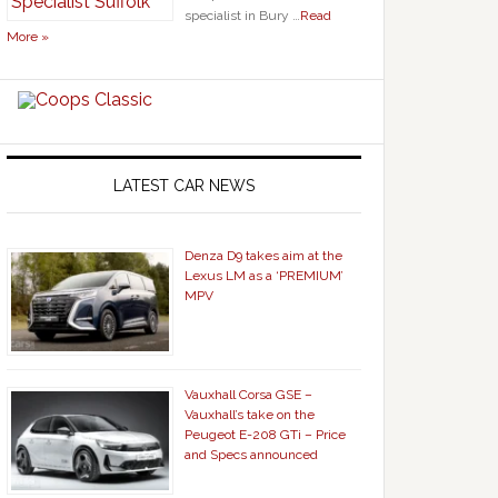
specialist in Bury …
Read
More »
LATEST CAR NEWS
Denza D9 takes aim at the
Lexus LM as a ‘PREMIUM’
MPV
Vauxhall Corsa GSE –
Vauxhall’s take on the
Peugeot E-208 GTi – Price
and Specs announced