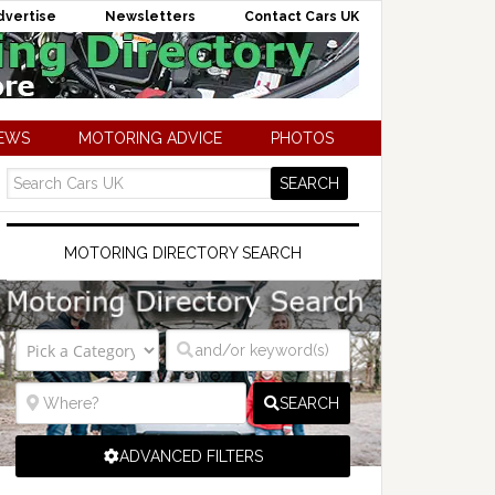
dvertise
Newsletters
Contact Cars UK
NEWS
MOTORING ADVICE
PHOTOS
MOTORING DIRECTORY SEARCH
SEARCH
ADVANCED FILTERS