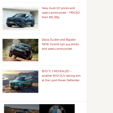
New Audi Q7 prices and
specs announced – PRICED
from £81,665
Dacia Duster and Bigster
NEW Hybrid 150 4×4 prices
and specs announced
BYD Ti 7 REVEALED –
another BYD SUV taking aim
at the Land Rover Defender