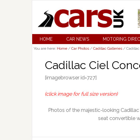
HOME
CAR NEWS
MOTORING DIRE
You are here:
Home
/
Car Photos
/
Cadillac Galleries
/
Cadillac
Cadillac Ciel Conc
[imagebrowser id=727]
(click image for full size version)
Photos of the majestic-looking Cadillac
seat convertible wi