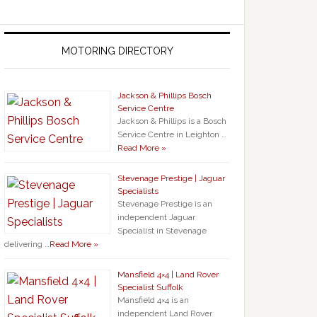
MOTORING DIRECTORY
Jackson & Phillips Bosch
Service Centre
Jackson & Phillips is a Bosch
Service Centre in Leighton …
Read More »
Stevenage Prestige | Jaguar
Specialists
Stevenage Prestige is an
independent Jaguar
Specialist in Stevenage
delivering …
Read More »
Mansfield 4×4 | Land Rover
Specialist Suffolk
Mansfield 4×4 is an
independent Land Rover