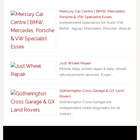
Mercury Car Centre | BMW, Mercedes,
Porsche & VW Specialist Essex
Independent Specialists for Audi/VW,
BMW, Jaguar, Mercedes, Porsche, Volvo &
…
Just Wheel Repair
Mobile Alloy wheel repair & alloy wheel
refurbishment services. Essex …
Gotherington Cross Garage & GX Land
Rovers
Gotherington Cross Garage are
independent motor engineers for all
makes …