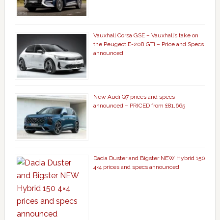
Vauxhall Corsa GSE – Vauxhall’s take on
the Peugeot E-208 GTi – Price and Specs
announced
New Audi Q7 prices and specs
announced – PRICED from £81,665
Dacia Duster and Bigster NEW Hybrid 150
4×4 prices and specs announced