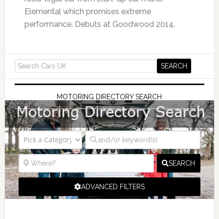
Elemental which promises extreme
performance. Debuts at Goodwood 2014.
MOTORING DIRECTORY SEARCH
SEARCH
ADVANCED FILTERS