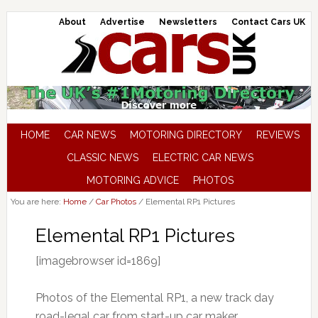
About
Advertise
Newsletters
Contact Cars UK
HOME
CAR NEWS
MOTORING DIRECTORY
REVIEWS
CLASSIC NEWS
ELECTRIC CAR NEWS
MOTORING ADVICE
PHOTOS
You are here:
Home
/
Car Photos
/
Elemental RP1 Pictures
Elemental RP1 Pictures
[imagebrowser id=1869]
Photos of the Elemental RP1, a new track day
road-legal car from start-up car maker