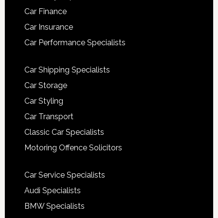
Car Finance
Car Insurance
Car Performance Specialists
Car Shipping Specialists
Car Storage
Car Styling
Car Transport
Classic Car Specialists
Motoring Offence Solicitors
Car Service Specialists
Audi Specialists
BMW Specialists