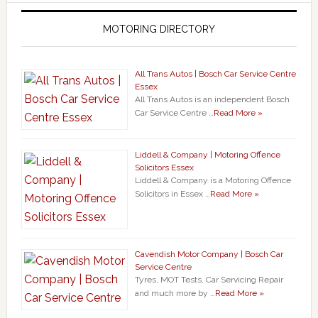
MOTORING DIRECTORY
All Trans Autos | Bosch Car Service Centre
Essex
All Trans Autos is an independent Bosch
Car Service Centre …
Read More »
Liddell & Company | Motoring Offence
Solicitors Essex
Liddell & Company is a Motoring Offence
Solicitors in Essex …
Read More »
Cavendish Motor Company | Bosch Car
Service Centre
Tyres, MOT Tests, Car Servicing Repair
and much more by …
Read More »