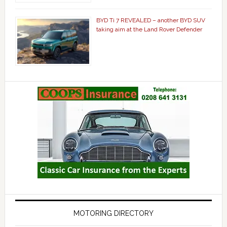
BYD Ti 7 REVEALED – another BYD SUV
taking aim at the Land Rover Defender
MOTORING DIRECTORY