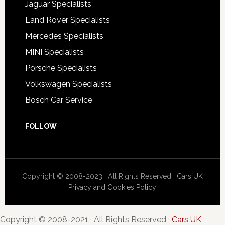
Jaguar Specialists
Land Rover Specialists
Mercedes Specialists
MINI Specialists
Porsche Specialists
Volkswagen Specialists
Bosch Car Service
FOLLOW
Copyright © 2008-2023 · All Rights Reserved ·
Cars UK
Privacy and Cookies Policy
Copyright © 2008-2021 · All Rights Reserved ·
Cars UK