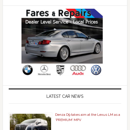
LATEST CAR NEWS
Denza D9 takes aim at the Lexus LM as a
‘PREMIUM’ MPV