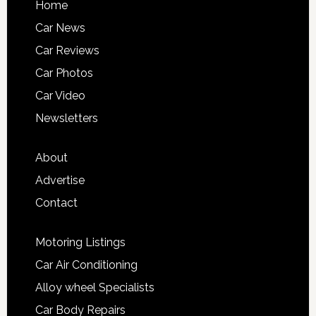
Home
Car News
Car Reviews
Car Photos
Car Video
Newsletters
About
Advertise
Contact
Motoring Listings
Car Air Conditioning
Alloy wheel Specialists
Car Body Repairs