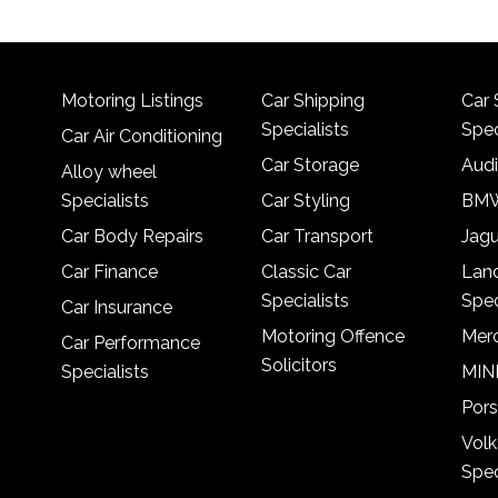
Motoring Listings
Car Shipping
Car 
Specialists
Spec
Car Air Conditioning
Car Storage
Audi
Alloy wheel
Specialists
Car Styling
BMW
Car Body Repairs
Car Transport
Jagu
Car Finance
Classic Car
Lan
Specialists
Spec
Car Insurance
Motoring Offence
Merc
Car Performance
Solicitors
Specialists
MINI
Pors
Vol
Spec