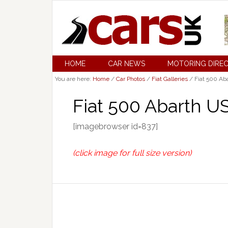
HOME
CAR NEWS
MOTORING DIRE
You are here:
Home
/
Car Photos
/
Fiat Galleries
/
Fiat 500 Aba
Fiat 500 Abarth U
[imagebrowser id=837]
(click image for full size version)