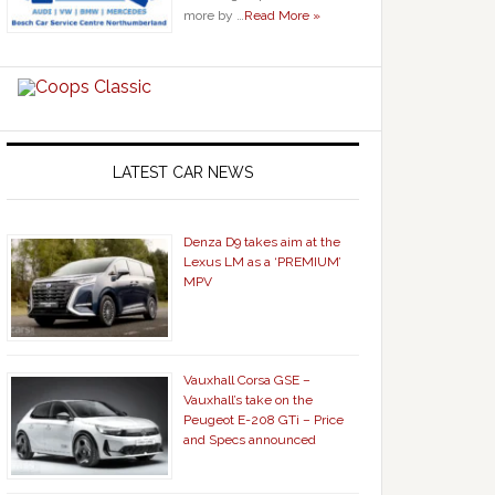
more by …
Read More »
LATEST CAR NEWS
Denza D9 takes aim at the
Lexus LM as a ‘PREMIUM’
MPV
Vauxhall Corsa GSE –
Vauxhall’s take on the
Peugeot E-208 GTi – Price
and Specs announced