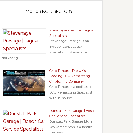
MOTORING DIRECTORY
Stevenage Prestige | Jaguar
Specialists
Stevenage Prestige is an
independent Jaguar
Specialist in Stevenage
delivering …
Chip Tuners | The UK’s
Leading ECU Remapping
ChipTuning Company
Chip Tuners is a professional
ECU Remapping Specialist
with in-house …
Dunstall Park Garage | Bosch
Car Service Specialists
Dunstall Park Garage Ltd in
Wolverhampton is a family-
run, Bosch …