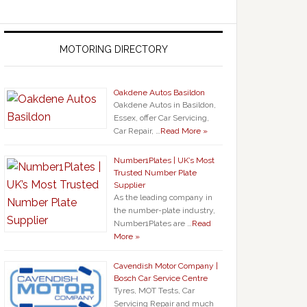
MOTORING DIRECTORY
Oakdene Autos Basildon
Oakdene Autos in Basildon,
Essex, offer Car Servicing,
Car Repair, …
Read More »
Number1Plates | UK’s Most
Trusted Number Plate
Supplier
As the leading company in
the number-plate industry,
Number1Plates are …
Read
More »
Cavendish Motor Company |
Bosch Car Service Centre
Tyres, MOT Tests, Car
Servicing Repair and much