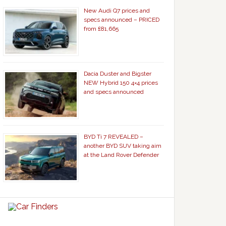
New Audi Q7 prices and
specs announced – PRICED
from £81,665
Dacia Duster and Bigster
NEW Hybrid 150 4×4 prices
and specs announced
BYD Ti 7 REVEALED –
another BYD SUV taking aim
at the Land Rover Defender