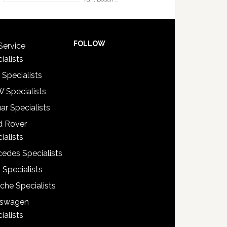
FOLLOW
Service
ialists
 Specialists
 Specialists
ar Specialists
d Rover
ialists
edes Specialists
 Specialists
che Specialists
kswagen
ialists