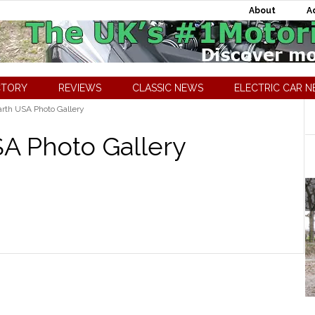
About
A
CTORY
REVIEWS
CLASSIC NEWS
ELECTRIC CAR 
rth USA Photo Gallery
SA Photo Gallery