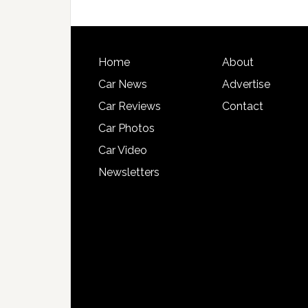
Home
About
Car News
Advertise
Car Reviews
Contact
Car Photos
Car Video
Newsletters