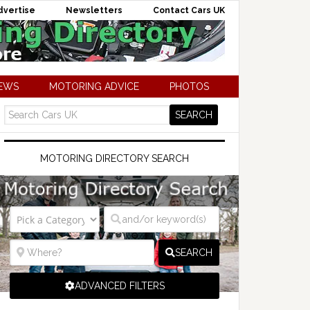
dvertise
Newsletters
Contact Cars UK
NEWS
MOTORING ADVICE
PHOTOS
MOTORING DIRECTORY SEARCH
SEARCH
ADVANCED FILTERS