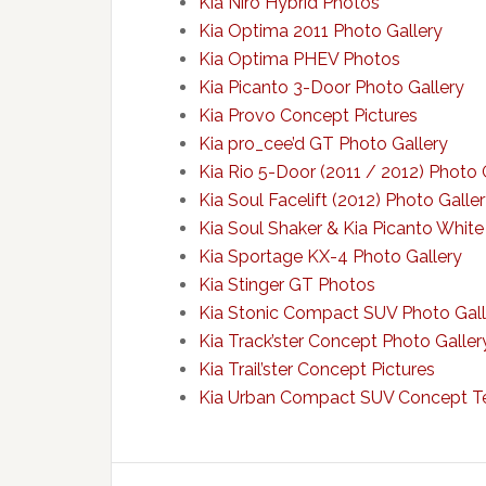
Kia Niro Hybrid Photos
Kia Optima 2011 Photo Gallery
Kia Optima PHEV Photos
Kia Picanto 3-Door Photo Gallery
Kia Provo Concept Pictures
Kia pro_cee’d GT Photo Gallery
Kia Rio 5-Door (2011 / 2012) Photo 
Kia Soul Facelift (2012) Photo Galle
Kia Soul Shaker & Kia Picanto White
Kia Sportage KX-4 Photo Gallery
Kia Stinger GT Photos
Kia Stonic Compact SUV Photo Gall
Kia Track’ster Concept Photo Galler
Kia Trail’ster Concept Pictures
Kia Urban Compact SUV Concept Te