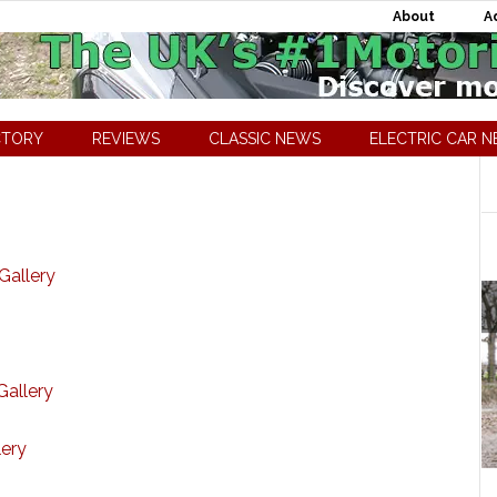
About
A
CTORY
REVIEWS
CLASSIC NEWS
ELECTRIC CAR 
Gallery
Gallery
lery