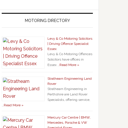
MOTORING DIRECTORY
Levy & Co Motoring Solicitors
| Driving Offence Specialist
Essex
Levy & Co Motoring Offences
Solicitors have offices in
Essex …
Read More »
Strathearn Engineering Land
Rover
Strathearn Engineering in
Perthshire are Land Rover
Specialists, offering service,
…
Read More »
Mercury Car Centre | BMW,
Mercedes, Porsche & VW
Specialist Essex