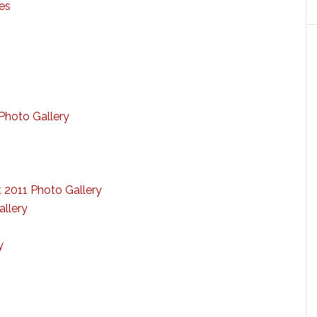
es
Photo Gallery
 2011 Photo Gallery
llery
y