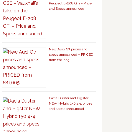
Peugeot E-208 GTi – Price
and Specs announced
New Audi Q7 prices and
specs announced – PRICED
from £81,665
Dacia Duster and Bigster
NEW Hybrid 150 4×4 prices
and specs announced