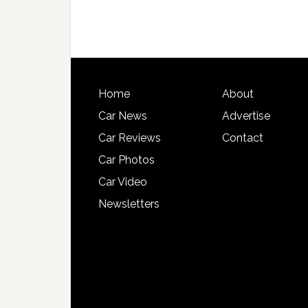
Home
About
Car News
Advertise
Car Reviews
Contact
Car Photos
Car Video
Newsletters