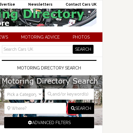
dvertise
Newsletters
Contact Cars UK
NEWS
MOTORING ADVICE
PHOTOS
MOTORING DIRECTORY SEARCH
SEARCH
ADVANCED FILTERS