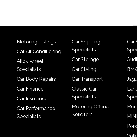
Motoring Listings
Car Shipping
Car 
Specialists
Spec
Car Air Conditioning
Car Storage
Audi
Alloy wheel
Specialists
Car Styling
BMW
Car Body Repairs
Car Transport
Jagu
Car Finance
Classic Car
Lan
Specialists
Spec
Car Insurance
Motoring Offence
Merc
Car Performance
Solicitors
Specialists
MINI
Pors
Vol