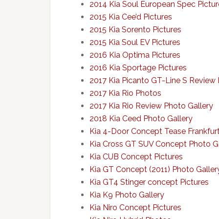
2014 Kia Soul European Spec Pictur
2015 Kia Cee’d Pictures
2015 Kia Sorento Pictures
2015 Kia Soul EV Pictures
2016 Kia Optima Pictures
2016 Kia Sportage Pictures
2017 Kia Picanto GT-Line S Review 
2017 Kia Rio Photos
2017 Kia Rio Review Photo Gallery
2018 Kia Ceed Photo Gallery
Kia 4-Door Concept Tease Frankfurt
Kia Cross GT SUV Concept Photo Ga
Kia CUB Concept Pictures
Kia GT Concept (2011) Photo Galler
Kia GT4 Stinger concept Pictures
Kia K9 Photo Gallery
Kia Niro Concept Pictures