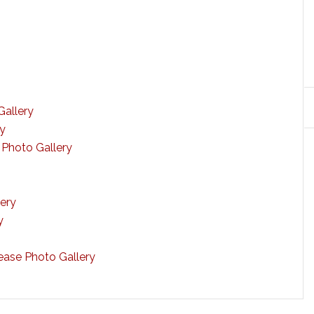
Gallery
ry
 Photo Gallery
ery
y
ase Photo Gallery