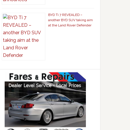
BYD Ti 7 REVEALED –
another BYD SUV taking aim
at the Land Rover Defender