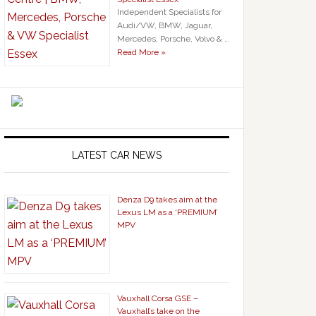
Independent Specialists for
Audi/VW, BMW, Jaguar,
Mercedes, Porsche, Volvo & …
Read More »
LATEST CAR NEWS
Denza D9 takes aim at the
Lexus LM as a ‘PREMIUM’
MPV
Vauxhall Corsa GSE –
Vauxhall’s take on the