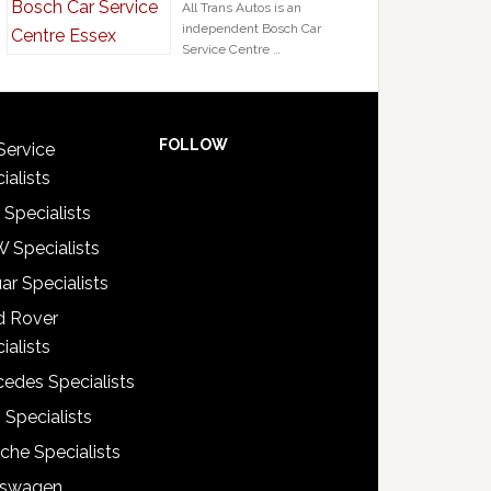
All Trans Autos is an
independent Bosch Car
Service Centre …
FOLLOW
Service
ialists
 Specialists
 Specialists
ar Specialists
d Rover
ialists
edes Specialists
 Specialists
che Specialists
kswagen