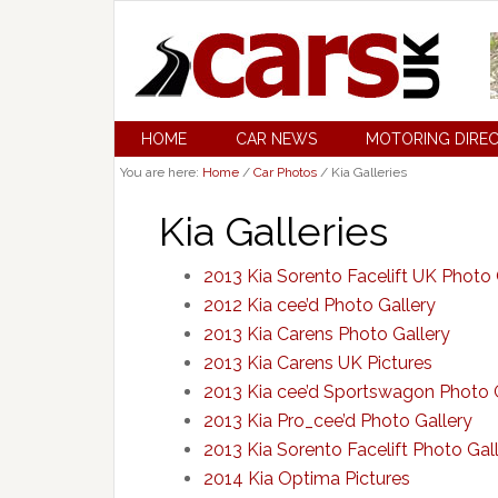
HOME
CAR NEWS
MOTORING DIRE
You are here:
Home
/
Car Photos
/
Kia Galleries
Kia Galleries
2013 Kia Sorento Facelift UK Photo 
2012 Kia cee’d Photo Gallery
2013 Kia Carens Photo Gallery
2013 Kia Carens UK Pictures
2013 Kia cee’d Sportswagon Photo 
2013 Kia Pro_cee’d Photo Gallery
2013 Kia Sorento Facelift Photo Gal
2014 Kia Optima Pictures