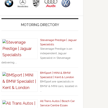
MOTORING DIRECTORY
Stevenage Prestige | Jaguar
Specialists
Stevenage Prestige is an
independent Jaguar
Specialist in Stevenage
delivering …
BMSport | MINI & BMW
Specialist | Kent & London
BMSport are specialists in
BMW & MINI cars, located in
…
All Trans Autos | Bosch Car
Service Centre Essex