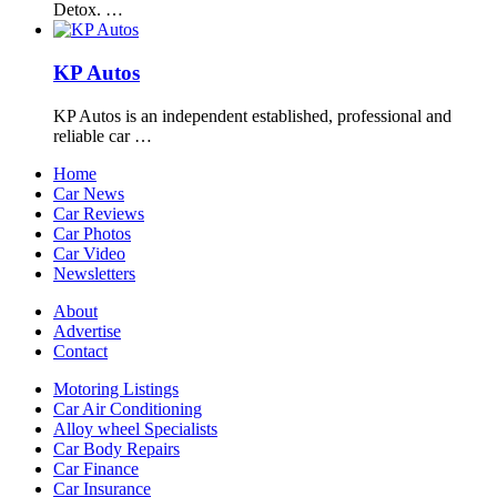
Detox. …
KP Autos
KP Autos is an independent established, professional and
reliable car …
Home
Car News
Car Reviews
Car Photos
Car Video
Newsletters
About
Advertise
Contact
Motoring Listings
Car Air Conditioning
Alloy wheel Specialists
Car Body Repairs
Car Finance
Car Insurance