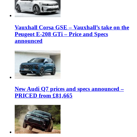
Vauxhall Corsa GSE – Vauxhall’s take on the
Peugeot E-208 GTi – Price and Specs
announced
New Audi Q7 prices and specs announced –
PRICED from £81,665