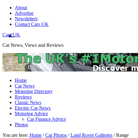
About
Advertise
Newsletters
Contact Cars UK
Cars UK
Car News, Views and Reviews
Home
Car News
Motoring Directory
Reviews
Classic News
Electric Car News
Motoring Advice
Car Finance Advice
Photos
You are here:
Home
/
Car Photos
/
Land Rover Galleries
/
Range