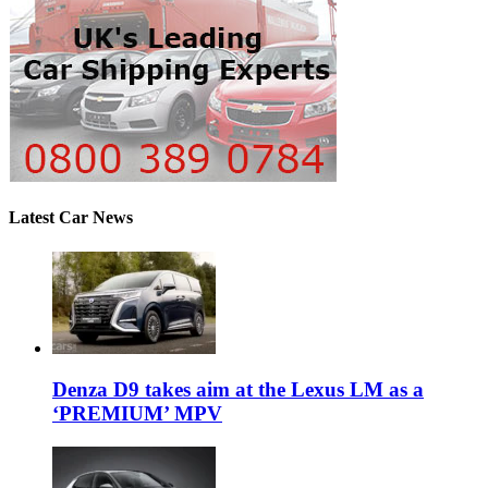
Latest Car News
Denza D9 takes aim at the Lexus LM as a
‘PREMIUM’ MPV