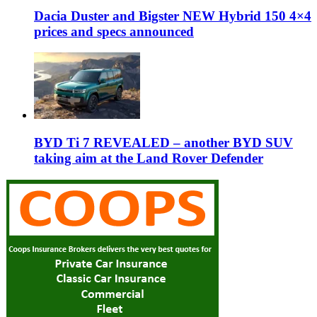
Dacia Duster and Bigster NEW Hybrid 150 4×4
prices and specs announced
BYD Ti 7 REVEALED – another BYD SUV
taking aim at the Land Rover Defender