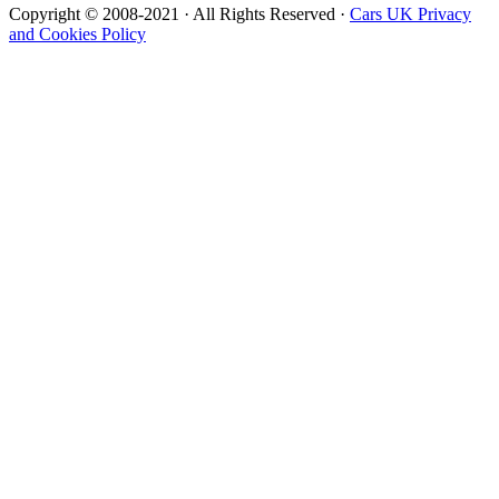
Copyright © 2008-2021 · All Rights Reserved ·
Cars UK Privacy
and Cookies Policy