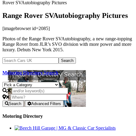
Rover SVAutobiography Pictures
Range Rover SVAutobiography Pictures
[imagebrowser id=2085]
Photos of the Range Rover SVAutobiography, a new range-topping
Range Rover from JLR’s SVO division with more power and more
luxury. Debuts New York 2015.
Motoring Directory Search
Search
Advanced Filters
Motoring Directory