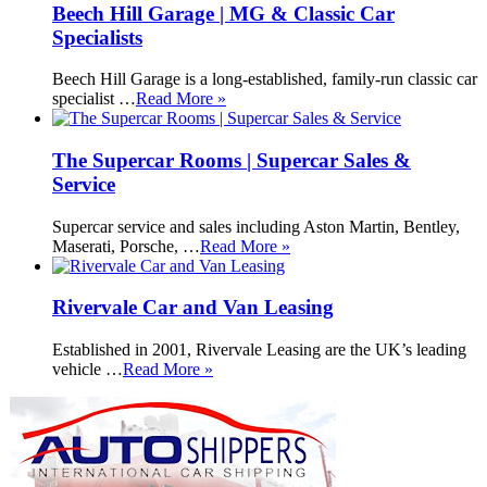
Beech Hill Garage | MG & Classic Car
Specialists
Beech Hill Garage is a long-established, family-run classic car
specialist …
Read More »
The Supercar Rooms | Supercar Sales &
Service
Supercar service and sales including Aston Martin, Bentley,
Maserati, Porsche, …
Read More »
Rivervale Car and Van Leasing
Established in 2001, Rivervale Leasing are the UK’s leading
vehicle …
Read More »