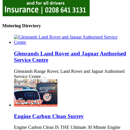
Motoring Directory
Glenrands Land Rover and Jaguar Authorised
Service Centre
Glenrands Range Rover, Land Rover and Jaguar Authorised
Service Centre …
Engine Carbon Clean Surrey
Engine Carbon Clean IS THE Ultimate 30 Minute Engine