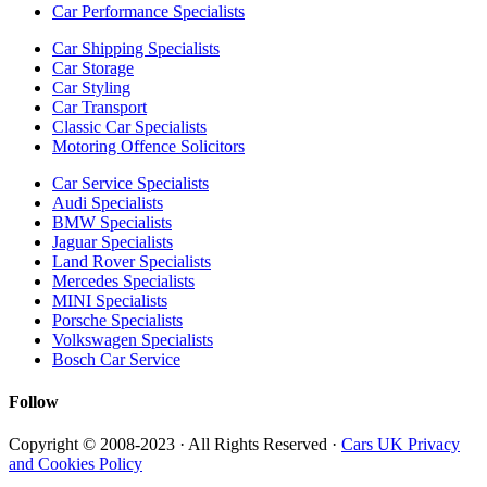
Car Performance Specialists
Car Shipping Specialists
Car Storage
Car Styling
Car Transport
Classic Car Specialists
Motoring Offence Solicitors
Car Service Specialists
Audi Specialists
BMW Specialists
Jaguar Specialists
Land Rover Specialists
Mercedes Specialists
MINI Specialists
Porsche Specialists
Volkswagen Specialists
Bosch Car Service
Follow
Copyright © 2008-2023 · All Rights Reserved ·
Cars UK Privacy
and Cookies Policy