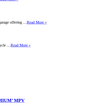
garage offering …
Read More »
cycle …
Read More »
REMIUM’ MPV