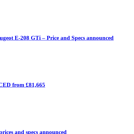
eugeot E-208 GTi – Price and Specs announced
ICED from £81,665
prices and specs announced