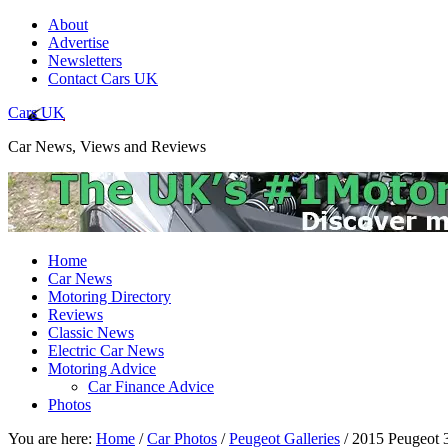
About
Advertise
Newsletters
Contact Cars UK
Cars UK
Car News, Views and Reviews
Home
Car News
Motoring Directory
Reviews
Classic News
Electric Car News
Motoring Advice
Car Finance Advice
Photos
You are here:
Home
/
Car Photos
/
Peugeot Galleries
/
2015 Peugeot 3