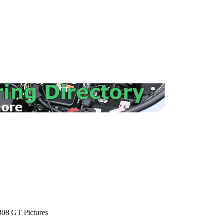
08 GT Pictures