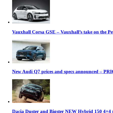
Vauxhall Corsa GSE – Vauxhall’s take on the P
New Audi Q7 prices and specs announced – PR
Dacia Duster and Bigster NEW Hybrid 150 4×4 