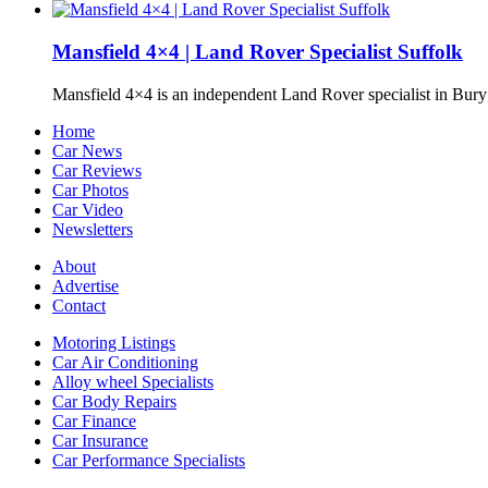
Mansfield 4×4 | Land Rover Specialist Suffolk
Mansfield 4×4 is an independent Land Rover specialist in Bur
Home
Car News
Car Reviews
Car Photos
Car Video
Newsletters
About
Advertise
Contact
Motoring Listings
Car Air Conditioning
Alloy wheel Specialists
Car Body Repairs
Car Finance
Car Insurance
Car Performance Specialists