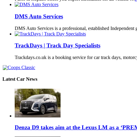
DMS Auto Services
DMS Auto Services is a professional, established Independent 
TrackDays | Track Day Specialists
Trackdays.co.uk is a booking service for car track days, motor
Latest Car News
Denza D9 takes aim at the Lexus LM as a ‘P