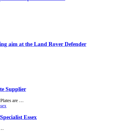
 aim at the Land Rover Defender
te Supplier
1Plates are …
pecialist Essex
 …