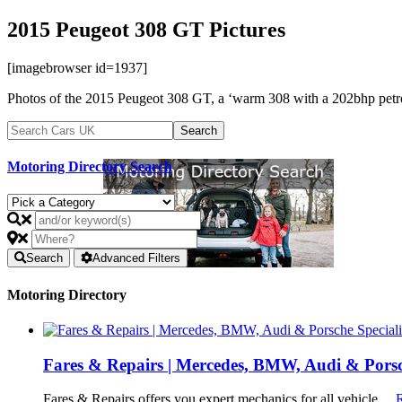
2015 Peugeot 308 GT Pictures
[imagebrowser id=1937]
Photos of the 2015 Peugeot 308 GT, a ‘warm 308 with a 202bhp petrol
Motoring Directory Search
Search
Advanced Filters
Motoring Directory
Fares & Repairs | Mercedes, BMW, Audi & Porsch
Fares & Repairs offers you expert mechanics for all vehicle …