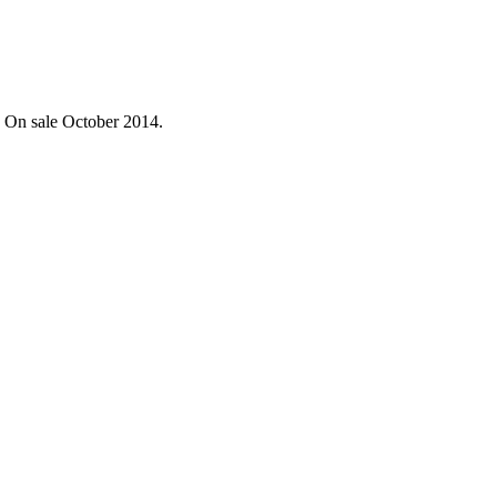
. On sale October 2014.