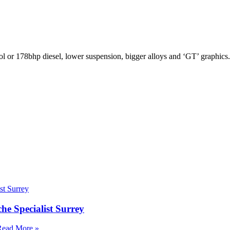
 or 178bhp diesel, lower suspension, bigger alloys and ‘GT’ graphics
e Specialist Surrey
Read More »