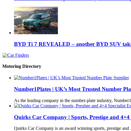
BYD Ti 7 REVEALED – another BYD SUV taking
Motoring Directory
Number1Plates | UK’s Most Trusted Number Pla
As the leading company in the number-plate industry, Number
Quirks Car Company | Sports, Prestige and 4×4 S
Quirks Car Company is an award winning sports, prestige and