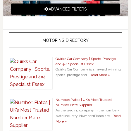
ADVANCED FILTERS
MOTORING DIRECTORY
Quirks Car Company | Sports, Prestige
and 4×4 Specialist Essex
Quirks Car Company is an award winning
sports, prestige and …
Read More »
Number1Plates | UK’s Most Trusted
Number Plate Supplier
As the leading company in the number-
plate industry, Number1Plates are …
Read
More »