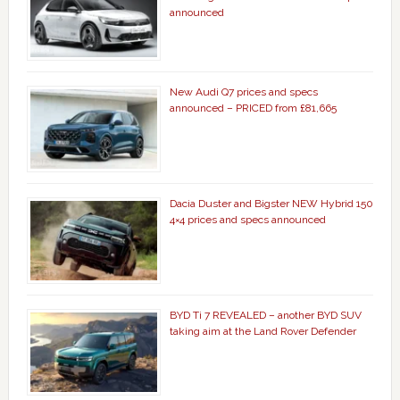
announced
New Audi Q7 prices and specs
announced – PRICED from £81,665
Dacia Duster and Bigster NEW Hybrid 150
4×4 prices and specs announced
BYD Ti 7 REVEALED – another BYD SUV
taking aim at the Land Rover Defender