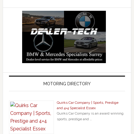
MOTORING DIRECTORY
Quirks Car Company | Sports, Prestige
and 4×4 Specialist Essex
Quirks Car Company is an award winning
sports, prestige and …