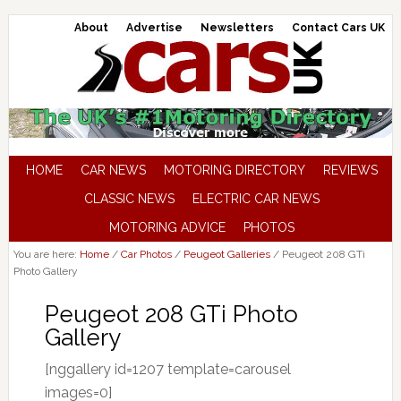
About
Advertise
Newsletters
Contact Cars UK
HOME
CAR NEWS
MOTORING DIRECTORY
REVIEWS
CLASSIC NEWS
ELECTRIC CAR NEWS
MOTORING ADVICE
PHOTOS
You are here:
Home
/
Car Photos
/
Peugeot Galleries
/
Peugeot 208 GTi
Photo Gallery
Peugeot 208 GTi Photo
Gallery
[nggallery id=1207 template=carousel
images=0]