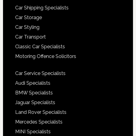
Car Shipping Specialists
Car Storage
Car Styling
Car Transport
Classic Car Specialists
Motoring Offence Solicitors
Car Service Specialists
Audi Specialists
BMW Specialists
Jaguar Specialists
Land Rover Specialists
Mercedes Specialists
MINI Specialists