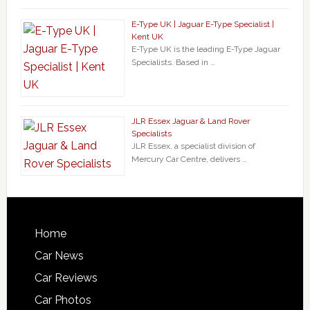
E-Type UK | Jaguar E-Type Specialist |
Kent UK
E-Type UK is the leading E-Type Jaguar
Specialists. Based in …
JLR Essex Jaguar & Land Rover
Specialists
JLR Essex, a specialist division of
Mercury Car Centre, delivers …
Home
Car News
Car Reviews
Car Photos