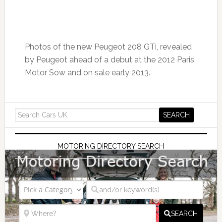
Photos of the new Peugeot 208 GTi, revealed
by Peugeot ahead of a debut at the 2012 Paris
Motor Sow and on sale early 2013.
MOTORING DIRECTORY SEARCH
SEARCH