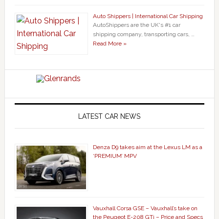
Auto Shippers | International Car Shipping
AutoShippers are the UK's #1 car
shipping company, transporting cars, …
Read More »
LATEST CAR NEWS
Denza D9 takes aim at the Lexus LM as a
‘PREMIUM’ MPV
Vauxhall Corsa GSE – Vauxhall’s take on
the Peugeot E-208 GTi – Price and Specs