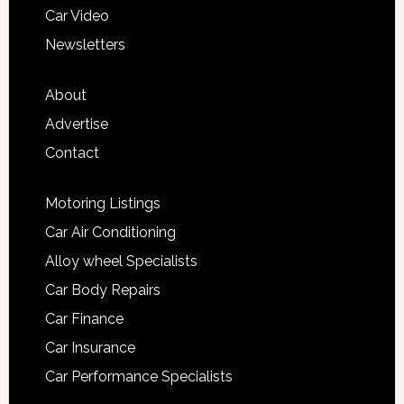
Car Video
Newsletters
About
Advertise
Contact
Motoring Listings
Car Air Conditioning
Alloy wheel Specialists
Car Body Repairs
Car Finance
Car Insurance
Car Performance Specialists