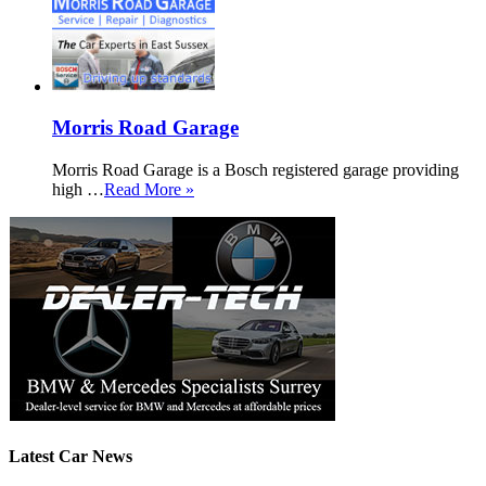
Morris Road Garage
Morris Road Garage is a Bosch registered garage providing
high …
Read More »
Latest Car News