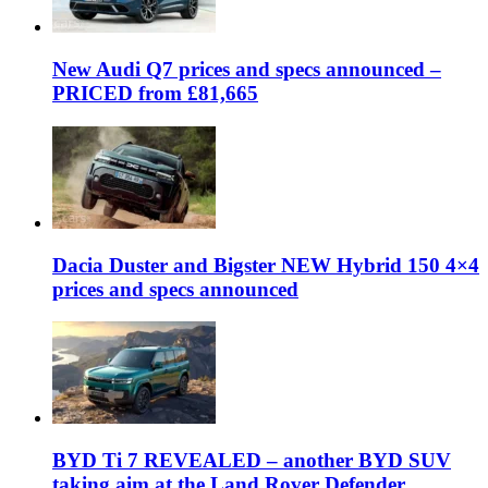
New Audi Q7 prices and specs announced –
PRICED from £81,665
Dacia Duster and Bigster NEW Hybrid 150 4×4
prices and specs announced
BYD Ti 7 REVEALED – another BYD SUV
taking aim at the Land Rover Defender