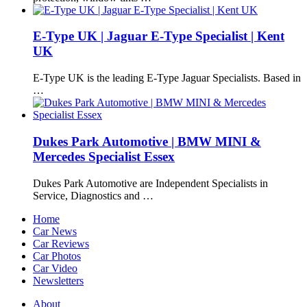
E-Type UK | Jaguar E-Type Specialist | Kent
UK
E-Type UK is the leading E-Type Jaguar Specialists. Based in
…
Dukes Park Automotive | BMW MINI &
Mercedes Specialist Essex
Dukes Park Automotive are Independent Specialists in
Service, Diagnostics and …
Home
Car News
Car Reviews
Car Photos
Car Video
Newsletters
About