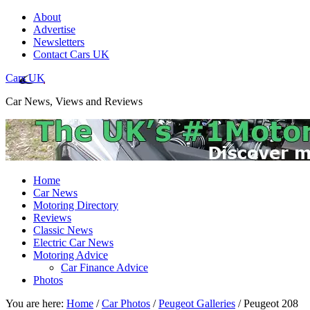
About
Advertise
Newsletters
Contact Cars UK
Cars UK
Car News, Views and Reviews
Home
Car News
Motoring Directory
Reviews
Classic News
Electric Car News
Motoring Advice
Car Finance Advice
Photos
You are here:
Home
/
Car Photos
/
Peugeot Galleries
/
Peugeot 208