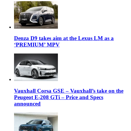
Denza D9 takes aim at the Lexus LM as a
‘PREMIUM’ MPV
Vauxhall Corsa GSE – Vauxhall’s take on the
Peugeot E-208 GTi – Price and Specs
announced