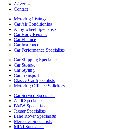
Advertise
Contact
Motoring Listings
Car Air Conditioning
Alloy wheel Specialists
Car Body Repairs
Car Finance
Car Insurance
Car Performance Specialists
Car Shipping Specialists
Car Storage
Car Styling
Car Transport
Classic Car Specialists
Motoring Offence Solicitors
Car Service Specialists
Audi Specialists
BMW Specialists
Jaguar Specialists
Land Rover Specialists
Mercedes Specialists
MINI Specialists