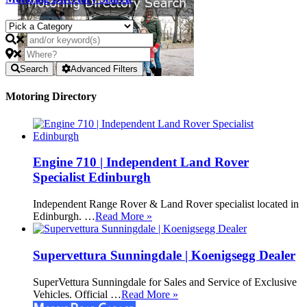
Search
Advanced Filters
Motoring Directory
Engine 710 | Independent Land Rover
Specialist Edinburgh
Independent Range Rover & Land Rover specialist located in
Edinburgh. …
Read More »
Supervettura Sunningdale | Koenigsegg Dealer
SuperVettura Sunningdale for Sales and Service of Exclusive
Vehicles. Official …
Read More »