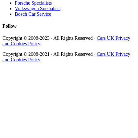
Porsche Specialists
Volkswagen Specialists
Bosch Car Service
Follow
Copyright © 2008-2023 · All Rights Reserved ·
Cars UK Privacy
and Cookies Policy
Copyright © 2008-2021 · All Rights Reserved ·
Cars UK Privacy
and Cookies Policy