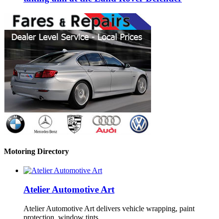
Motoring Directory
Atelier Automotive Art
Atelier Automotive Art delivers vehicle wrapping, paint
protection, window tints …