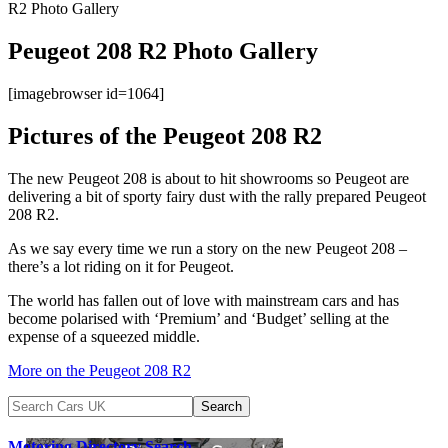
R2 Photo Gallery
Peugeot 208 R2 Photo Gallery
[imagebrowser id=1064]
Pictures of the Peugeot 208 R2
The new Peugeot 208 is about to hit showrooms so Peugeot are
delivering a bit of sporty fairy dust with the rally prepared Peugeot
208 R2.
As we say every time we run a story on the new Peugeot 208 –
there’s a lot riding on it for Peugeot.
The world has fallen out of love with mainstream cars and has
become polarised with ‘Premium’ and ‘Budget’ selling at the
expense of a squeezed middle.
More on the Peugeot 208 R2
Motoring Directory Search