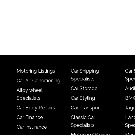
Motoring Listings
Car Shipping
Car 
Specialists
Spec
Car Air Conditioning
Car Storage
Audi
Alloy wheel
Specialists
Car Styling
BMW
Car Body Repairs
Car Transport
Jagu
Car Finance
Classic Car
Lan
Specialists
Spec
Car Insurance
Motoring Offence
Merc