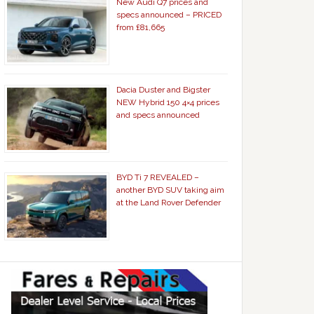
New Audi Q7 prices and
specs announced – PRICED
from £81,665
Dacia Duster and Bigster
NEW Hybrid 150 4×4 prices
and specs announced
BYD Ti 7 REVEALED –
another BYD SUV taking aim
at the Land Rover Defender