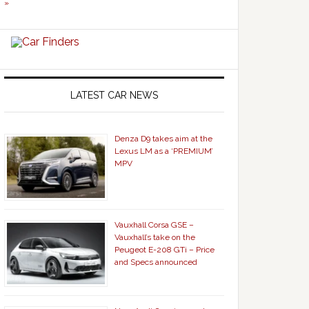
»
LATEST CAR NEWS
Denza D9 takes aim at the
Lexus LM as a ‘PREMIUM’
MPV
Vauxhall Corsa GSE –
Vauxhall’s take on the
Peugeot E-208 GTi – Price
and Specs announced