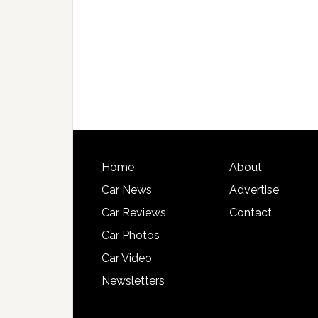
Home
About
Car News
Advertise
Car Reviews
Contact
Car Photos
Car Video
Newsletters