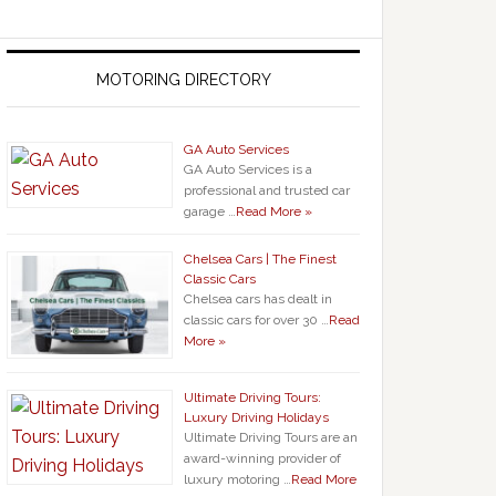
MOTORING DIRECTORY
GA Auto Services
GA Auto Services is a
professional and trusted car
garage …
Read More »
Chelsea Cars | The Finest
Classic Cars
Chelsea cars has dealt in
classic cars for over 30 …
Read
More »
Ultimate Driving Tours:
Luxury Driving Holidays
Ultimate Driving Tours are an
award-winning provider of
luxury motoring …
Read More