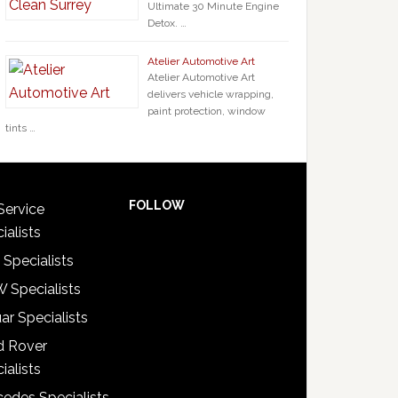
Ultimate 30 Minute Engine
Detox. …
Atelier Automotive Art
Atelier Automotive Art
delivers vehicle wrapping,
paint protection, window
tints …
FOLLOW
Service
ialists
 Specialists
 Specialists
ar Specialists
d Rover
ialists
edes Specialists