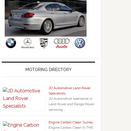
MOTORING DIRECTORY
JD Automotive Land Rover
Specialists
JD Automotive specialise in
Land Rover and Range Rover
servicing …
Engine Carbon Clean Surrey
Engine Carbon Clean IS THE