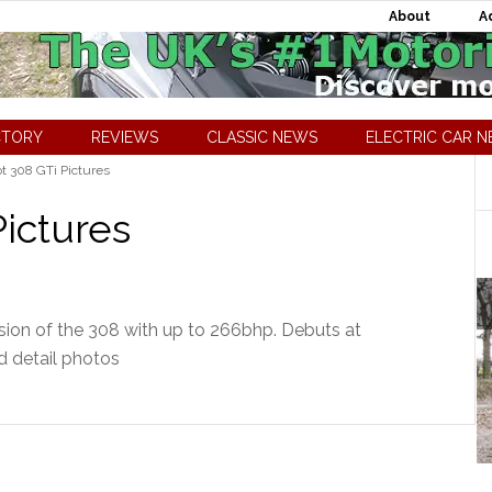
About
A
CTORY
REVIEWS
CLASSIC NEWS
ELECTRIC CAR 
 308 GTi Pictures
ictures
sion of the 308 with up to 266bhp. Debuts at
d detail photos