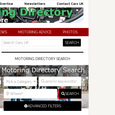
dvertise
Newsletters
Contact Cars UK
NEWS
MOTORING ADVICE
PHOTOS
MOTORING DIRECTORY SEARCH
SEARCH
ADVANCED FILTERS