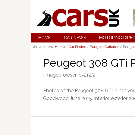
HOME
CAR NEWS
MOTORING DIRE
You are here:
Home
/
Car Photos
/
Peugeot Galleries
/
Peugeot
Peugeot 308 GTi P
[imagebrowser id=2125]
Photos of the Peugeot 308 GTi, a hot ver
Goodwood June 2015. Interior, exterior an