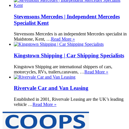
Stevensons Mercedes | Independent Mercedes
Specialist Kent
Stevensons Mercedes is an independent Mercedes specialist in
Maidstone, Kent, …
Read More »
Kingstown Shipping | Car Shipping Specialists
Kingstown Shipping are international shippers of cars,
motorcycles, RVs, trailers,caravans, …
Read More »
Rivervale Car and Van Leasing
Established in 2001, Rivervale Leasing are the UK’s leading
vehicle …
Read More »