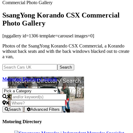
Commercial Photo Gallery
SsangYong Korando CSX Commercial
Photo Gallery
[nggallery id=1306 template=carousel images=0]
Photos of the SsangYong Korando CSX Commercial, a Korando
without back seats and with the back windows blacked out to create
a van,
Motoring Directory Search
Search
Advanced Filters
Motoring Directory