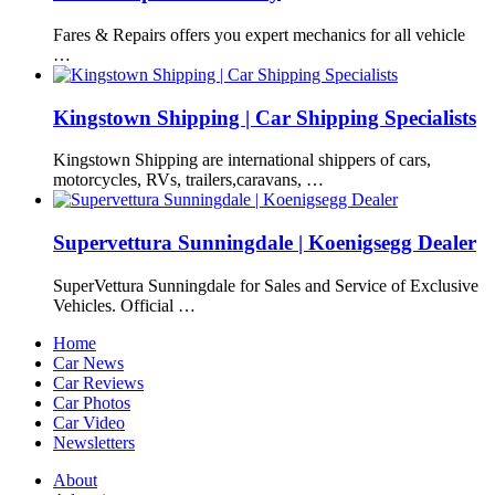
Fares & Repairs offers you expert mechanics for all vehicle
…
Kingstown Shipping | Car Shipping Specialists
Kingstown Shipping are international shippers of cars,
motorcycles, RVs, trailers,caravans, …
Supervettura Sunningdale | Koenigsegg Dealer
SuperVettura Sunningdale for Sales and Service of Exclusive
Vehicles. Official …
Home
Car News
Car Reviews
Car Photos
Car Video
Newsletters
About