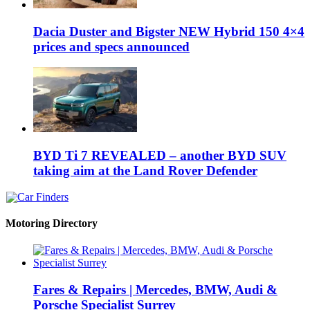
Dacia Duster and Bigster NEW Hybrid 150 4×4
prices and specs announced
BYD Ti 7 REVEALED – another BYD SUV
taking aim at the Land Rover Defender
Motoring Directory
Fares & Repairs | Mercedes, BMW, Audi &
Porsche Specialist Surrey