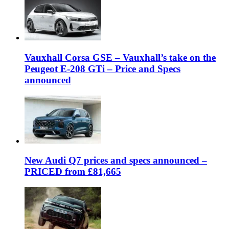
Vauxhall Corsa GSE – Vauxhall’s take on the
Peugeot E-208 GTi – Price and Specs
announced
New Audi Q7 prices and specs announced –
PRICED from £81,665