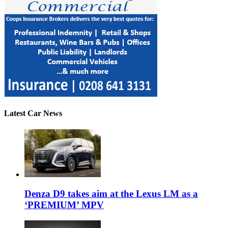
Latest Car News
Denza D9 takes aim at the Lexus LM as a
‘PREMIUM’ MPV