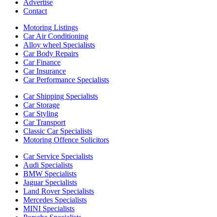
Advertise
Contact
Motoring Listings
Car Air Conditioning
Alloy wheel Specialists
Car Body Repairs
Car Finance
Car Insurance
Car Performance Specialists
Car Shipping Specialists
Car Storage
Car Styling
Car Transport
Classic Car Specialists
Motoring Offence Solicitors
Car Service Specialists
Audi Specialists
BMW Specialists
Jaguar Specialists
Land Rover Specialists
Mercedes Specialists
MINI Specialists