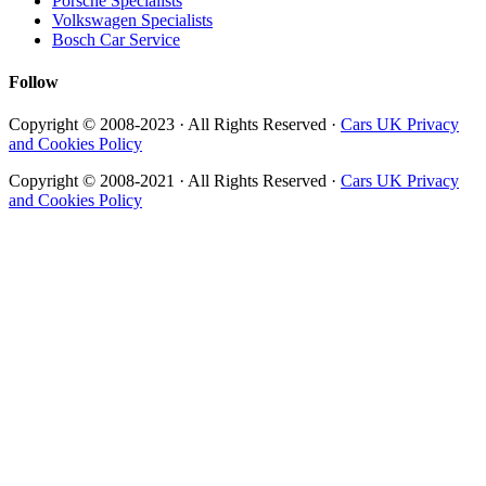
Porsche Specialists
Volkswagen Specialists
Bosch Car Service
Follow
Copyright © 2008-2023 · All Rights Reserved ·
Cars UK Privacy
and Cookies Policy
Copyright © 2008-2021 · All Rights Reserved ·
Cars UK Privacy
and Cookies Policy