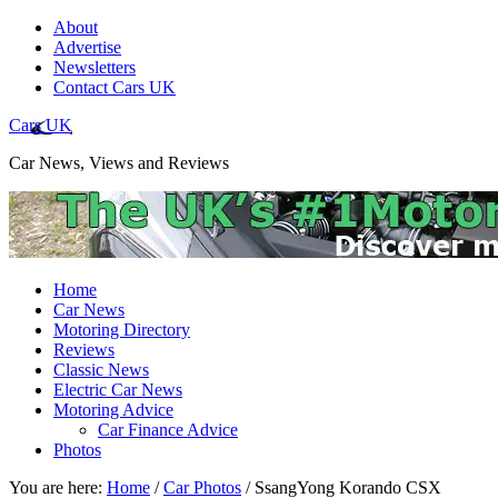
About
Advertise
Newsletters
Contact Cars UK
Cars UK
Car News, Views and Reviews
Home
Car News
Motoring Directory
Reviews
Classic News
Electric Car News
Motoring Advice
Car Finance Advice
Photos
You are here:
Home
/
Car Photos
/
SsangYong Korando CSX