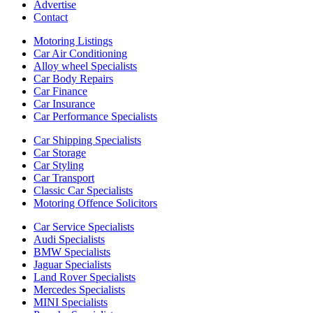
Advertise
Contact
Motoring Listings
Car Air Conditioning
Alloy wheel Specialists
Car Body Repairs
Car Finance
Car Insurance
Car Performance Specialists
Car Shipping Specialists
Car Storage
Car Styling
Car Transport
Classic Car Specialists
Motoring Offence Solicitors
Car Service Specialists
Audi Specialists
BMW Specialists
Jaguar Specialists
Land Rover Specialists
Mercedes Specialists
MINI Specialists