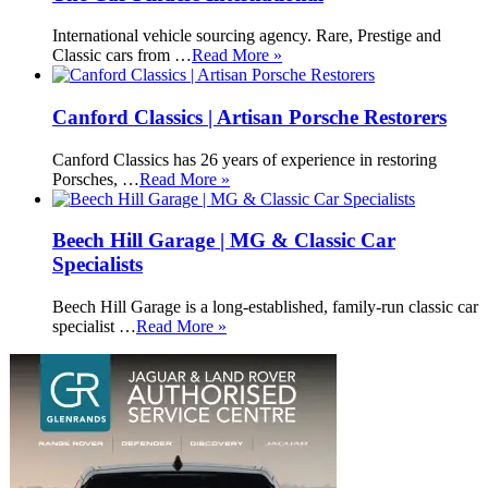
International vehicle sourcing agency. Rare, Prestige and
Classic cars from …
Read More »
Canford Classics | Artisan Porsche Restorers
Canford Classics has 26 years of experience in restoring
Porsches, …
Read More »
Beech Hill Garage | MG & Classic Car
Specialists
Beech Hill Garage is a long-established, family-run classic car
specialist …
Read More »