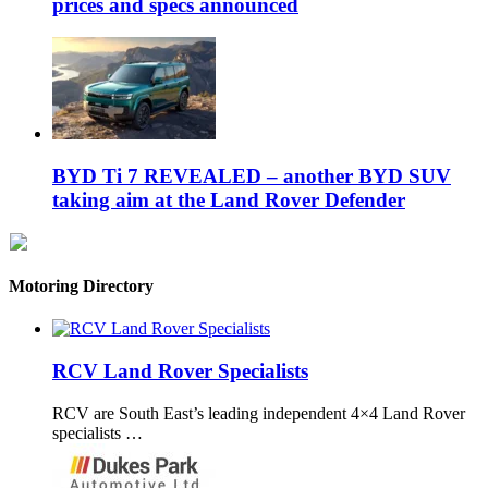
prices and specs announced
BYD Ti 7 REVEALED – another BYD SUV
taking aim at the Land Rover Defender
Motoring Directory
RCV Land Rover Specialists
RCV are South East’s leading independent 4×4 Land Rover
specialists …