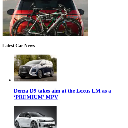
Latest Car News
Denza D9 takes aim at the Lexus LM as a
‘PREMIUM’ MPV