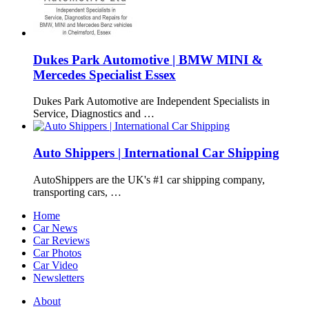
Dukes Park Automotive | BMW MINI &
Mercedes Specialist Essex
Dukes Park Automotive are Independent Specialists in
Service, Diagnostics and …
Auto Shippers | International Car Shipping
AutoShippers are the UK's #1 car shipping company,
transporting cars, …
Home
Car News
Car Reviews
Car Photos
Car Video
Newsletters
About