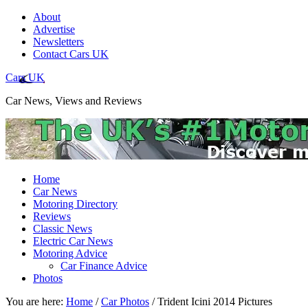
About
Advertise
Newsletters
Contact Cars UK
Cars UK
Car News, Views and Reviews
Home
Car News
Motoring Directory
Reviews
Classic News
Electric Car News
Motoring Advice
Car Finance Advice
Photos
You are here:
Home
/
Car Photos
/
Trident Icini 2014 Pictures