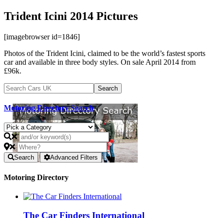
Trident Icini 2014 Pictures
[imagebrowser id=1846]
Photos of the Trident Icini, claimed to be the world’s fastest sports
car and available in three body styles. On sale April 2014 from
£96k.
Motoring Directory Search
Search
Advanced Filters
Motoring Directory
The Car Finders International