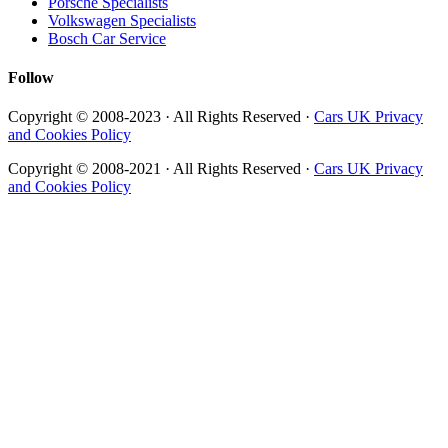
Porsche Specialists
Volkswagen Specialists
Bosch Car Service
Follow
Copyright © 2008-2023 · All Rights Reserved ·
Cars UK Privacy
and Cookies Policy
Copyright © 2008-2021 · All Rights Reserved ·
Cars UK Privacy
and Cookies Policy