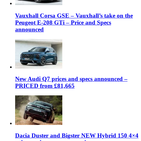
Vauxhall Corsa GSE – Vauxhall’s take on the
Peugeot E-208 GTi – Price and Specs
announced
New Audi Q7 prices and specs announced –
PRICED from £81,665
Dacia Duster and Bigster NEW Hybrid 150 4×4