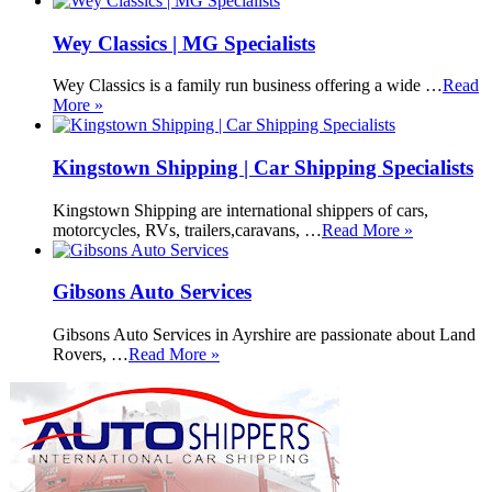
Wey Classics | MG Specialists
Wey Classics is a family run business offering a wide …
Read
More »
Kingstown Shipping | Car Shipping Specialists
Kingstown Shipping are international shippers of cars,
motorcycles, RVs, trailers,caravans, …
Read More »
Gibsons Auto Services
Gibsons Auto Services in Ayrshire are passionate about Land
Rovers, …
Read More »