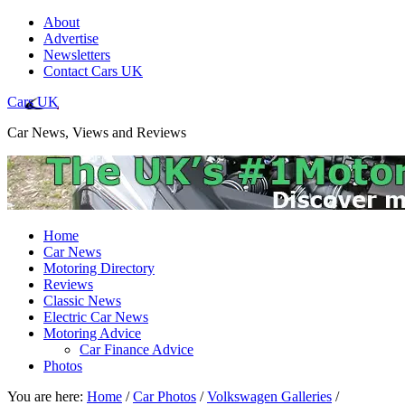
About
Advertise
Newsletters
Contact Cars UK
Cars UK
Car News, Views and Reviews
Home
Car News
Motoring Directory
Reviews
Classic News
Electric Car News
Motoring Advice
Car Finance Advice
Photos
You are here:
Home
/
Car Photos
/
Volkswagen Galleries
/