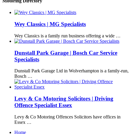
Motoring Directory
Wey Classics | MG Specialists
Wey Classics is a family run business offering a wide …
Dunstall Park Garage | Bosch Car Service
Specialists
Dunstall Park Garage Ltd in Wolverhampton is a family-run,
Bosch …
Levy & Co Motoring Solicitors | Driving
Offence Specialist Essex
Levy & Co Motoring Offences Solicitors have offices in
Essex …
Home