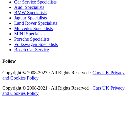
Car Service Specialists
Audi Specialists
BMW Specialists
Jaguar Specialists
Land Rover Specialists
Mercedes Specialists
MINI Specialists
Porsche Specialists
Volkswagen Specialists
Bosch Car Service
Follow
Copyright © 2008-2023 · All Rights Reserved ·
Cars UK Privacy
and Cookies Policy
Copyright © 2008-2021 · All Rights Reserved ·
Cars UK Privacy
and Cookies Policy