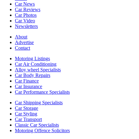
Car News
Car Reviews
Car Photos
Car Video
Newsletters
About
Advertise
Contact
Motoring Listings
Car Air Conditioning
Alloy wheel Specialists
Car Body Repairs
Car Finance
Car Insurance
Car Performance Specialists
Car Shipping Specialists
Car Storage
Car Styling
Car Transport
Classic Car Specialists
Motoring Offence Solicitors