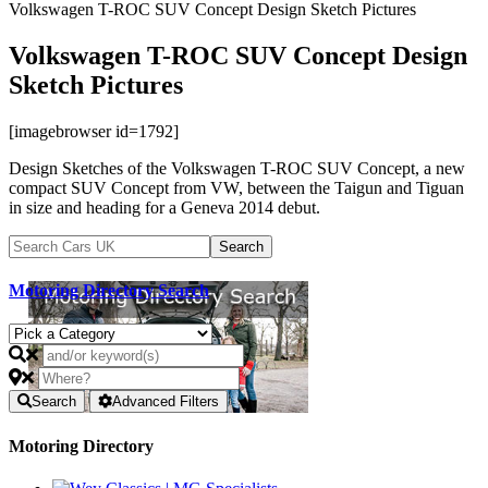
Volkswagen T-ROC SUV Concept Design Sketch Pictures
Volkswagen T-ROC SUV Concept Design
Sketch Pictures
[imagebrowser id=1792]
Design Sketches of the Volkswagen T-ROC SUV Concept, a new
compact SUV Concept from VW, between the Taigun and Tiguan
in size and heading for a Geneva 2014 debut.
Motoring Directory Search
Search
Advanced Filters
Motoring Directory