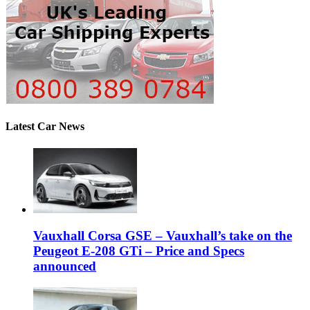
Latest Car News
Vauxhall Corsa GSE – Vauxhall’s take on the
Peugeot E-208 GTi – Price and Specs
announced