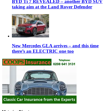
BYD Ti 7 REVEALED – another BYD SUV
taking aim at the Land Rover Defender
New Mercedes GLA arrives – and this time
there’s an ELECTRIC one too