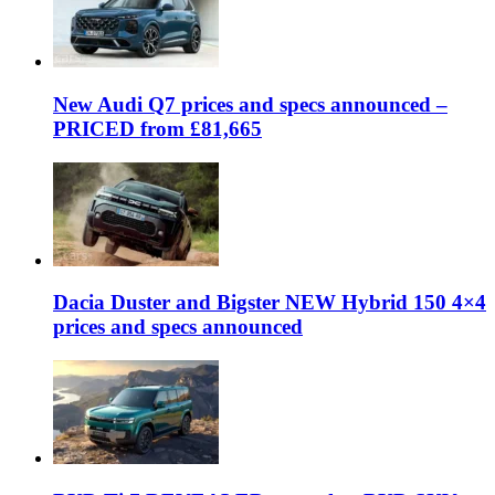
New Audi Q7 prices and specs announced –
PRICED from £81,665
Dacia Duster and Bigster NEW Hybrid 150 4×4
prices and specs announced