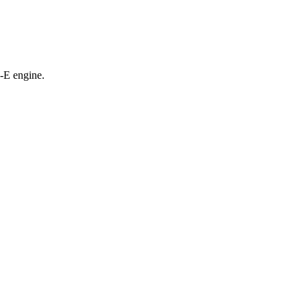
-E engine.