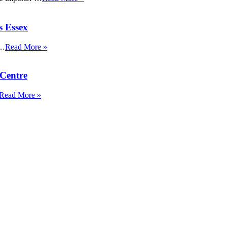
s Essex
 …
Read More »
Centre
Read More »