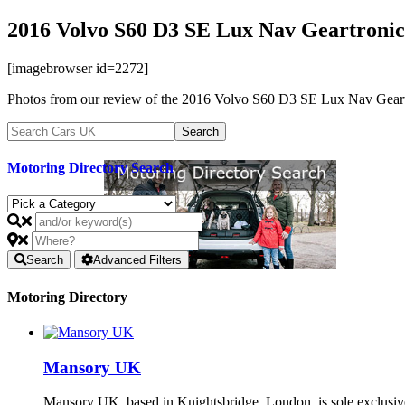
2016 Volvo S60 D3 SE Lux Nav Geartronic
[imagebrowser id=2272]
Photos from our review of the 2016 Volvo S60 D3 SE Lux Nav Geart
Motoring Directory Search
Search
Advanced Filters
Motoring Directory
Mansory UK
Mansory UK, based in Knightsbridge, London, is sole exclusi