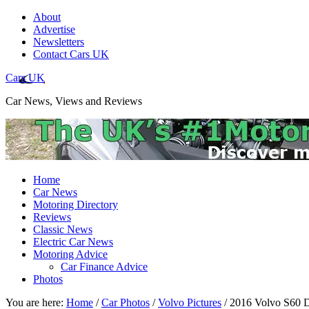
About
Advertise
Newsletters
Contact Cars UK
Cars UK
Car News, Views and Reviews
Home
Car News
Motoring Directory
Reviews
Classic News
Electric Car News
Motoring Advice
Car Finance Advice
Photos
You are here:
Home
/
Car Photos
/
Volvo Pictures
/
2016 Volvo S60 D