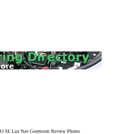
3 SE Lux Nav Geartronic Review Photos