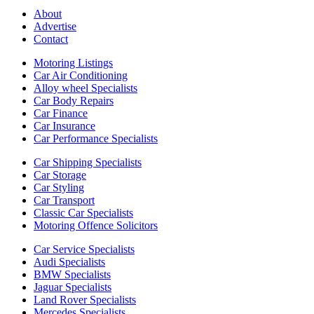
About
Advertise
Contact
Motoring Listings
Car Air Conditioning
Alloy wheel Specialists
Car Body Repairs
Car Finance
Car Insurance
Car Performance Specialists
Car Shipping Specialists
Car Storage
Car Styling
Car Transport
Classic Car Specialists
Motoring Offence Solicitors
Car Service Specialists
Audi Specialists
BMW Specialists
Jaguar Specialists
Land Rover Specialists
Mercedes Specialists