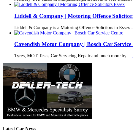
Liddell & Company | Motoring Offence Solicitor
Liddell & Company is a Motoring Offence Solicitors in Essex
Cavendish Motor Company | Bosch Car Service 
Tyres, MOT Tests, Car Servicing Repair and much more by …
Latest Car News