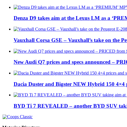
Denza D9 takes aim at the Lexus LM as a ‘P
Vauxhall Corsa GSE – Vauxhall’s take on the P
New Audi Q7 prices and specs announced – PR
Dacia Duster and Bigster NEW Hybrid 150 4×4 
BYD Ti 7 REVEALED – another BYD SUV taking