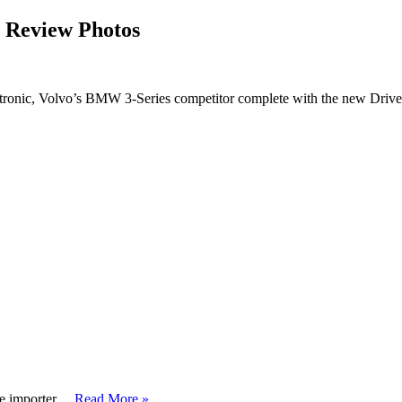
 Review Photos
ronic, Volvo’s BMW 3-Series competitor complete with the new Drive
ve importer …
Read More »