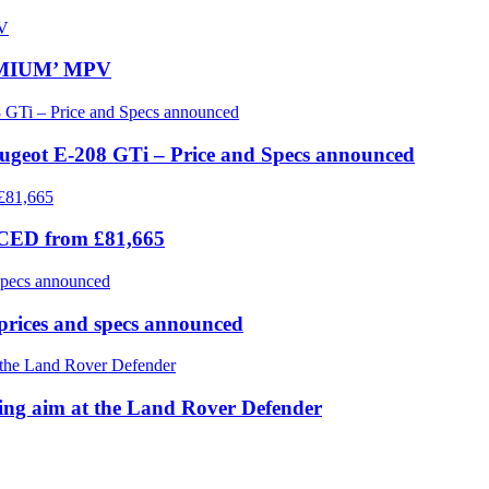
REMIUM’ MPV
eugeot E-208 GTi – Price and Specs announced
ICED from £81,665
prices and specs announced
 aim at the Land Rover Defender