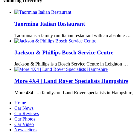
Motoring Directory
Taormina Italian Restaurant
Taormina is a family run Italian restaurant with an absolute …
Jackson & Phillips Bosch Service Centre
Jackson & Phillips is a Bosch Service Centre in Leighton …
More 4X4 | Land Rover Specialists Hampshire
More 4×4 is a family-run Land Rover specialists in Hampshire
Home
Car News
Car Reviews
Car Photos
Car Video
Newsletters