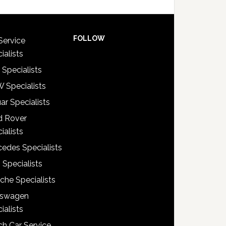
FOLLOW
Service
ialists
 Specialists
 Specialists
ar Specialists
d Rover
ialists
edes Specialists
 Specialists
che Specialists
kswagen
ialists
h Car Service