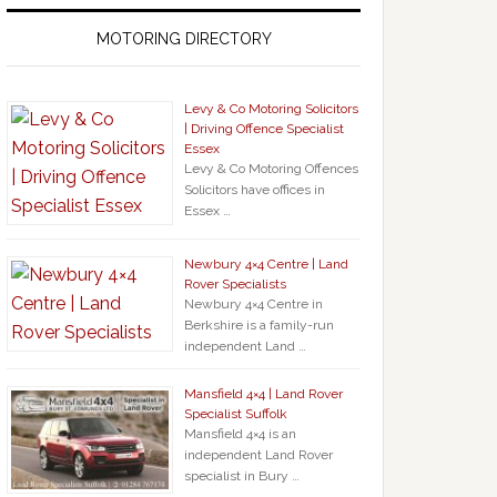
MOTORING DIRECTORY
Levy & Co Motoring Solicitors
| Driving Offence Specialist
Essex
Levy & Co Motoring Offences
Solicitors have offices in
Essex …
Newbury 4×4 Centre | Land
Rover Specialists
Newbury 4×4 Centre in
Berkshire is a family-run
independent Land …
Mansfield 4×4 | Land Rover
Specialist Suffolk
Mansfield 4×4 is an
independent Land Rover
specialist in Bury …