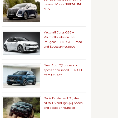
Lexus LM as a ‘PREMIUM’
MPV
Vauxhall Corsa GSE –
Vauxhall’s take on the
Peugeot E-208 GTi – Price
and Specs announced
New Audi Q7 prices and
specs announced – PRICED
from £81,665
Dacia Duster and Bigster
NEW Hybrid 150 4×4 prices
and specs announced