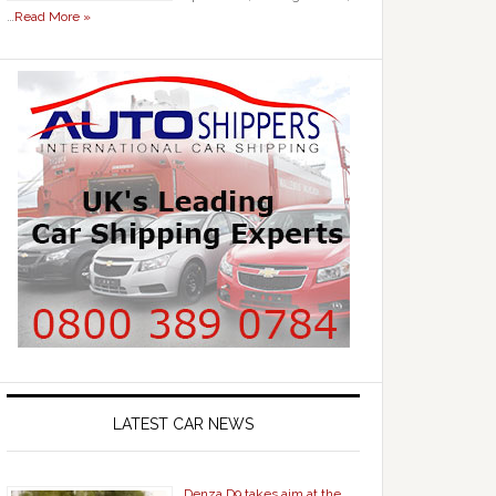
…
Read More »
LATEST CAR NEWS
Denza D9 takes aim at the