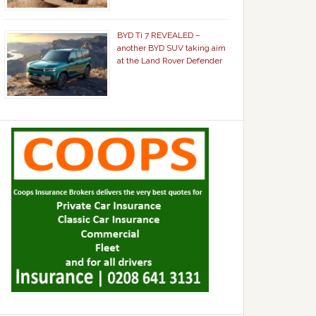
BYD Ti 7 REVEALED –
another BYD SUV taking aim
at the Land Rover Defender