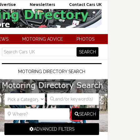
dvertise
Newsletters
Contact Cars UK
NEWS
MOTORING ADVICE
PHOTOS
MOTORING DIRECTORY SEARCH
SEARCH
ADVANCED FILTERS