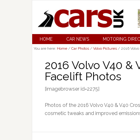
HOME
CAR NEWS
MOTORING DIRE
You are here:
Home
/
Car Photos
/
Volvo Pictures
/
2016 Volvo 
2016 Volvo V40 & 
Facelift Photos
[imagebrowser id=2275]
Photos of the 2016 Volvo V40 & V40 Cross
cosmetic tweaks and improved emissions