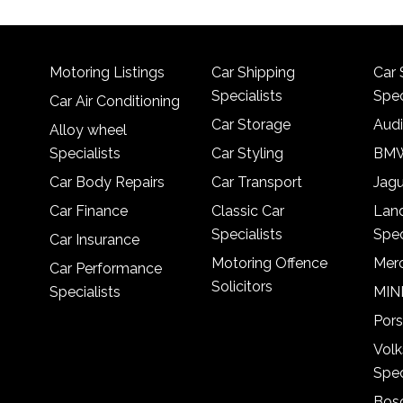
Motoring Listings
Car Shipping
Car 
Specialists
Spec
Car Air Conditioning
Car Storage
Audi
Alloy wheel
Specialists
Car Styling
BMW
Car Body Repairs
Car Transport
Jagu
Car Finance
Classic Car
Lan
Specialists
Spec
Car Insurance
Motoring Offence
Merc
Car Performance
Solicitors
Specialists
MINI
Pors
Vol
Spec
Bosc