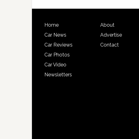
Home
About
Car News
Advertise
Car Reviews
Contact
Car Photos
Car Video
Newsletters