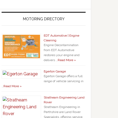
MOTORING DIRECTORY
EDT Automotive | Engine
Cleaning
Engine Decontamination
from EDT Automotive
restores your engine and
delivers …
Read More »
Egerton Garage
Egerton Garage offers a full
range of vehicle servicing in
…
Read More »
Strathearn Engineering Land
Rover
Strathearn Engineering in
Perthshire are Land Rover
Specialists, offering service,