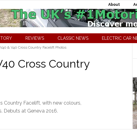
About
A
CTORY
REVIEWS
CLASSIC NEWS
ELECTRIC CAR 
V40 & V40 Cross Country Facelift Photos
V40 Cross Country
 Country Facelift, with new colours,
. Debuts at Geneva 2016.