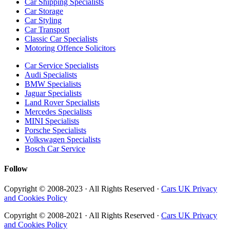
Car Shipping Specialists
Car Storage
Car Styling
Car Transport
Classic Car Specialists
Motoring Offence Solicitors
Car Service Specialists
Audi Specialists
BMW Specialists
Jaguar Specialists
Land Rover Specialists
Mercedes Specialists
MINI Specialists
Porsche Specialists
Volkswagen Specialists
Bosch Car Service
Follow
Copyright © 2008-2023 · All Rights Reserved ·
Cars UK Privacy
and Cookies Policy
Copyright © 2008-2021 · All Rights Reserved ·
Cars UK Privacy
and Cookies Policy