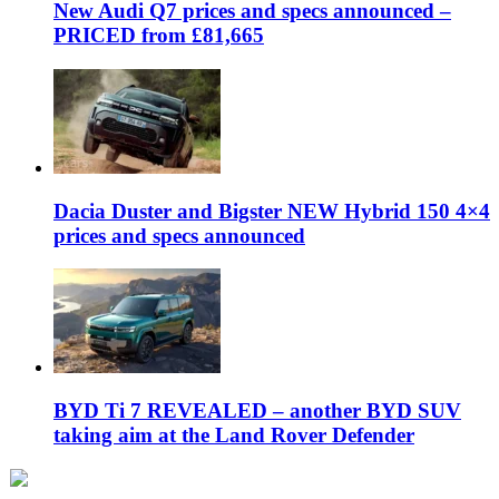
New Audi Q7 prices and specs announced –
PRICED from £81,665
Dacia Duster and Bigster NEW Hybrid 150 4×4
prices and specs announced
BYD Ti 7 REVEALED – another BYD SUV
taking aim at the Land Rover Defender