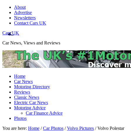
About
Advertise
Newsletters
Contact Cars UK
Cars UK
Car News, Views and Reviews
Home
Car News
Motoring Directory
Reviews
Classic News
Electric Car News
Motoring Advice
Car Finance Advice
Photos
You are here:
Home
/
Car Photos
/
Volvo Pictures
/
Volvo Polestar