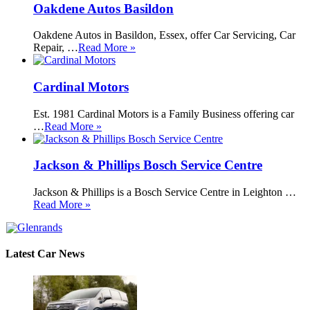
Oakdene Autos Basildon
Oakdene Autos in Basildon, Essex, offer Car Servicing, Car
Repair, …
Read More »
Cardinal Motors
Est. 1981 Cardinal Motors is a Family Business offering car
…
Read More »
Jackson & Phillips Bosch Service Centre
Jackson & Phillips is a Bosch Service Centre in Leighton …
Read More »
Latest Car News