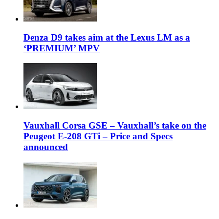
Denza D9 takes aim at the Lexus LM as a
‘PREMIUM’ MPV
Vauxhall Corsa GSE – Vauxhall’s take on the
Peugeot E-208 GTi – Price and Specs
announced