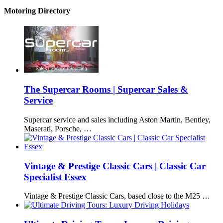
Motoring Directory
The Supercar Rooms | Supercar Sales &
Service
Supercar service and sales including Aston Martin, Bentley,
Maserati, Porsche, …
Vintage & Prestige Classic Cars | Classic Car
Specialist Essex
Vintage & Prestige Classic Cars, based close to the M25 …