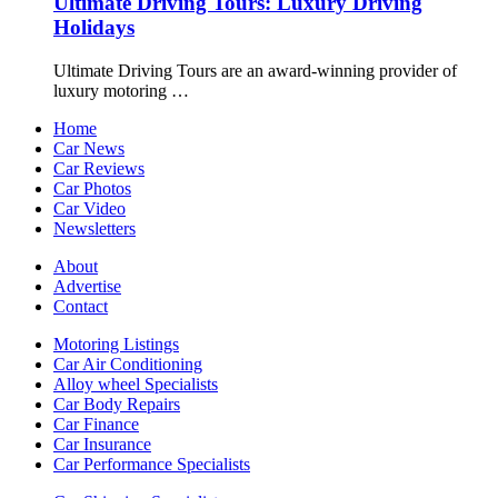
Ultimate Driving Tours: Luxury Driving
Holidays
Ultimate Driving Tours are an award-winning provider of
luxury motoring …
Home
Car News
Car Reviews
Car Photos
Car Video
Newsletters
About
Advertise
Contact
Motoring Listings
Car Air Conditioning
Alloy wheel Specialists
Car Body Repairs
Car Finance
Car Insurance
Car Performance Specialists