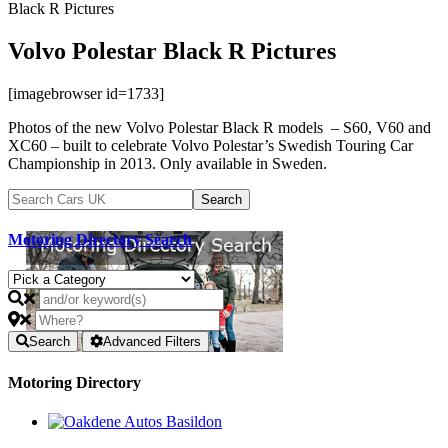
Black R Pictures
Volvo Polestar Black R Pictures
[imagebrowser id=1733]
Photos of the new Volvo Polestar Black R models – S60, V60 and
XC60 – built to celebrate Volvo Polestar’s Swedish Touring Car
Championship in 2013. Only available in Sweden.
Motoring Directory Search
Search
Advanced Filters
Motoring Directory