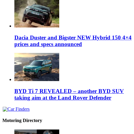
Dacia Duster and Bigster NEW Hybrid 150 4×4
prices and specs announced
BYD Ti 7 REVEALED – another BYD SUV
taking aim at the Land Rover Defender
Motoring Directory