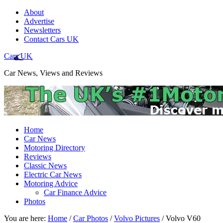
About
Advertise
Newsletters
Contact Cars UK
Cars UK
Car News, Views and Reviews
Home
Car News
Motoring Directory
Reviews
Classic News
Electric Car News
Motoring Advice
Car Finance Advice
Photos
You are here:
Home
/
Car Photos
/
Volvo Pictures
/
Volvo V60