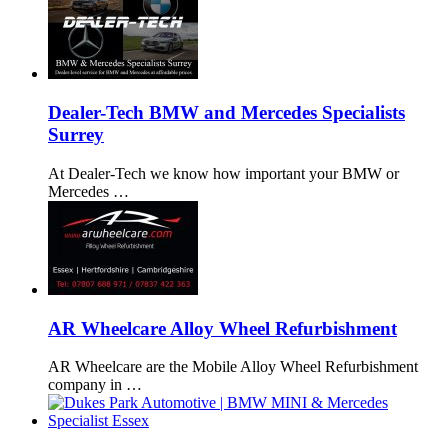
Dealer-Tech BMW and Mercedes Specialists
Surrey
At Dealer-Tech we know how important your BMW or
Mercedes …
AR Wheelcare Alloy Wheel Refurbishment
AR Wheelcare are the Mobile Alloy Wheel Refurbishment
company in …