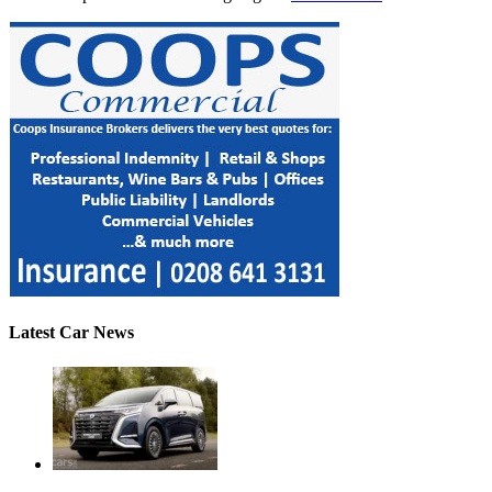
Latest Car News