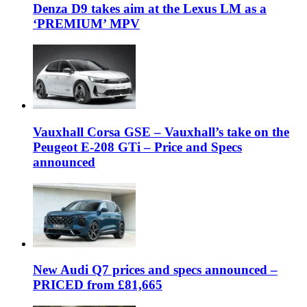
Denza D9 takes aim at the Lexus LM as a
‘PREMIUM’ MPV
Vauxhall Corsa GSE – Vauxhall’s take on the
Peugeot E-208 GTi – Price and Specs
announced
New Audi Q7 prices and specs announced –
PRICED from £81,665