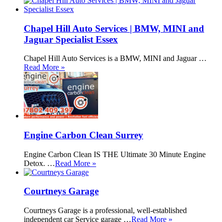
Chapel Hill Auto Services | BMW, MINI and
Jaguar Specialist Essex
Chapel Hill Auto Services is a BMW, MINI and Jaguar …
Read More »
Engine Carbon Clean Surrey
Engine Carbon Clean IS THE Ultimate 30 Minute Engine
Detox. …
Read More »
Courtneys Garage
Courtneys Garage is a professional, well-established
independent car Service garage …
Read More »