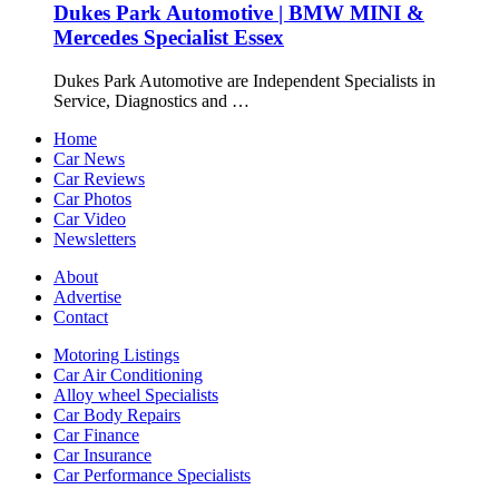
Dukes Park Automotive | BMW MINI &
Mercedes Specialist Essex
Dukes Park Automotive are Independent Specialists in
Service, Diagnostics and …
Home
Car News
Car Reviews
Car Photos
Car Video
Newsletters
About
Advertise
Contact
Motoring Listings
Car Air Conditioning
Alloy wheel Specialists
Car Body Repairs
Car Finance
Car Insurance
Car Performance Specialists