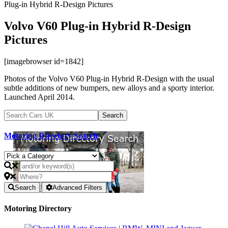
Plug-in Hybrid R-Design Pictures
Volvo V60 Plug-in Hybrid R-Design
Pictures
[imagebrowser id=1842]
Photos of the Volvo V60 Plug-in Hybrid R-Design with the usual
subtle additions of new bumpers, new alloys and a sporty interior.
Launched April 2014.
Motoring Directory Search
Search
Advanced Filters
Motoring Directory