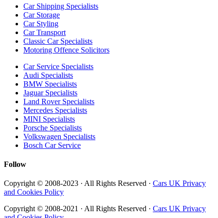
Car Shipping Specialists
Car Storage
Car Styling
Car Transport
Classic Car Specialists
Motoring Offence Solicitors
Car Service Specialists
Audi Specialists
BMW Specialists
Jaguar Specialists
Land Rover Specialists
Mercedes Specialists
MINI Specialists
Porsche Specialists
Volkswagen Specialists
Bosch Car Service
Follow
Copyright © 2008-2023 · All Rights Reserved ·
Cars UK Privacy
and Cookies Policy
Copyright © 2008-2021 · All Rights Reserved ·
Cars UK Privacy
and Cookies Policy