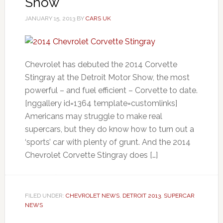
Show
JANUARY 15, 2013
BY
CARS UK
Chevrolet has debuted the 2014 Corvette
Stingray at the Detroit Motor Show, the most
powerful – and fuel efficient – Corvette to date.
[nggallery id=1364 template=customlinks]
Americans may struggle to make real
supercars, but they do know how to turn out a
‘sports’ car with plenty of grunt. And the 2014
Chevrolet Corvette Stingray does […]
FILED UNDER:
CHEVROLET NEWS
,
DETROIT 2013
,
SUPERCAR
NEWS