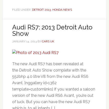
FILED UNDER:
DETROIT 2013
,
HONDA NEWS
Audi RS7: 2013 Detroit Auto
Show
JANUARY 14, 2013
BY
CARS UK
The new Audi RS7 has been revealed at
the Detroit Auto Show complete with the
552bhp 4.0 litre V8 from the new Audi RS6
Avant. [nggallery id=1362
template=customlinks] If you wanted a saloon
version of the new Audi RS6 Avant, you’re out
of luck. But you can have the new Audi RS7
which is, to all intents […]