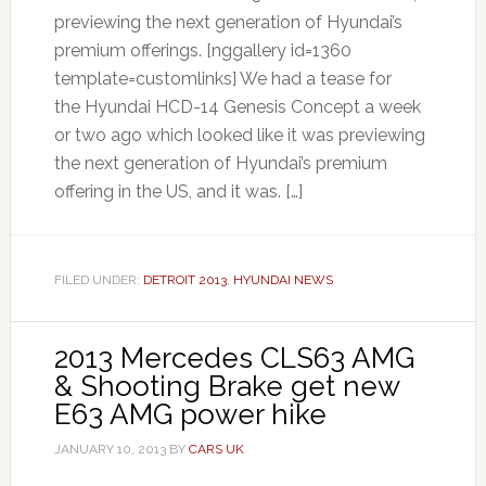
previewing the next generation of Hyundai’s
premium offerings. [nggallery id=1360
template=customlinks] We had a tease for
the Hyundai HCD-14 Genesis Concept a week
or two ago which looked like it was previewing
the next generation of Hyundai’s premium
offering in the US, and it was. […]
FILED UNDER:
DETROIT 2013
,
HYUNDAI NEWS
2013 Mercedes CLS63 AMG
& Shooting Brake get new
E63 AMG power hike
JANUARY 10, 2013
BY
CARS UK