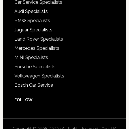
Car Service Specialists
Audi Specialists
BMW Specialists
Jaguar Specialists
Land Rover Specialists
Mercedes Specialists
MINI Specialists
Porsche Specialists
Volkswagen Specialists
Bosch Car Service
FOLLOW
Copyright © 2008-2023 · All Rights Reserved ·
Cars UK