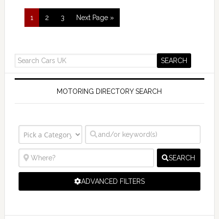
1
2
3
Next Page »
MOTORING DIRECTORY SEARCH
SEARCH
ADVANCED FILTERS