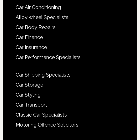
Car Air Conditioning
Alloy wheel Specialists
Car Body Repairs
Car Finance
Car Insurance
Car Performance Specialists
Car Shipping Specialists
Car Storage
Car Styling
Car Transport
Classic Car Specialists
Motoring Offence Solicitors