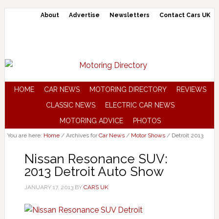
About
Advertise
Newsletters
Contact Cars UK
HOME
CAR NEWS
MOTORING DIRECTORY
REVIEWS
CLASSIC NEWS
ELECTRIC CAR NEWS
MOTORING ADVICE
PHOTOS
You are here:
Home
/
Archives for
Car News
/
Motor Shows
/
Detroit 2013
Nissan Resonance SUV:
2013 Detroit Auto Show
JANUARY 17, 2013
BY
CARS UK