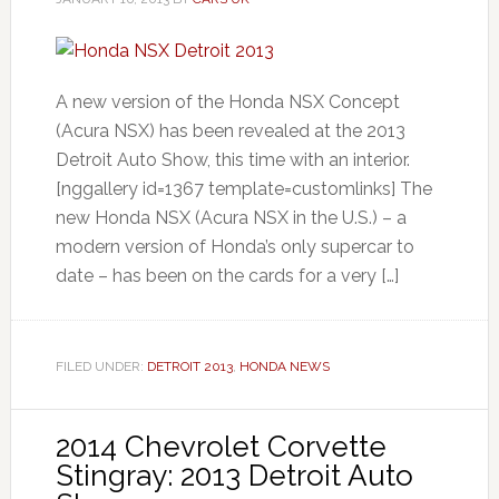
A new version of the Honda NSX Concept
(Acura NSX) has been revealed at the 2013
Detroit Auto Show, this time with an interior.
[nggallery id=1367 template=customlinks] The
new Honda NSX (Acura NSX in the U.S.) – a
modern version of Honda’s only supercar to
date – has been on the cards for a very […]
FILED UNDER:
DETROIT 2013
,
HONDA NEWS
2014 Chevrolet Corvette
Stingray: 2013 Detroit Auto