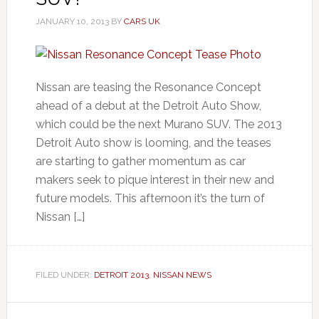
JANUARY 10, 2013
BY
CARS UK
Nissan are teasing the Resonance Concept
ahead of a debut at the Detroit Auto Show,
which could be the next Murano SUV. The 2013
Detroit Auto show is looming, and the teases
are starting to gather momentum as car
makers seek to pique interest in their new and
future models. This afternoon it’s the turn of
Nissan […]
FILED UNDER:
DETROIT 2013
,
NISSAN NEWS