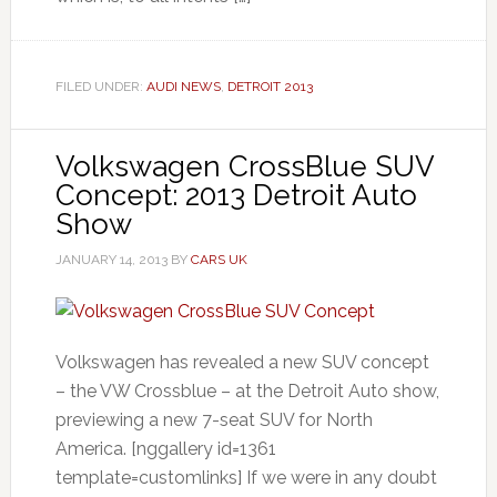
FILED UNDER:
AUDI NEWS
,
DETROIT 2013
Volkswagen CrossBlue SUV
Concept: 2013 Detroit Auto
Show
JANUARY 14, 2013
BY
CARS UK
Volkswagen has revealed a new SUV concept
– the VW Crossblue – at the Detroit Auto show,
previewing a new 7-seat SUV for North
America. [nggallery id=1361
template=customlinks] If we were in any doubt