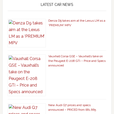
LATEST CAR NEWS
Denza D9 takes aim at the Lexus LM as a
‘PREMIUM’ MPV
Vauxhall Corsa GSE – Vauxhall’s take on
the Peugeot E-208 GTi – Price and Specs
announced
New Audi Q7 prices and specs
announced – PRICED from £81,665