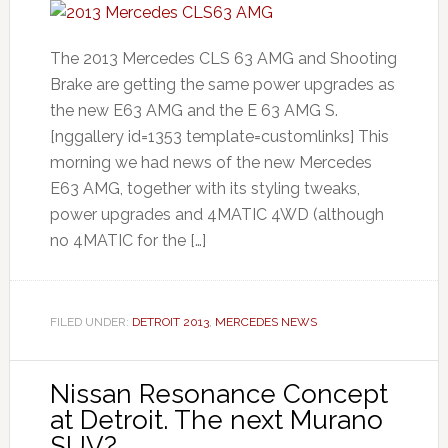
The 2013 Mercedes CLS 63 AMG and Shooting
Brake are getting the same power upgrades as
the new E63 AMG and the E 63 AMG S.
[nggallery id=1353 template=customlinks] This
morning we had news of the new Mercedes
E63 AMG, together with its styling tweaks,
power upgrades and 4MATIC 4WD (although
no 4MATIC for the […]
FILED UNDER:
DETROIT 2013
,
MERCEDES NEWS
Nissan Resonance Concept
at Detroit. The next Murano
SUV?