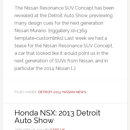
The Nissan Resonance SUV Concept has been
revealed at the Detroit Auto Show, previewing
many design cues for the next generation
Nissan Murano. [nggallery id=1369
template=customlinks] Last week we had a
tease for the Nissan Resonance SUV Concept,
a car that looked like it would point us in the
next generation of SUVs from Nissan, and in
particular the 2014 Nissan […]
FILED UNDER:
DETROIT 2013
,
NISSAN NEWS
Honda NSX: 2013 Detroit
Auto Show
JANUARY 16, 2013
BY
CARS UK