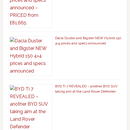
Dacia Duster and Bigster NEW Hybrid 150
4×4 prices and specs announced
BYD Ti 7 REVEALED – another BYD SUV
taking aim at the Land Rover Defender