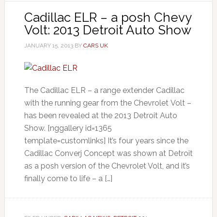
Cadillac ELR – a posh Chevy
Volt: 2013 Detroit Auto Show
JANUARY 15, 2013
BY
CARS UK
The Cadillac ELR – a range extender Cadillac
with the running gear from the Chevrolet Volt –
has been revealed at the 2013 Detroit Auto
Show. [nggallery id=1365
template=customlinks] It’s four years since the
Cadillac Converj Concept was shown at Detroit
as a posh version of the Chevrolet Volt, and it’s
finally come to life – a […]