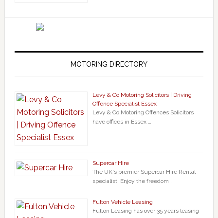
MOTORING DIRECTORY
Levy & Co Motoring Solicitors | Driving
Offence Specialist Essex
Levy & Co Motoring Offences Solicitors
have offices in Essex …
Supercar Hire
The UK's premier Supercar Hire Rental
specialist. Enjoy the freedom …
Fulton Vehicle Leasing
Fulton Leasing has over 35 years leasing