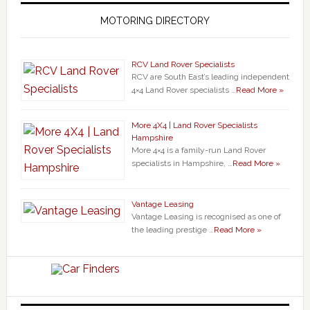
MOTORING DIRECTORY
RCV Land Rover Specialists
RCV are South East’s leading independent
4×4 Land Rover specialists …
Read More »
More 4X4 | Land Rover Specialists
Hampshire
More 4×4 is a family-run Land Rover
specialists in Hampshire, …
Read More »
Vantage Leasing
Vantage Leasing is recognised as one of
the leading prestige …
Read More »