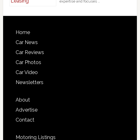
expertise and focuses …
Home
Car News
Car Reviews
Car Photos
Car Video
Newsletters
About
Advertise
Contact
Motoring Listings