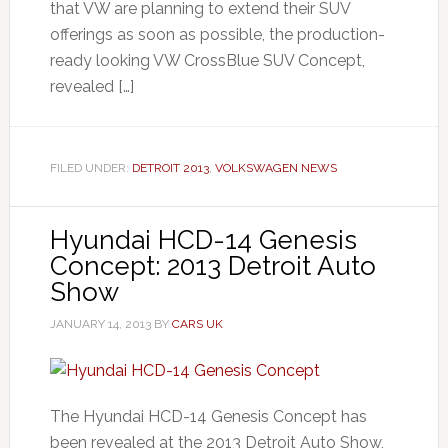
that VW are planning to extend their SUV
offerings as soon as possible, the production-
ready looking VW CrossBlue SUV Concept,
revealed […]
FILED UNDER:
DETROIT 2013
,
VOLKSWAGEN NEWS
Hyundai HCD-14 Genesis
Concept: 2013 Detroit Auto
Show
JANUARY 14, 2013
BY
CARS UK
The Hyundai HCD-14 Genesis Concept has
been revealed at the 2013 Detroit Auto Show,