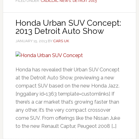
FILED UNDER:
CADILLAC NEWS
,
DETROIT 2013
Honda Urban SUV Concept:
2013 Detroit Auto Show
JANUARY 15, 2013
BY
CARS UK
Honda has revealed their Urban SUV Concept
at the Detroit Auto Show, previewing a new
compact SUV based on the new Honda Jazz.
[nggallery id=1363 template=customlinks] If
there’s a car market that’s growing faster than
any other, it’s the very compact crossover
come SUV. From offerings like the Nissan Juke
to the new Renault Captur, Peugeot 2008 […]