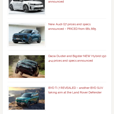
announced
New Audi Q7 prices and specs
announced – PRICED from £81,665
Dacia Duster and Bigster NEW Hybrid 150
4×4 prices and specs announced
BYD Ti 7 REVEALED – another BYD SUV
taking aim at the Land Rover Defender