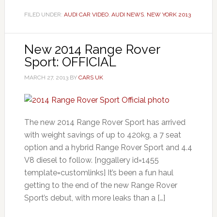
FILED UNDER:
AUDI CAR VIDEO
,
AUDI NEWS
,
NEW YORK 2013
New 2014 Range Rover
Sport: OFFICIAL
MARCH 27, 2013
BY
CARS UK
The new 2014 Range Rover Sport has arrived
with weight savings of up to 420kg, a 7 seat
option and a hybrid Range Rover Sport and 4.4
V8 diesel to follow. [nggallery id=1455
template=customlinks] It’s been a fun haul
getting to the end of the new Range Rover
Sport’s debut, with more leaks than a […]