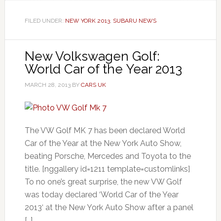
FILED UNDER:
NEW YORK 2013
,
SUBARU NEWS
New Volkswagen Golf:
World Car of the Year 2013
MARCH 28, 2013
BY
CARS UK
The VW Golf MK 7 has been declared World
Car of the Year at the New York Auto Show,
beating Porsche, Mercedes and Toyota to the
title. [nggallery id=1211 template=customlinks]
To no one’s great surprise, the new VW Golf
was today declared ‘World Car of the Year
2013‘ at the New York Auto Show after a panel
[…]