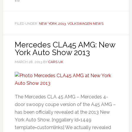
FILED UNDER:
NEW YORK 2013
,
VOLKSWAGEN NEWS
Mercedes CLA45 AMG: New
York Auto Show 2013
MARCH 28, 2013
BY
CARS UK
The Mercedes CLA 45 AMG – Mercedes 4-
door swoopy coupe version of the A45 AMG –
has been officially revealed at the 2013 New
York Auto Show. [nggallery id=1449
template=customlinks] We actually revealed