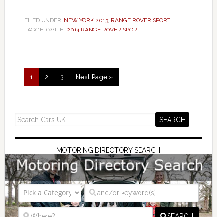
FILED UNDER:
NEW YORK 2013
,
RANGE ROVER SPORT
TAGGED WITH:
2014 RANGE ROVER SPORT
1
2
3
Next Page »
MOTORING DIRECTORY SEARCH
SEARCH