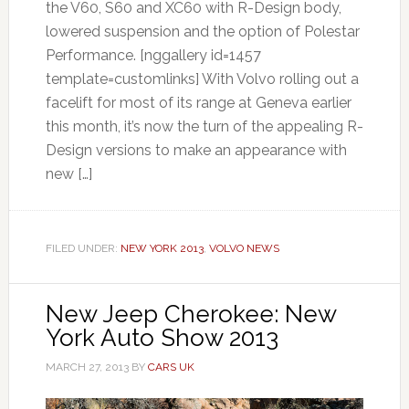
the V60, S60 and XC60 with R-Design body,
lowered suspension and the option of Polestar
Performance. [nggallery id=1457
template=customlinks] With Volvo rolling out a
facelift for most of its range at Geneva earlier
this month, it’s now the turn of the appealing R-
Design versions to make an appearance with
new […]
FILED UNDER:
NEW YORK 2013
,
VOLVO NEWS
New Jeep Cherokee: New
York Auto Show 2013
MARCH 27, 2013
BY
CARS UK