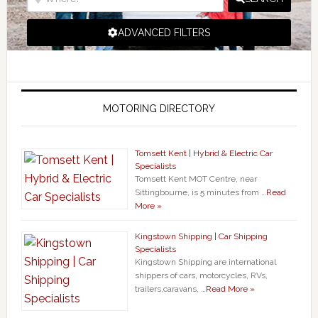
ADVANCED FILTERS
MOTORING DIRECTORY
Tomsett Kent | Hybrid & Electric Car
Specialists
Tomsett Kent MOT Centre, near
Sittingbourne, is 5 minutes from …
Read
More »
Kingstown Shipping | Car Shipping
Specialists
Kingstown Shipping are international
shippers of cars, motorcycles, RVs,
trailers,caravans, …
Read More »