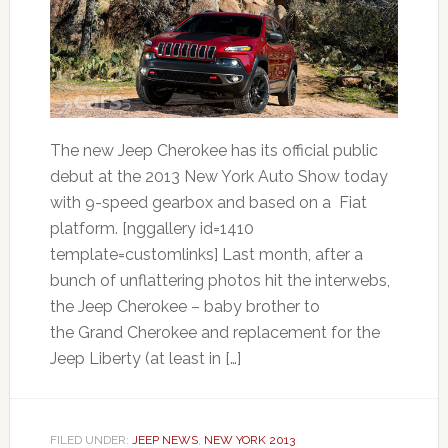
The new Jeep Cherokee has its official public
debut at the 2013 New York Auto Show today
with 9-speed gearbox and based on a Fiat
platform. [nggallery id=1410
template=customlinks] Last month, after a
bunch of unflattering photos hit the interwebs,
the Jeep Cherokee – baby brother to
the Grand Cherokee and replacement for the
Jeep Liberty (at least in […]
FILED UNDER:
JEEP NEWS
,
NEW YORK 2013