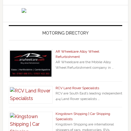
MOTORING DIRECTORY
AR Wheelcare Alloy Wheel
Refurbishment
AR Wheelcare are the Mobile Alloy
Wheel Refurbishment company in …
RCV Land Rover Specialists
RCV are South East’s leading independent
4×4 Land Rover specialists …
Kingstown Shipping | Car Shipping
Specialists
Kingstown Shipping are international
shippers of cars, motorcycles, RVs,