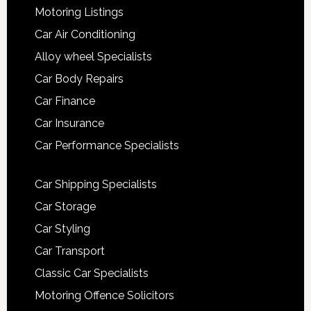
Motoring Listings
Car Air Conditioning
Alloy wheel Specialists
Car Body Repairs
Car Finance
Car Insurance
Car Performance Specialists
Car Shipping Specialists
Car Storage
Car Styling
Car Transport
Classic Car Specialists
Motoring Offence Solicitors