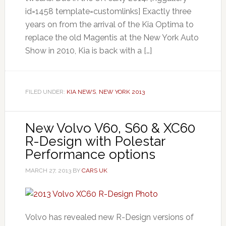
id=1458 template=customlinks] Exactly three
years on from the arrival of the Kia Optima to
replace the old Magentis at the New York Auto
Show in 2010, Kia is back with a […]
FILED UNDER:
KIA NEWS
,
NEW YORK 2013
New Volvo V60, S60 & XC60
R-Design with Polestar
Performance options
MARCH 27, 2013
BY
CARS UK
Volvo has revealed new R-Design versions of