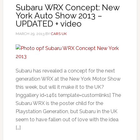
Subaru WRX Concept: New
York Auto Show 2013 –
UPDATED + video
MARCH 29, 2013
BY
CARS UK
Subaru has revealed a concept for the next
generation WRX at the New York Motor Show
this week, but will it make it to the UK?
[nggallery id=1461 template=customlinks] The
Subaru WRX is the poster child for the
Playstation Generation, but Subaru in the UK
seem to have fallen out of love with the idea
[…]