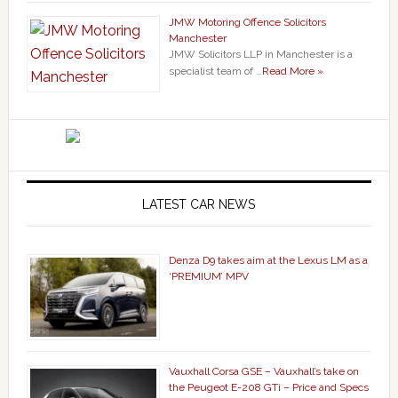
JMW Motoring Offence Solicitors
Manchester
JMW Solicitors LLP in Manchester is a
specialist team of …
Read More »
LATEST CAR NEWS
Denza D9 takes aim at the Lexus LM as a
‘PREMIUM’ MPV
Vauxhall Corsa GSE – Vauxhall’s take on
the Peugeot E-208 GTi – Price and Specs