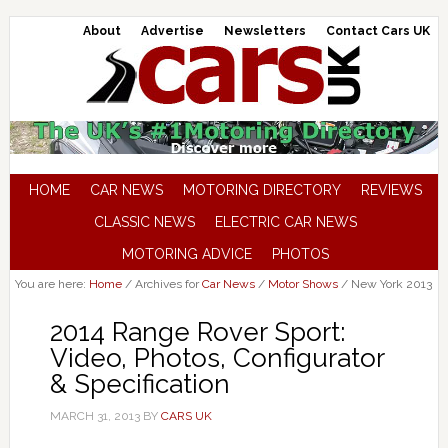
About
Advertise
Newsletters
Contact Cars UK
HOME
CAR NEWS
MOTORING DIRECTORY
REVIEWS
CLASSIC NEWS
ELECTRIC CAR NEWS
MOTORING ADVICE
PHOTOS
You are here:
Home
/
Archives for
Car News
/
Motor Shows
/
New York 2013
2014 Range Rover Sport:
Video, Photos, Configurator
& Specification
MARCH 31, 2013
BY
CARS UK