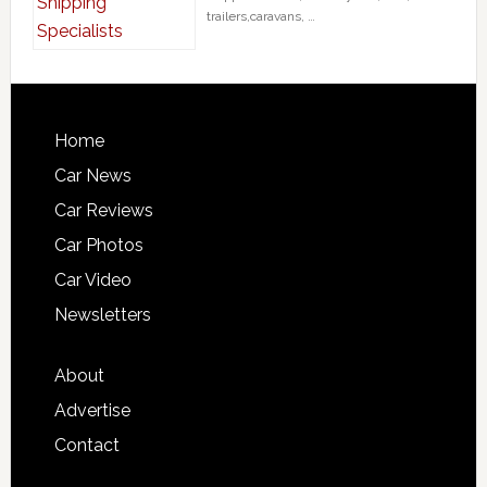
trailers,caravans, …
Home
Car News
Car Reviews
Car Photos
Car Video
Newsletters
About
Advertise
Contact