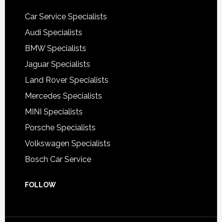
Car Service Specialists
Audi Specialists
BMW Specialists
Jaguar Specialists
Land Rover Specialists
Mercedes Specialists
MINI Specialists
Porsche Specialists
Volkswagen Specialists
Bosch Car Service
FOLLOW