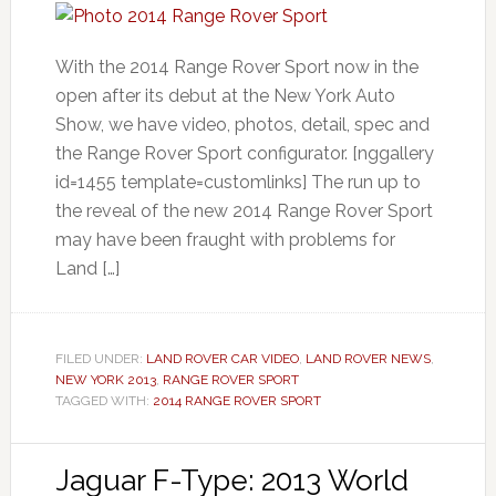
With the 2014 Range Rover Sport now in the
open after its debut at the New York Auto
Show, we have video, photos, detail, spec and
the Range Rover Sport configurator. [nggallery
id=1455 template=customlinks] The run up to
the reveal of the new 2014 Range Rover Sport
may have been fraught with problems for
Land […]
FILED UNDER:
LAND ROVER CAR VIDEO
,
LAND ROVER NEWS
,
NEW YORK 2013
,
RANGE ROVER SPORT
TAGGED WITH:
2014 RANGE ROVER SPORT
Jaguar F-Type: 2013 World