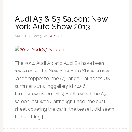
Audi A3 & S3 Saloon: New
York Auto Show 2013
MARCH 27, 2013
BY
CARS UK
The 2014 Audi A3 and Audi S3 have been
revealed at the New York Auto Show, a new
range topper for the A3 range. Launches UK
summer 2013. [nggallery id=1456
template=customlinks] Audi teased the A3
saloon last week, although under the dust
sheet covering the car in the tease it did seem
to be sitting […]