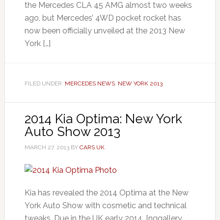
the Mercedes CLA 45 AMG almost two weeks
ago, but Mercedes’ 4WD pocket rocket has
now been officially unveiled at the 2013 New
York […]
FILED UNDER:
MERCEDES NEWS
,
NEW YORK 2013
2014 Kia Optima: New York
Auto Show 2013
MARCH 27, 2013
BY
CARS UK
Kia has revealed the 2014 Optima at the New
York Auto Show with cosmetic and technical
tweaks. Due in the UK early 2014. [nggallery