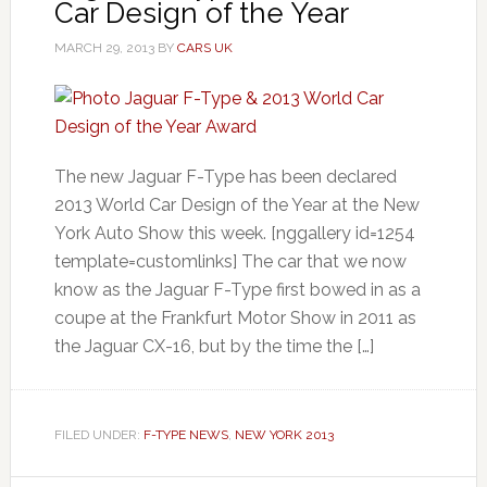
Car Design of the Year
MARCH 29, 2013
BY
CARS UK
The new Jaguar F-Type has been declared
2013 World Car Design of the Year at the New
York Auto Show this week. [nggallery id=1254
template=customlinks] The car that we now
know as the Jaguar F-Type first bowed in as a
coupe at the Frankfurt Motor Show in 2011 as
the Jaguar CX-16, but by the time the […]
FILED UNDER:
F-TYPE NEWS
,
NEW YORK 2013