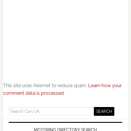
This site uses Akismet to reduce spam.
Learn how your
comment data is processed.
MOTORING DIRECTORY SEARCH