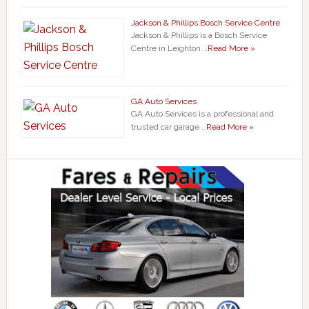
Jackson & Phillips Bosch Service Centre
Jackson & Phillips is a Bosch Service
Centre in Leighton …
Read More »
GA Auto Services
GA Auto Services is a professional and
trusted car garage …
Read More »