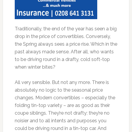
Traditionally, the end of the year has seen a big
drop in the price of convertibles. Conversely,
the Spring always sees a price rise. Which in the
past always made sense. After all, who wants
to be driving round in a drafty, cold soft-top
when winter bites?
All very sensible. But not any more. There is
absolutely no logic to the seasonal price
changes. Modern convertibles – especially the
folding tin-top variety – are as good as their
coupe siblings. They’re not drafty; they’re no
noisier and to all intents and purposes you
could be driving round in a tin-top car. And