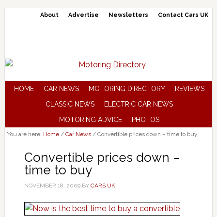
About
Advertise
Newsletters
Contact Cars UK
HOME
CAR NEWS
MOTORING DIRECTORY
REVIEWS
CLASSIC NEWS
ELECTRIC CAR NEWS
MOTORING ADVICE
PHOTOS
You are here:
Home
/
Car News
/
Convertible prices down – time to buy
Convertible prices down –
time to buy
NOVEMBER 18, 2009
BY
CARS UK