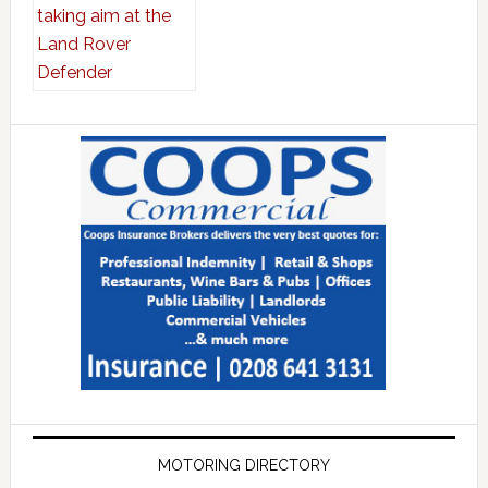
MOTORING DIRECTORY