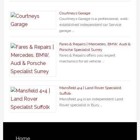
Courtneys Garage
Courtneys Garage is a professional, well-
established independent car Service
garage …
Fares & Repairs | Mercedes, BMW, Audi &
Porsche Specialist Surrey
Fares & Repairs offers you expert
mechanics for all vehicle …
Mansfield 4×4 | Land Rover Specialist
Suffolk
Mansfield 4×4 is an independent Land
Rover specialist in Bury …
Home