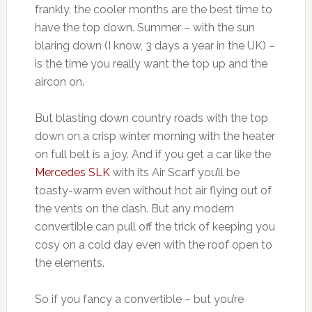
frankly, the cooler months are the best time to
have the top down. Summer – with the sun
blaring down (I know, 3 days a year in the UK) –
is the time you really want the top up and the
aircon on.
But blasting down country roads with the top
down on a crisp winter morning with the heater
on full belt is a joy. And if you get a car like the
Mercedes SLK
with its Air Scarf you’ll be
toasty-warm even without hot air flying out of
the vents on the dash. But any modern
convertible can pull off the trick of keeping you
cosy on a cold day even with the roof open to
the elements.
So if you fancy a convertible – but you’re