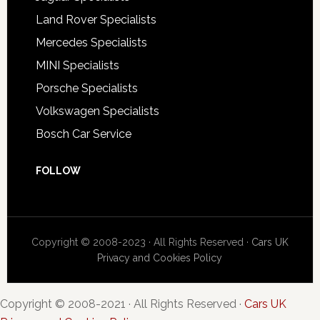
Land Rover Specialists
Mercedes Specialists
MINI Specialists
Porsche Specialists
Volkswagen Specialists
Bosch Car Service
FOLLOW
Copyright © 2008-2023 · All Rights Reserved ·
Cars UK
Privacy and Cookies Policy
Copyright © 2008-2021 · All Rights Reserved ·
Cars UK