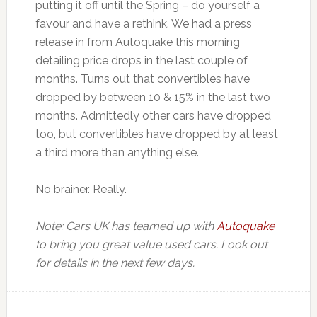
putting it off until the Spring – do yourself a
favour and have a rethink. We had a press
release in from Autoquake this morning
detailing price drops in the last couple of
months. Turns out that convertibles have
dropped by between 10 & 15% in the last two
months. Admittedly other cars have dropped
too, but convertibles have dropped by at least
a third more than anything else.
No brainer. Really.
Note: Cars UK has teamed up with
Autoquake
to bring you great value used cars. Look out
for details in the next few days.