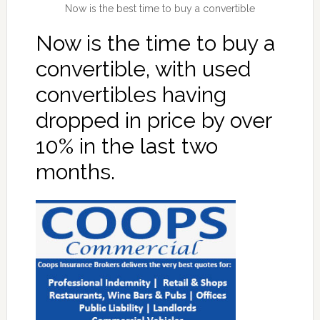
Now is the best time to buy a convertible
Now is the time to buy a
convertible, with used
convertibles having
dropped in price by over
10% in the last two
months.