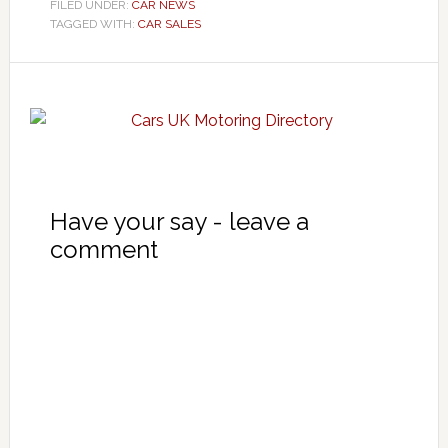
FILED UNDER:
CAR NEWS
TAGGED WITH:
CAR SALES
Have your say - leave a
comment