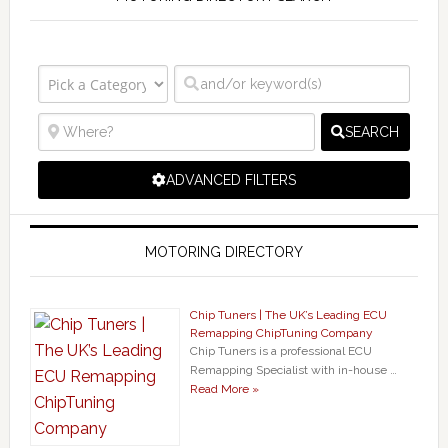
SEARCH
ADVANCED FILTERS
MOTORING DIRECTORY
Chip Tuners | The UK’s Leading ECU
Remapping ChipTuning Company
Chip Tuners is a professional ECU
Remapping Specialist with in-house …
Read More »