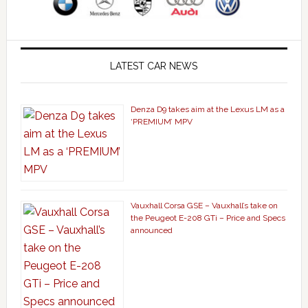
LATEST CAR NEWS
Denza D9 takes aim at the Lexus LM as a
‘PREMIUM’ MPV
Vauxhall Corsa GSE – Vauxhall’s take on
the Peugeot E-208 GTi – Price and Specs
announced