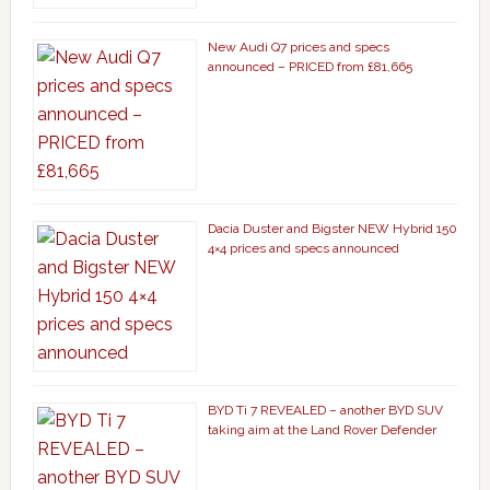
New Audi Q7 prices and specs
announced – PRICED from £81,665
Dacia Duster and Bigster NEW Hybrid 150
4×4 prices and specs announced
BYD Ti 7 REVEALED – another BYD SUV
taking aim at the Land Rover Defender