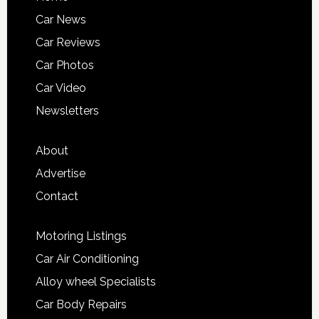
Car News
Car Reviews
Car Photos
Car Video
Newsletters
About
Advertise
Contact
Motoring Listings
Car Air Conditioning
Alloy wheel Specialists
Car Body Repairs