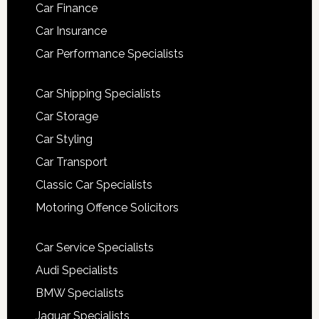
Car Finance
Car Insurance
Car Performance Specialists
Car Shipping Specialists
Car Storage
Car Styling
Car Transport
Classic Car Specialists
Motoring Offence Solicitors
Car Service Specialists
Audi Specialists
BMW Specialists
Jaguar Specialists