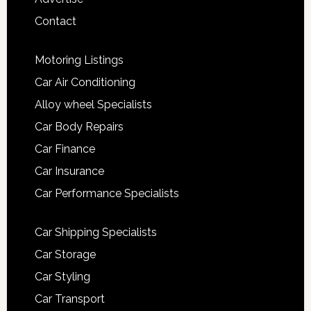
Contact
Motoring Listings
Car Air Conditioning
Alloy wheel Specialists
Car Body Repairs
Car Finance
Car Insurance
Car Performance Specialists
Car Shipping Specialists
Car Storage
Car Styling
Car Transport