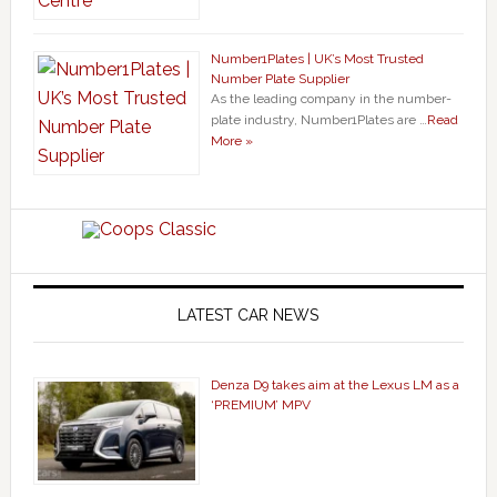
Number1Plates | UK’s Most Trusted
Number Plate Supplier
As the leading company in the number-
plate industry, Number1Plates are …
Read
More »
LATEST CAR NEWS
Denza D9 takes aim at the Lexus LM as a
‘PREMIUM’ MPV