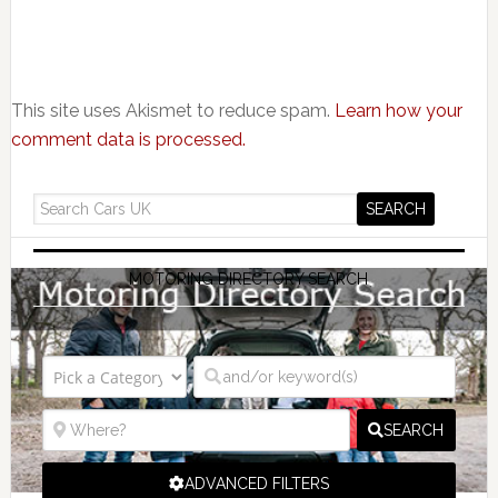
This site uses Akismet to reduce spam.
Learn how your
comment data is processed.
MOTORING DIRECTORY SEARCH
SEARCH
ADVANCED FILTERS