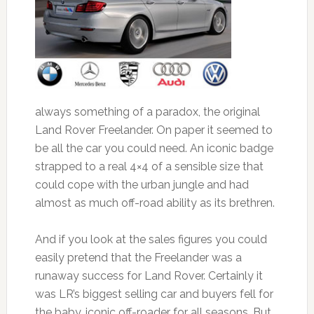
always something of a paradox, the original
Land Rover Freelander. On paper it seemed to
be all the car you could need. An iconic badge
strapped to a real 4×4 of a sensible size that
could cope with the urban jungle and had
almost as much off-road ability as its brethren.
And if you look at the sales figures you could
easily pretend that the Freelander was a
runaway success for Land Rover. Certainly it
was LR’s biggest selling car and buyers fell for
the baby, iconic off-roader for all seasons. But