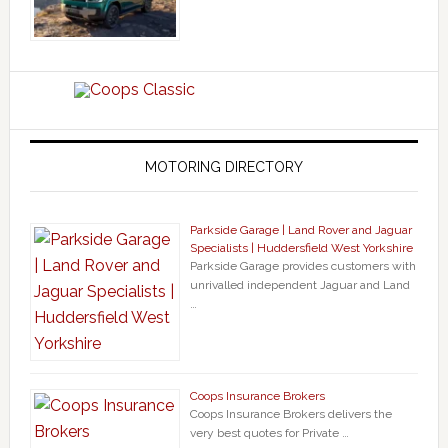
MOTORING DIRECTORY
Parkside Garage | Land Rover and Jaguar
Specialists | Huddersfield West Yorkshire
Parkside Garage provides customers with
unrivalled independent Jaguar and Land
…
Coops Insurance Brokers
Coops Insurance Brokers delivers the
very best quotes for Private …