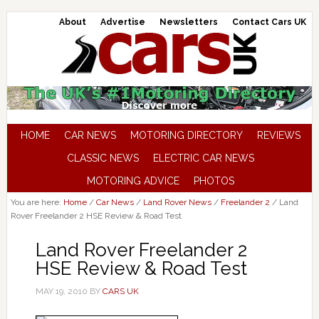
About
Advertise
Newsletters
Contact Cars UK
HOME
CAR NEWS
MOTORING DIRECTORY
REVIEWS
CLASSIC NEWS
ELECTRIC CAR NEWS
MOTORING ADVICE
PHOTOS
You are here:
Home
/
Car News
/
Land Rover News
/
Freelander 2
/
Land
Rover Freelander 2 HSE Review & Road Test
Land Rover Freelander 2
HSE Review & Road Test
MAY 19, 2010
BY
CARS UK