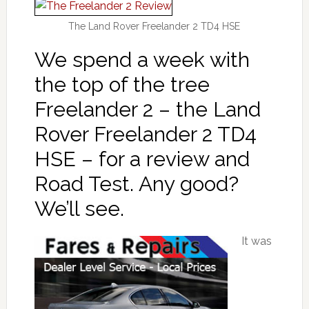
The Land Rover Freelander 2 TD4 HSE
We spend a week with
the top of the tree
Freelander 2 – the Land
Rover Freelander 2 TD4
HSE – for a review and
Road Test. Any good?
We’ll see.
It was