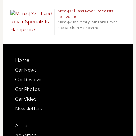
More 4X4 | Land Rover Specialists
Hampshire
More 4×4 is a family-run Land Rover
specialists in Hampshire, …
Home
Car News
Car Reviews
Car Photos
Car Video
Newsletters
About
Advertise