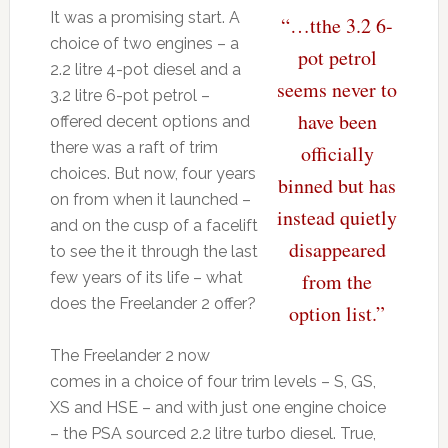
It was a promising start. A
“…tthe 3.2 6-
choice of two engines – a
pot petrol
2.2 litre 4-pot diesel and a
seems never to
3.2 litre 6-pot petrol –
have been
offered decent options and
there was a raft of trim
officially
choices. But now, four years
binned but has
on from when it launched –
instead quietly
and on the cusp of a facelift
disappeared
to see the it through the last
few years of its life – what
from the
does the Freelander 2 offer?
option list.”
The Freelander 2 now
comes in a choice of four trim levels – S, GS,
XS and HSE – and with just one engine choice
– the PSA sourced 2.2 litre turbo diesel. True,