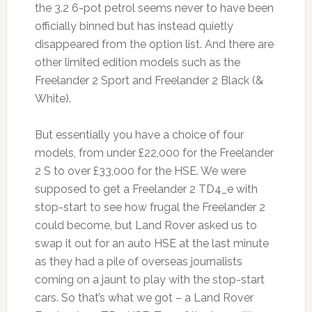
the 3.2 6-pot petrol seems never to have been
officially binned but has instead quietly
disappeared from the option list. And there are
other limited edition models such as the
Freelander 2 Sport and Freelander 2 Black (&
White).
But essentially you have a choice of four
models, from under £22,000 for the Freelander
2 S to over £33,000 for the HSE. We were
supposed to get a Freelander 2 TD4_e with
stop-start to see how frugal the Freelander 2
could become, but Land Rover asked us to
swap it out for an auto HSE at the last minute
as they had a pile of overseas journalists
coming on a jaunt to play with the stop-start
cars. So that’s what we got – a Land Rover