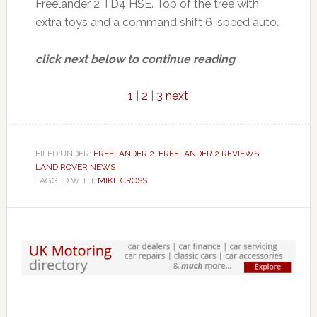
Freelander 2 TD4 HSE. Top of the tree with
extra toys and a command shift 6-speed auto.
click next below to continue reading
1
|
2
|
3
next
FILED UNDER:
FREELANDER 2
,
FREELANDER 2 REVIEWS
,
LAND ROVER NEWS
TAGGED WITH:
MIKE CROSS