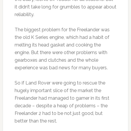
it didn’t take long for grumbles to appear about
reliability.
The biggest problem for the Freelander was
the old K Series engine, which had a habit of
melting its head gasket and cooking the
engine. But there were other problems with
gearboxes and clutches and the whole
experience was bad news for many buyers.
So if Land Rover were going to rescue the
hugely important slice of the market the
Freelander had managed to garner in its first
decade – despite a heap of problems – the
Freelander 2 had to be not just good, but
better than the rest.