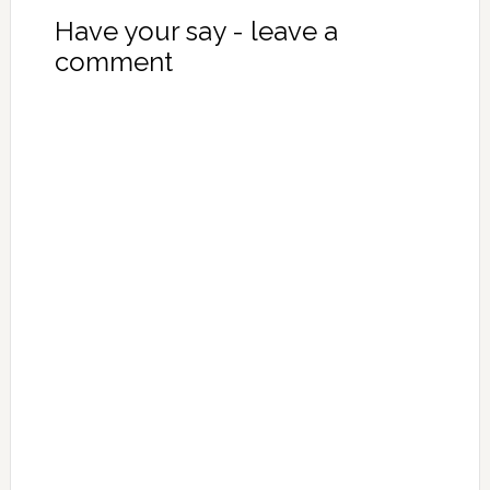
Have your say - leave a
comment