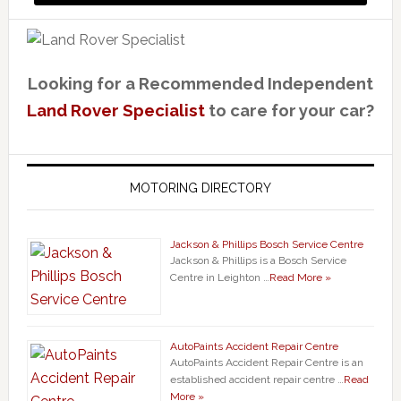
Looking for a Recommended Independent
Land Rover Specialist
to care for your car?
MOTORING DIRECTORY
Jackson & Phillips Bosch Service Centre
Jackson & Phillips is a Bosch Service
Centre in Leighton …
Read More »
AutoPaints Accident Repair Centre
AutoPaints Accident Repair Centre is an
established accident repair centre …
Read
More »