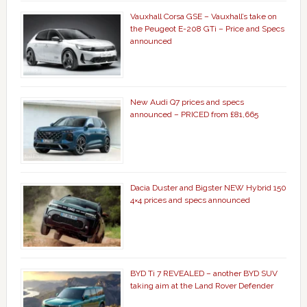
Vauxhall Corsa GSE – Vauxhall’s take on
the Peugeot E-208 GTi – Price and Specs
announced
New Audi Q7 prices and specs
announced – PRICED from £81,665
Dacia Duster and Bigster NEW Hybrid 150
4×4 prices and specs announced
BYD Ti 7 REVEALED – another BYD SUV
taking aim at the Land Rover Defender