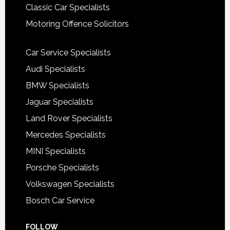
Classic Car Specialists
Motoring Offence Solicitors
Car Service Specialists
Audi Specialists
BMW Specialists
Jaguar Specialists
Land Rover Specialists
Mercedes Specialists
MINI Specialists
Porsche Specialists
Volkswagen Specialists
Bosch Car Service
FOLLOW