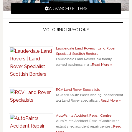
ADVANCED FILTERS
MOTORING DIRECTORY
Lauderdale Land Rovers | Land Rover
Specialist Scottish Borders
Lauderdale Land Rovers is a family
owned business in a …
Read More »
RCV Land Rover Specialists
RCV are South East’s leading independent
4×4 Land Rover specialists …
Read More »
AutoPaints Accident Repair Centre
AutoPaints Accident Repair Centre is an
established accident repair centre …
Read
More »