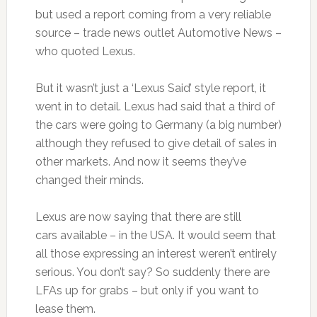
but used a report coming from a very reliable
source – trade news outlet Automotive News –
who quoted Lexus.
But it wasn’t just a ‘Lexus Said’ style report, it
went in to detail. Lexus had said that a third of
the cars were going to Germany (a big number)
although they refused to give detail of sales in
other markets. And now it seems they’ve
changed their minds.
Lexus are now saying that there are still
cars available – in the USA. It would seem that
all those expressing an interest weren’t entirely
serious. You don’t say? So suddenly there are
LFAs up for grabs – but only if you want to
lease them.