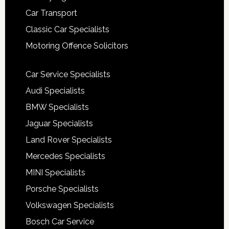
Car Transport
Classic Car Specialists
Motoring Offence Solicitors
Car Service Specialists
Audi Specialists
BMW Specialists
Jaguar Specialists
Land Rover Specialists
Mercedes Specialists
MINI Specialists
Porsche Specialists
Volkswagen Specialists
Bosch Car Service