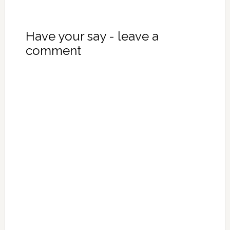
Have your say - leave a
comment