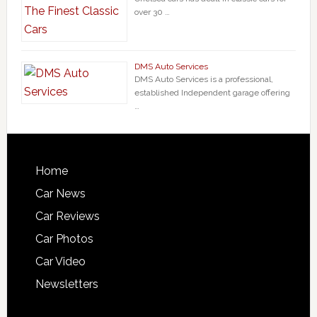
over 30 …
DMS Auto Services
DMS Auto Services is a professional,
established Independent garage offering
…
Home
Car News
Car Reviews
Car Photos
Car Video
Newsletters