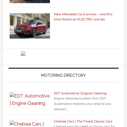
New Mercedes GLA arrives – and this
time there’s an ELECTRIC one too
MOTORING DIRECTORY
EDT Automotive | Engine Cleaning
Engine Decontamination from EDT
Automotive restores your engine and
delivers …
Chelsea Cars | The Finest Classic Cars
Chelsea cars has dealt in classic cars for