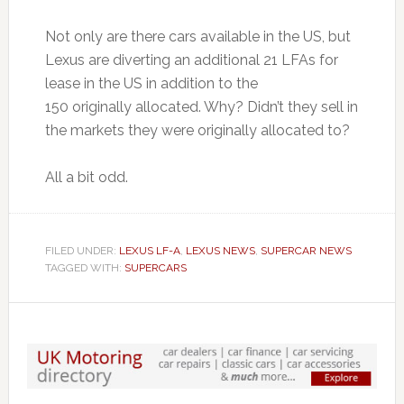
Not only are there cars available in the US, but
Lexus are diverting an additional 21 LFAs for
lease in the US in addition to the
150 originally allocated. Why? Didn’t they sell in
the markets they were originally allocated to?
All a bit odd.
FILED UNDER:
LEXUS LF-A
,
LEXUS NEWS
,
SUPERCAR NEWS
TAGGED WITH:
SUPERCARS