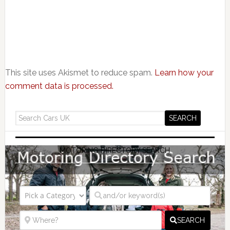
This site uses Akismet to reduce spam.
Learn how your
comment data is processed.
MOTORING DIRECTORY SEARCH
SEARCH