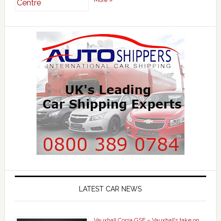
LATEST CAR NEWS
Vauxhall Corsa GSE – Vauxhall’s take on