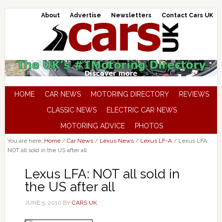
About
Advertise
Newsletters
Contact Cars UK
HOME
CAR NEWS
MOTORING DIRECTORY
REVIEWS
CLASSIC NEWS
ELECTRIC CAR NEWS
MOTORING ADVICE
PHOTOS
You are here:
Home
/
Car News
/
Lexus News
/
Lexus LF-A
/
Lexus LFA:
NOT all sold in the US after all
Lexus LFA: NOT all sold in
the US after all
JUNE 5, 2010
BY
CARS UK