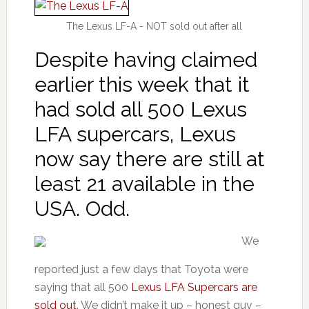
The Lexus LF-A - NOT sold out after all
Despite having claimed
earlier this week that it
had sold all 500 Lexus
LFA supercars, Lexus
now say there are still at
least 21 available in the
USA. Odd.
We
reported just a few days that Toyota were
saying that all 500
Lexus LFA Supercars are
sold out
. We didn’t make it up – honest guv –