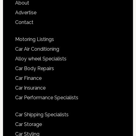
About
Advertise
Contact
Motoring Listings
Car Air Conditioning
Alloy wheel Specialists
Car Body Repairs
Car Finance
Car Insurance
Car Performance Specialists
Car Shipping Specialists
Car Storage
Car Styling