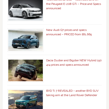
the Peugeot E-208 GTi – Price and Specs
announced
New Audi Q7 prices and specs
announced – PRICED from £81,665
Dacia Duster and Bigster NEW Hybrid 150
4×4 prices and specs announced
BYD Ti 7 REVEALED – another BYD SUV
taking aim at the Land Rover Defender