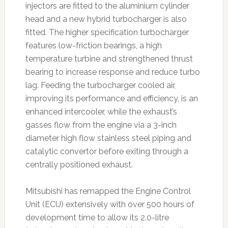
injectors are fitted to the aluminium cylinder
head and a new hybrid turbocharger is also
fitted. The higher specification turbocharger
features low-friction bearings, a high
temperature turbine and strengthened thrust
bearing to increase response and reduce turbo
lag. Feeding the turbocharger cooled air,
improving its performance and efficiency, is an
enhanced intercooler, while the exhaust’s
gasses flow from the engine via a 3-inch
diameter high flow stainless steel piping and
catalytic convertor before exiting through a
centrally positioned exhaust.
Mitsubishi has remapped the Engine Control
Unit (ECU) extensively with over 500 hours of
development time to allow its 2.0-litre