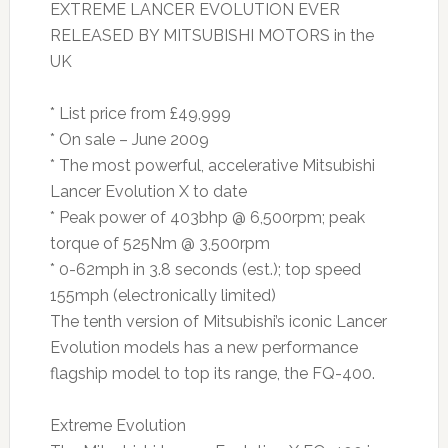
EXTREME LANCER EVOLUTION EVER
RELEASED BY MITSUBISHI MOTORS in the
UK
* List price from £49,999
* On sale – June 2009
* The most powerful, accelerative Mitsubishi
Lancer Evolution X to date
* Peak power of 403bhp @ 6,500rpm; peak
torque of 525Nm @ 3,500rpm
* 0-62mph in 3.8 seconds (est.); top speed
155mph (electronically limited)
The tenth version of Mitsubishi’s iconic Lancer
Evolution models has a new performance
flagship model to top its range, the FQ-400.
Extreme Evolution