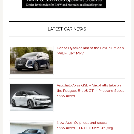
LATEST CAR NEWS
Denza D9 takes aim at the Lexus LM as a
‘PREMIUM’ MPV
Vauxhall Corsa GSE – Vauxhall’s take on
the Peugeot E-208 GTi – Price and Specs
announced
New Audi Q7 prices and specs
announced – PRICED from £81,665