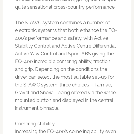
quite sensational cross-country performance.
The S-AWC system combines a number of
electronic systems that both enhance the FQ-
400’s performance and safety, with Active
Stability Control and Active Centre Differential,
Active Yaw Control and Sport ABS giving the
FQ-400 incredible cornering ability, traction
and grip. Depending on the conditions the
driver can select the most suitable set-up for
the S-AWC system, three choices – Tarmac,
Gravel and Snow – being offered via the wheel-
mounted button and displayed in the central
instrument binnacle.
Cornering stability
Increasing the FQ-400’s cornering ability even