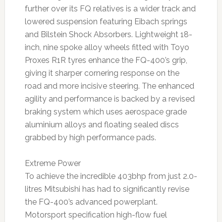
further over its FQ relatives is a wider track and
lowered suspension featuring Eibach springs
and Bilstein Shock Absorbers. Lightweight 18-
inch, nine spoke alloy wheels fitted with Toyo
Proxes R1R tyres enhance the FQ-400’s grip,
giving it sharper cornering response on the
road and more incisive steering. The enhanced
agility and performance is backed by a revised
braking system which uses aerospace grade
aluminium alloys and floating sealed discs
grabbed by high performance pads.
Extreme Power
To achieve the incredible 403bhp from just 2.0-
litres Mitsubishi has had to significantly revise
the FQ-400’s advanced powerplant.
Motorsport specification high-flow fuel