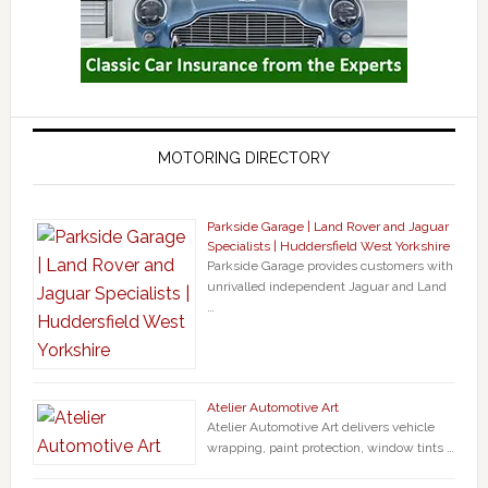
MOTORING DIRECTORY
Parkside Garage | Land Rover and Jaguar
Specialists | Huddersfield West Yorkshire
Parkside Garage provides customers with
unrivalled independent Jaguar and Land
…
Atelier Automotive Art
Atelier Automotive Art delivers vehicle
wrapping, paint protection, window tints …