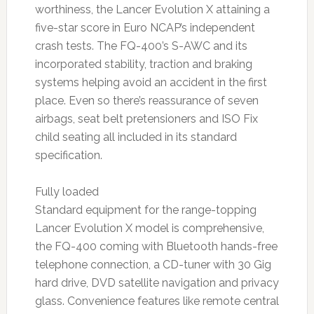
worthiness, the Lancer Evolution X attaining a
five-star score in Euro NCAP’s independent
crash tests. The FQ-400’s S-AWC and its
incorporated stability, traction and braking
systems helping avoid an accident in the first
place. Even so there’s reassurance of seven
airbags, seat belt pretensioners and ISO Fix
child seating all included in its standard
specification.
Fully loaded
Standard equipment for the range-topping
Lancer Evolution X model is comprehensive,
the FQ-400 coming with Bluetooth hands-free
telephone connection, a CD-tuner with 30 Gig
hard drive, DVD satellite navigation and privacy
glass. Convenience features like remote central