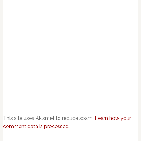
This site uses Akismet to reduce spam.
Learn how your
comment data is processed.