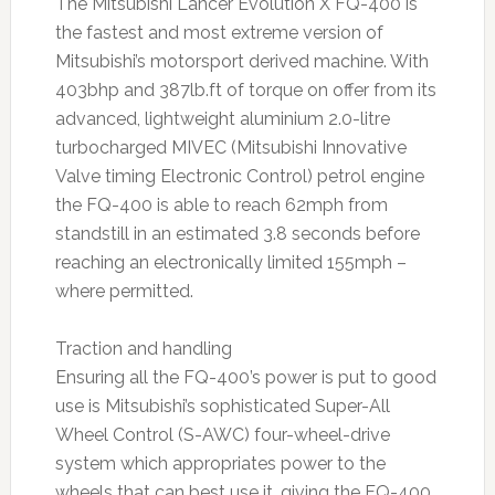
The Mitsubishi Lancer Evolution X FQ-400 is
the fastest and most extreme version of
Mitsubishi’s motorsport derived machine. With
403bhp and 387lb.ft of torque on offer from its
advanced, lightweight aluminium 2.0-litre
turbocharged MIVEC (Mitsubishi Innovative
Valve timing Electronic Control) petrol engine
the FQ-400 is able to reach 62mph from
standstill in an estimated 3.8 seconds before
reaching an electronically limited 155mph –
where permitted.
Traction and handling
Ensuring all the FQ-400’s power is put to good
use is Mitsubishi’s sophisticated Super-All
Wheel Control (S-AWC) four-wheel-drive
system which appropriates power to the
wheels that can best use it, giving the FQ-400