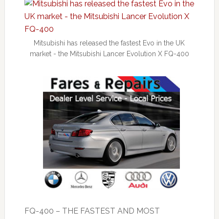
Mitsubishi has released the fastest Evo in the UK
market - the Mitsubishi Lancer Evolution X FQ-400
FQ-400 – THE FASTEST AND MOST