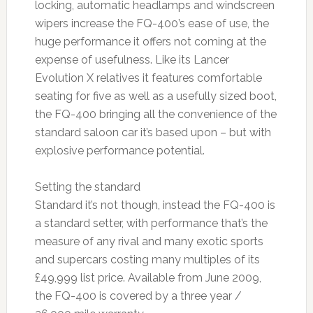
locking, automatic headlamps and windscreen
wipers increase the FQ-400’s ease of use, the
huge performance it offers not coming at the
expense of usefulness. Like its Lancer
Evolution X relatives it features comfortable
seating for five as well as a usefully sized boot,
the FQ-400 bringing all the convenience of the
standard saloon car it’s based upon – but with
explosive performance potential.
Setting the standard
Standard it’s not though, instead the FQ-400 is
a standard setter, with performance that’s the
measure of any rival and many exotic sports
and supercars costing many multiples of its
£49,999 list price. Available from June 2009,
the FQ-400 is covered by a three year /