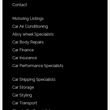
Contact
Motoring Listings
Car Air Conditioning
Alloy wheel Specialists
Car Body Repairs
Car Finance
Car Insurance
Car Performance Specialists
Car Shipping Specialists
Car Storage
Car Styling
Car Transport