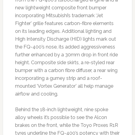
new lightweight composite front bumper
incorporating Mitsubishi’s trademark ‘Jet
Fighter’ grille features carbon-fibre elements
on its leading edges. Additional lighting and
High Intensity Discharge (HID) lights mark out
the FQ-400’s nose, its added aggressiveness
further enhanced by a 30mm drop in front ride
height. Composite side skirts, a re-styled rear
bumper with a carbon fibre diffuser, a rear wing
incorporating a gurney strip and a roof-
mounted ‘Vortex Generator’ all help manage
airflow and cooling.
Behind the 18-inch lightweight, nine spoke
alloy wheels it’s possible to see the Alcon
brakes on the front, while the Toyo Proxes R1R
tyres underline the FQ-400’s potency with their