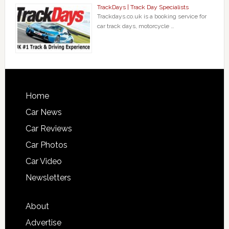
TrackDays | Track Day Specialists
Trackdays.co.uk is a booking service for
car track days, motorcycle …
Home
Car News
Car Reviews
Car Photos
Car Video
Newsletters
About
Advertise