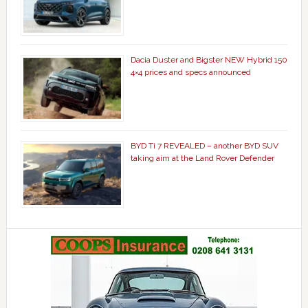
Dacia Duster and Bigster NEW Hybrid 150
4×4 prices and specs announced
BYD Ti 7 REVEALED – another BYD SUV
taking aim at the Land Rover Defender