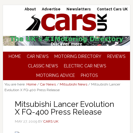
About
Advertise
Newsletters
Contact Cars UK
HOME
CAR NEWS
MOTORING DIRECTORY
REVIEWS
CLASSIC NEWS
ELECTRIC CAR NEWS
MOTORING ADVICE
PHOTOS
You are here:
Home
/
Car News
/
Mitsubishi News
/
Mitsubishi Lancer
Evolution X FQ-400 Press Release
Mitsubishi Lancer Evolution
X FQ-400 Press Release
MAY 27, 2009
BY
CARS UK