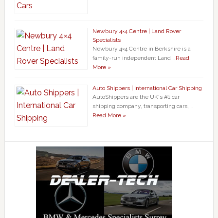
Newbury 4×4 Centre | Land Rover
Specialists
Newbury 4×4 Centre in Berkshire is a
family-run independent Land …
Read
More »
Auto Shippers | International Car Shipping
AutoShippers are the UK's #1 car
shipping company, transporting cars, …
Read More »