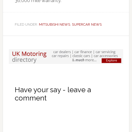
36,000 mile warranty.
FILED UNDER:
MITSUBISHI NEWS
,
SUPERCAR NEWS
Have your say - leave a
comment