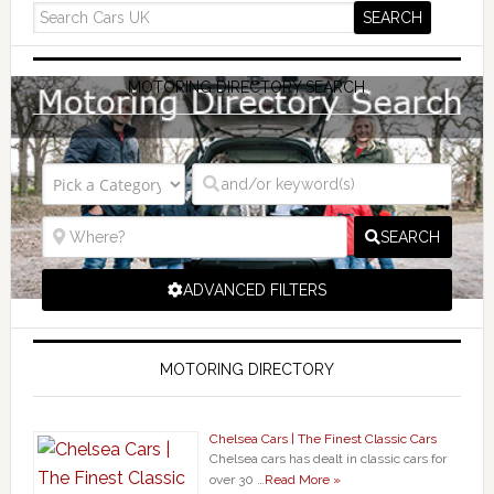
MOTORING DIRECTORY SEARCH
SEARCH
ADVANCED FILTERS
MOTORING DIRECTORY
Chelsea Cars | The Finest Classic Cars
Chelsea cars has dealt in classic cars for
over 30 …
Read More »