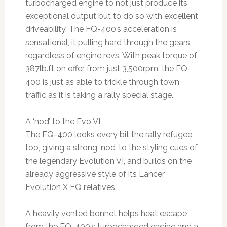
turbocharged engine to not just produce its
exceptional output but to do so with excellent
driveability. The FQ-400’s acceleration is
sensational, it pulling hard through the gears
regardless of engine revs. With peak torque of
387lb.ft on offer from just 3,500rpm, the FQ-
400 is just as able to trickle through town
traffic as it is taking a rally special stage.
A ‘nod’ to the Evo VI
The FQ-400 looks every bit the rally refugee
too, giving a strong ‘nod’ to the styling cues of
the legendary Evolution VI, and builds on the
already aggressive style of its Lancer
Evolution X FQ relatives.
A heavily vented bonnet helps heat escape
from the FQ-400’s turbocharged engine and a