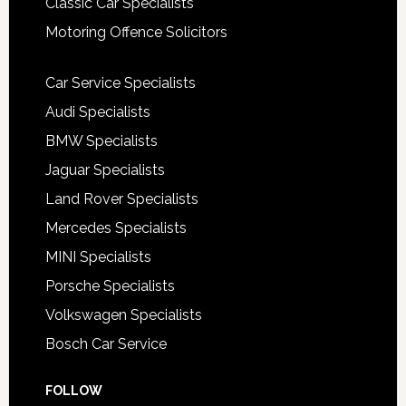
Classic Car Specialists
Motoring Offence Solicitors
Car Service Specialists
Audi Specialists
BMW Specialists
Jaguar Specialists
Land Rover Specialists
Mercedes Specialists
MINI Specialists
Porsche Specialists
Volkswagen Specialists
Bosch Car Service
FOLLOW