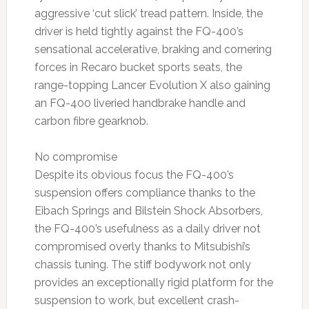
aggressive ‘cut slick’ tread pattern. Inside, the
driver is held tightly against the FQ-400’s
sensational accelerative, braking and cornering
forces in Recaro bucket sports seats, the
range-topping Lancer Evolution X also gaining
an FQ-400 liveried handbrake handle and
carbon fibre gearknob.
No compromise
Despite its obvious focus the FQ-400’s
suspension offers compliance thanks to the
Eibach Springs and Bilstein Shock Absorbers,
the FQ-400’s usefulness as a daily driver not
compromised overly thanks to Mitsubishi’s
chassis tuning. The stiff bodywork not only
provides an exceptionally rigid platform for the
suspension to work, but excellent crash-