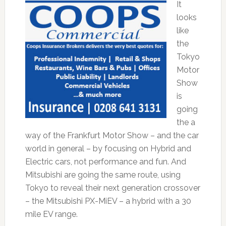
It
looks
like
the
Tokyo
Motor
Show
is
going
the a
way of the Frankfurt Motor Show – and the car
world in general – by focusing on Hybrid and
Electric cars, not performance and fun. And
Mitsubishi are going the same route, using
Tokyo to reveal their next generation crossover
– the Mitsubishi PX-MiEV – a hybrid with a 30
mile EV range.