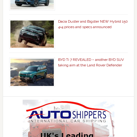
Dacia Duster and Bigster NEW Hybrid 150
4×4 prices and specs announced
BYD Ti 7 REVEALED – another BYD SUV
taking aim at the Land Rover Defender