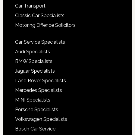
Car Transport
Classic Car Specialists
Motoring Offence Solicitors
Car Service Specialists
Audi Specialists
BMW Specialists
Jaguar Specialists
Land Rover Specialists
Mercedes Specialists
MINI Specialists
Porsche Specialists
Volkswagen Specialists
Bosch Car Service