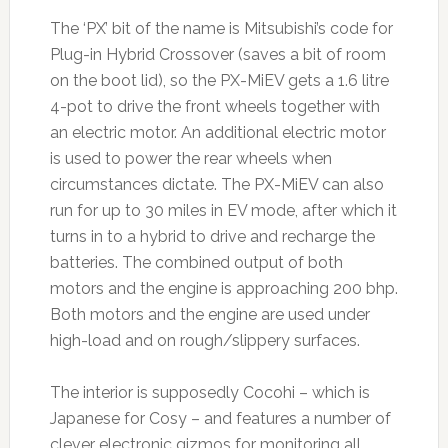
The ‘PX’ bit of the name is Mitsubishi’s code for
Plug-in Hybrid Crossover (saves a bit of room
on the boot lid), so the PX-MiEV gets a 1.6 litre
4-pot to drive the front wheels together with
an electric motor. An additional electric motor
is used to power the rear wheels when
circumstances dictate. The PX-MiEV can also
run for up to 30 miles in EV mode, after which it
turns in to a hybrid to drive and recharge the
batteries. The combined output of both
motors and the engine is approaching 200 bhp.
Both motors and the engine are used under
high-load and on rough/slippery surfaces.
The interior is supposedly Cocohi – which is
Japanese for Cosy – and features a number of
clever electronic gizmos for monitoring all