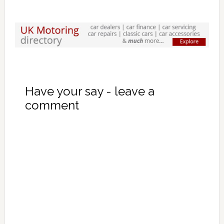
Have your say - leave a
comment