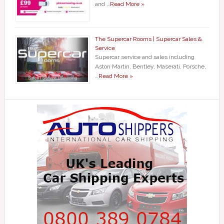
and …
Read More »
The Supercar Rooms | Supercar Sales &
Service
Supercar service and sales including
Aston Martin, Bentley, Maserati, Porsche,
…
Read More »