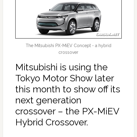
The Mitsubishi PX-MiEV Concept - a hybrid
crossover
Mitsubishi is using the
Tokyo Motor Show later
this month to show off its
next generation
crossover – the PX-MiEV
Hybrid Crossover.