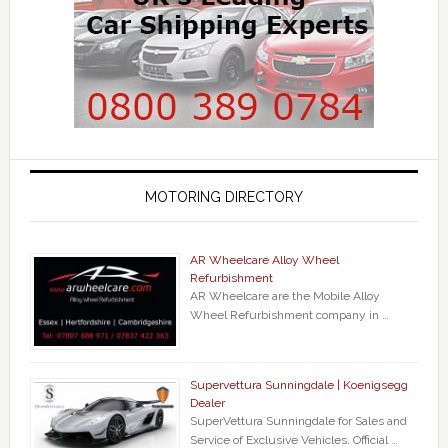
MOTORING DIRECTORY
AR Wheelcare Alloy Wheel
Refurbishment
AR Wheelcare are the Mobile Alloy
Wheel Refurbishment company in …
Supervettura Sunningdale | Koenigsegg
Dealer
SuperVettura Sunningdale for Sales and
Service of Exclusive Vehicles. Official …