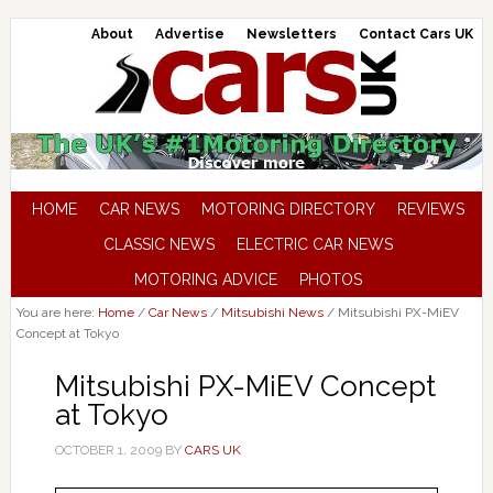
About
Advertise
Newsletters
Contact Cars UK
HOME
CAR NEWS
MOTORING DIRECTORY
REVIEWS
CLASSIC NEWS
ELECTRIC CAR NEWS
MOTORING ADVICE
PHOTOS
You are here:
Home
/
Car News
/
Mitsubishi News
/
Mitsubishi PX-MiEV
Concept at Tokyo
Mitsubishi PX-MiEV Concept
at Tokyo
OCTOBER 1, 2009
BY
CARS UK