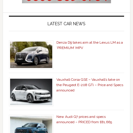
LATEST CAR NEWS
Denza D9 takes aim at the Lexus LM as a
‘PREMIUM’ MPV
Vauxhall Corsa GSE – Vauxhall’s take on
the Peugeot E-208 GTi – Price and Specs
announced
New Audi Q7 prices and specs
announced – PRICED from £81,665