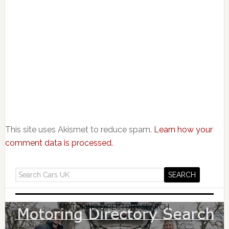
This site uses Akismet to reduce spam.
Learn how your
comment data is processed.
MOTORING DIRECTORY SEARCH