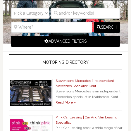
SEARCH
ADVANCED FILTERS
MOTORING DIRECTORY
Stevensons Mercedes | Independent
Mercedes Specialist Kent
Stevensons Mercedes is an independent
Mercedes specialist in Maidstone, Kent, …
Read More »
Pink Car Leasing | Car And Van Leasing
Specialist
Pink Car Leasing stock a wide range of car