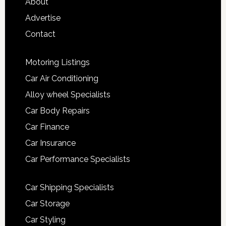
About
Advertise
Contact
Motoring Listings
Car Air Conditioning
Alloy wheel Specialists
Car Body Repairs
Car Finance
Car Insurance
Car Performance Specialists
Car Shipping Specialists
Car Storage
Car Styling