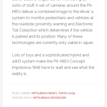
sorts of stuff. A set of cameras around the PX-
MiEV deliver a combined image to the driver; a
system to monitor pedestrians and vehicles at
the roadside; proximity warning and Electronic
Toll Collection which determines if the vehicle
is parked and its position. Many of these
technologies are currently only viable in Japan.
Lots of toys and a sophisticated hybrid and
4WD system make the PX-MiEV Concept
impressive. We’ll have to wait and see what the
reality is.
FILED UNDER:
MITSUBISHI NEWS
,
TOKYO 2009
TAGGED WITH:
MITSUBISHI CROSSOVER