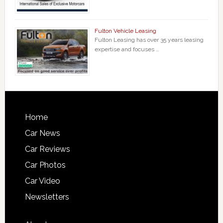
Fulton Vehicle Leasing
Fulton Leasing has over 35 years leasing
expertise and focuses …
Home
Car News
Car Reviews
Car Photos
Car Video
Newsletters