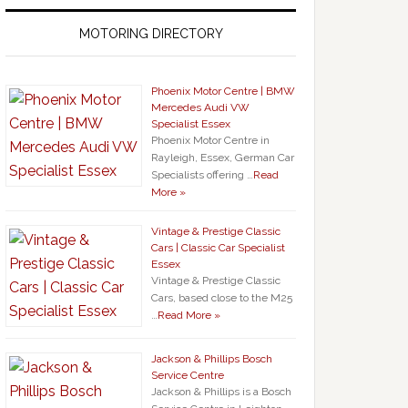
MOTORING DIRECTORY
Phoenix Motor Centre | BMW
Mercedes Audi VW
Specialist Essex
Phoenix Motor Centre in
Rayleigh, Essex, German Car
Specialists offering …
Read
More »
Vintage & Prestige Classic
Cars | Classic Car Specialist
Essex
Vintage & Prestige Classic
Cars, based close to the M25
…
Read More »
Jackson & Phillips Bosch
Service Centre
Jackson & Phillips is a Bosch