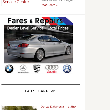
Service Centre in Leighton …
Read More »
LATEST CAR NEWS
Denza D9 takes aim at the