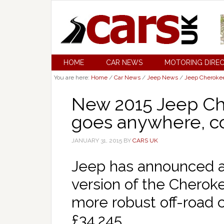
HOME
CAR NEWS
MOTORING DIRE
You are here:
Home
/
Car News
/
Jeep News
/
Jeep Cheroke
New 2015 Jeep Ch
goes anywhere, co
JANUARY 31, 2015
BY
CARS UK
Jeep has announced a 
version of the Cheroke
more robust off-road 
£34,245.