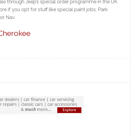
ale through Jeep’s special order programme in the UK
if you opt for stuff like special paint jobs, Park
 or Nav.
 Cherokee