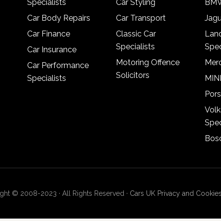
Specialists
Car Styling
BMW
Car Body Repairs
Car Transport
Jagu
Car Finance
Classic Car
Lan
Specialists
Spec
Car Insurance
Motoring Offence
Merc
Car Performance
Solicitors
Specialists
MINI
Pors
Vol
Spec
Bosc
ght © 2008-2023 · All Rights Reserved ·
Cars UK Privacy and Cookies