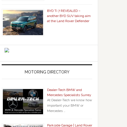
BYD Ti 7 REVEALED –
another BYD SUV taking aim
at the Land Rover Defender
MOTORING DIRECTORY
Dealer-Tech BMW and
Mercedes Specialists Surrey
At Dealer-Tech we know how
important your BMW or
Mercedes …
Parkside Garage | Land Rover