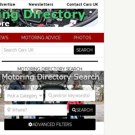
dvertise
Newsletters
Contact Cars UK
NEWS
MOTORING ADVICE
PHOTOS
MOTORING DIRECTORY SEARCH
SEARCH
ADVANCED FILTERS