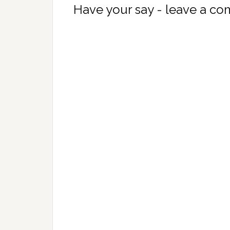
Have your say - leave a c