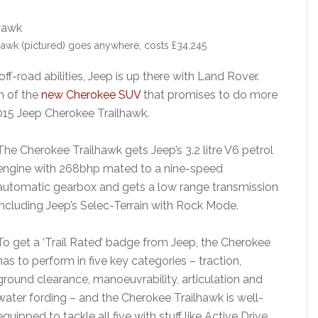
awk (pictured) goes anywhere, costs £34,245
off-road abilities, Jeep is up there with Land Rover.
n of the
new Cherokee SUV
that promises to do more
015 Jeep Cherokee Trailhawk.
The Cherokee Trailhawk gets Jeep’s 3.2 litre V6 petrol
engine with 268bhp mated to a nine-speed
automatic gearbox and gets a low range transmission
including Jeep’s Selec-Terrain with Rock Mode.
To get a ‘Trail Rated’ badge from Jeep, the Cherokee
has to perform in five key categories – traction,
ground clearance, manoeuvrability, articulation and
water fording – and the Cherokee Trailhawk is well-
equipped to tackle all five with stuff like Active Drive