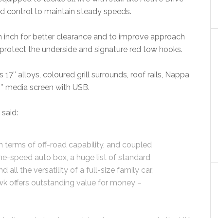
ed control to maintain steady speeds.
n inch for better clearance and to improve approach
 protect the underside and signature red tow hooks.
17″ alloys, coloured grill surrounds, roof rails, Nappa
.4″ media screen with USB.
said:
in terms of off-road capability, and coupled
ine-speed auto box, a huge list of standard
all the versatility of a full-size family car,
wk offers outstanding value for money –