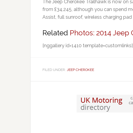
The Jeep Cherokee Trailhawk is now on s
from £34,245, although you can spend more 
Assist, full sunroof, wireless charging pad
Related
Photos: 2014 Jeep
[nggallery id=1410 template=customlinks]
FILED UNDER:
JEEP CHEROKEE