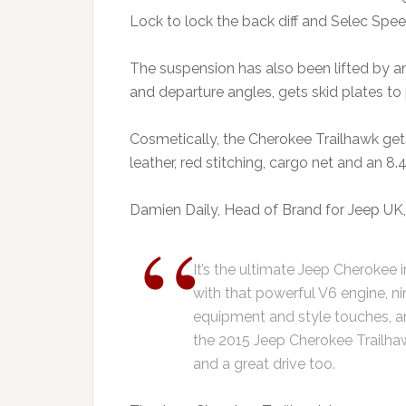
Lock to lock the back diff and Selec Spe
The suspension has also been lifted by a
and departure angles, gets skid plates to
Cosmetically, the Cherokee Trailhawk gets 
leather, red stitching, cargo net and an 8
Damien Daily, Head of Brand for Jeep UK, 
It’s the ultimate Jeep Cherokee 
with that powerful V6 engine, n
equipment and style touches, and 
the 2015 Jeep Cherokee Trailha
and a great drive too.