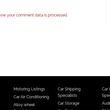
how your comment data is processed.
Motoring Listings
Car Shipping
Car 
Specialists
Spec
Car Air Conditioning
Car Storage
Audi
Alloy wheel