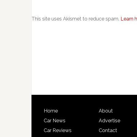
This site uses Akismet to reduce spam.
Learn 
Home
About
Car News
Advertise
Car Reviews
Contact