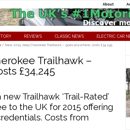
About
A
CTORY
REVIEWS
CLASSIC NEWS
ELECTRIC CAR 
e
/
New 2015 Jeep Cherokee Trailhawk – goes anywhere, costs £34,245
erokee Trailhawk –
sts £34,245
new Trailhawk ‘Trail-Rated’
e to the UK for 2015 offering
credentials. Costs from