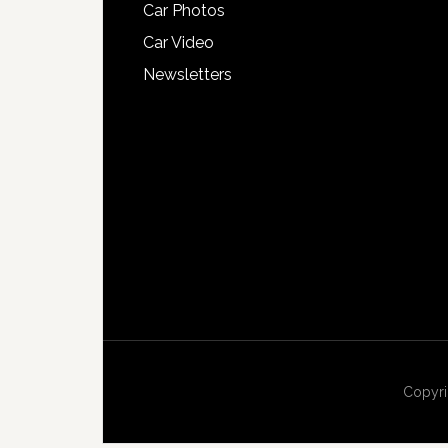
Car Photos
Car Video
Newsletters
Copyri