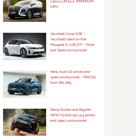
Lexus LM as a ‘PREMIUM’
MPV
Vauxhall Corsa GSE –
Vauxhall’s take on the
Peugeot E-208 GTi – Price
and Specs announced
New Audi Q7 prices and
specs announced – PRICED
from £81,665
Dacia Duster and Bigster
NEW Hybrid 150 4×4 prices
and specs announced