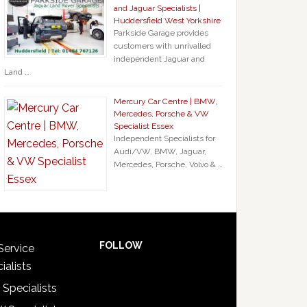
and Jaguar Specialists |
Huddersfield West Yorkshire
Parkside Garage provides
customers with unrivalled
independent Jaguar and
Land …
Mercury Car Centre | BMW,
Mercedes, Porsche & VW
Specialist Essex
Independent Specialists for
Audi/VW, BMW, Jaguar,
Mercedes, Porsche, Volvo & …
FOLLOW
Service
ialists
 Specialists