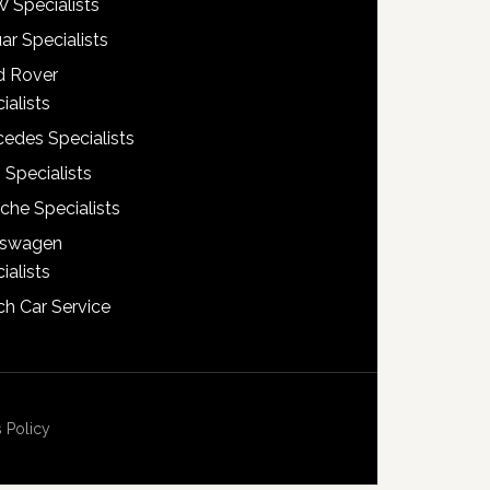
 Specialists
ar Specialists
d Rover
ialists
edes Specialists
 Specialists
che Specialists
kswagen
ialists
h Car Service
 Policy