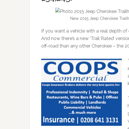
New 2015 Jeep Cherokee Trailh
If you want a vehicle with a real depth of 
And now there’s a new ‘Trail Rated’ versio
off-road than any other Cherokee – the 2