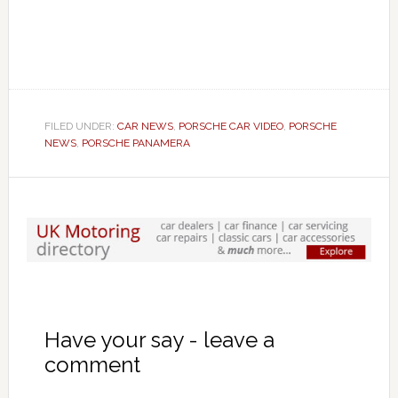
FILED UNDER:
CAR NEWS
,
PORSCHE CAR VIDEO
,
PORSCHE
NEWS
,
PORSCHE PANAMERA
Have your say - leave a
comment