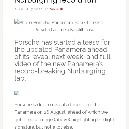
AUGUST 17, 2020
BY
CARS UK
Porsche Panamera Facelift tease
Porsche has started a tease for
the updated Panamera ahead
of its reveal next week, and full
video of the new Panamera’s
record-breaking Nurburgring
lap.
Porsche is due to reveal a facelift for the
Panamera on 26 August, ahead of which we
get a tease image (above) highlighting the light
signature, but not a lot else.