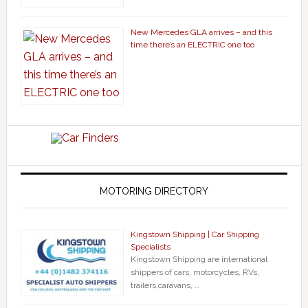
New Mercedes GLA arrives – and this
time there’s an ELECTRIC one too
MOTORING DIRECTORY
Kingstown Shipping | Car Shipping
Specialists
Kingstown Shipping are international
shippers of cars, motorcycles, RVs,
trailers,caravans, …