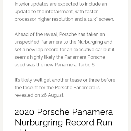
Interior updates are expected to include an
update to the infotainment, with faster
processor, higher resolution and a 12.3″ screen.
Ahead of the reveal, Porsche has taken an
unspecified Panamera to the Nurburgring and
set a new lap record for an executive car, but it
seems highly likely the Panamera Porsche
used was the new Panamera Turbo S,
It’s likely we’ll get another tease or three before
the facelift for the Porsche Panamera is
revealed on 26 August.
2020 Porsche Panamera
Nurburgring Record Run