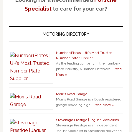
Specialist
to care for your car?
MOTORING DIRECTORY
Number1Plates | UK’s Most Trusted
Number Plate Supplier
As the leading company in the number-
plate industry, Number1Plates are …
Read
More »
Morris Road Garage
Morris Road Garage is a Bosch registered
garage providing high …
Read More »
Stevenage Prestige | Jaguar Specialists
Stevenage Prestige is an independent
Jaguar Specialist in Stevenage delivering