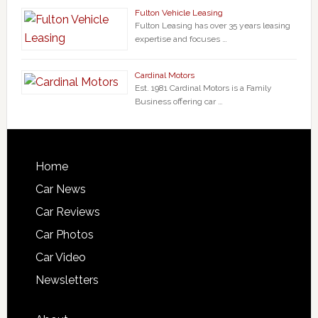
Fulton Vehicle Leasing
Fulton Leasing has over 35 years leasing
expertise and focuses …
Cardinal Motors
Est. 1981 Cardinal Motors is a Family
Business offering car …
Home
Car News
Car Reviews
Car Photos
Car Video
Newsletters