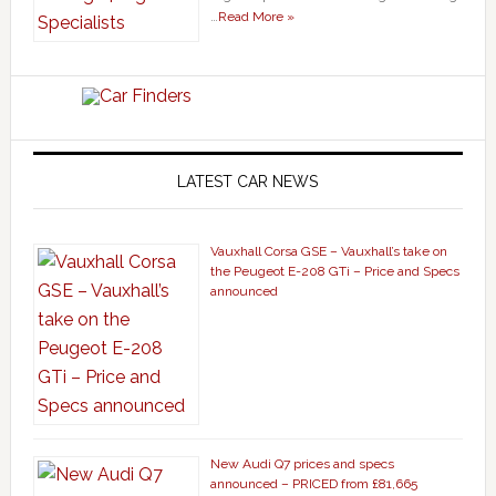
…
Read More »
LATEST CAR NEWS
Vauxhall Corsa GSE – Vauxhall’s take on
the Peugeot E-208 GTi – Price and Specs
announced
New Audi Q7 prices and specs
announced – PRICED from £81,665