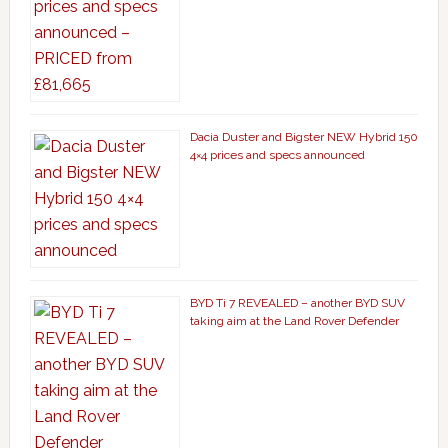
Dacia Duster and Bigster NEW Hybrid 150
4×4 prices and specs announced
BYD Ti 7 REVEALED – another BYD SUV
taking aim at the Land Rover Defender