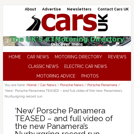
About
Advertise
Newsletters
Contact Cars UK
HOME
CAR NEWS
MOTORING DIRECTORY
REVIEWS
CLASSIC NEWS
ELECTRIC CAR NEWS
MOTORING ADVICE
PHOTOS
You are here:
Home
/
Car News
/
Porsche News
/
Porsche Panamera
/
‘New’ Porsche Panamera TEASED – and full video of the new Panamera’s
Nurburgring record run
‘New’ Porsche Panamera
TEASED – and full video of
the new Panamera’s
Nurburgring record run