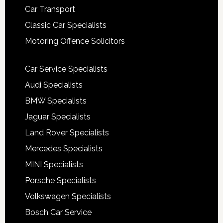
Car Transport
Classic Car Specialists
Motoring Offence Solicitors
Car Service Specialists
Audi Specialists
BMW Specialists
Jaguar Specialists
Land Rover Specialists
Mercedes Specialists
MINI Specialists
Porsche Specialists
Volkswagen Specialists
Bosch Car Service