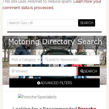
This site uses Akismet to reduce spam.
Learn how your
comment data is processed.
MOTORING DIRECTORY SEARCH
SEARCH
ADVANCED FILTERS
Looking for a Recommended
Porsche