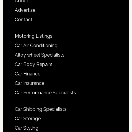
About
Advertise
Contact
Motoring Listings
Car Air Conditioning
Alloy wheel Specialists
Car Body Repairs
Car Finance
Car Insurance
Car Performance Specialists
Car Shipping Specialists
Car Storage
Car Styling