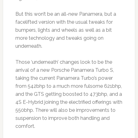
But this won’t be an all-new Panamera, but a
facelifted version with the usual tweaks for
bumpers, lights and wheels as well as a bit
more technology and tweaks going on
underneath.
Those ‘underneath’ changes look to be the
arrival of a new Porsche Panamera Turbo S,
taking the current Panamera Turbo’s power
from 542bhp to a much more fulsome 621bhp,
and the GTS getting boosted to 473bhp, and a
4S E-Hybrid joining the electrified offerings with
550bhp. There will also be improvements to
suspension to improve both handling and
comfort.